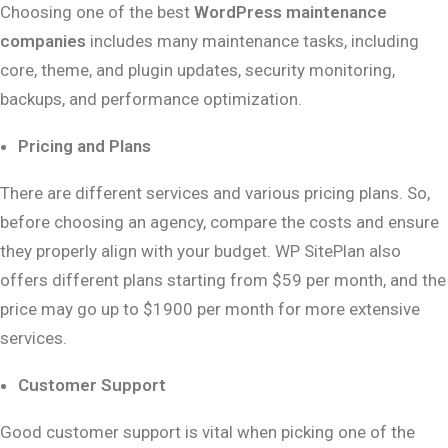
Choosing one of the best
WordPress maintenance
companies
includes many maintenance tasks, including
core, theme, and plugin updates, security monitoring,
backups, and performance optimization.
Pricing and Plans
There are different services and various pricing plans. So,
before choosing an agency, compare the costs and ensure
they properly align with your budget. WP SitePlan also
offers different plans starting from $59 per month, and the
price may go up to $1900 per month for more extensive
services.
Customer Support
Good customer support is vital when picking one of the