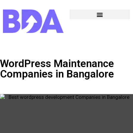
WordPress Maintenance
Companies in Bangalore