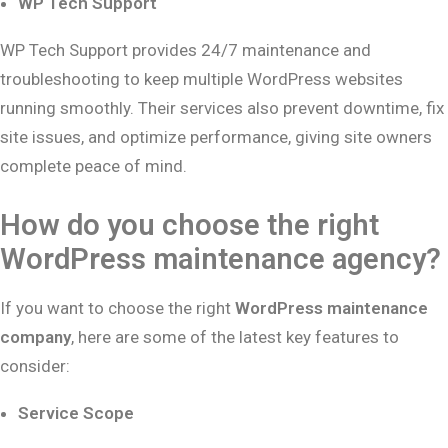
WP Tech Support
WP Tech Support provides 24/7 maintenance and
troubleshooting to keep multiple WordPress websites
running smoothly. Their services also prevent downtime, fix
site issues, and optimize performance, giving site owners
complete peace of mind.
How do you choose the right
WordPress maintenance agency?
If you want to choose the right
WordPress maintenance
company
, here are some of the latest key features to
consider:
Service Scope