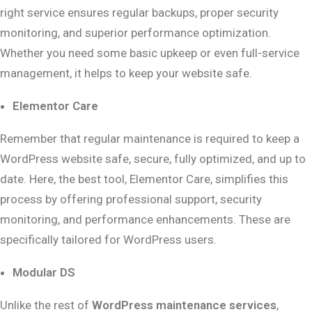
right service ensures regular backups, proper security
monitoring, and superior performance optimization.
Whether you need some basic upkeep or even full-service
management, it helps to keep your website safe.
Elementor Care
Remember that regular maintenance is required to keep a
WordPress website safe, secure, fully optimized, and up to
date. Here, the best tool, Elementor Care, simplifies this
process by offering professional support, security
monitoring, and performance enhancements. These are
specifically tailored for WordPress users.
Modular DS
Unlike the rest of
WordPress maintenance services
,