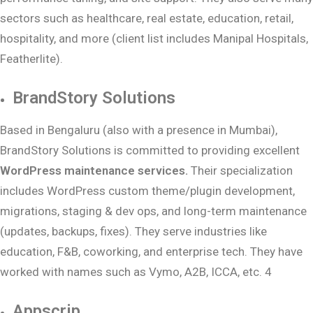
sectors such as healthcare, real estate, education, retail,
hospitality, and more (client list includes Manipal Hospitals,
Featherlite).
BrandStory Solutions
Based in Bengaluru (also with a presence in Mumbai),
BrandStory Solutions is committed to providing excellent
WordPress maintenance services.
Their specialization
includes WordPress custom theme/plugin development,
migrations, staging & dev ops, and long-term maintenance
(updates, backups, fixes). They serve industries like
education, F&B, coworking, and enterprise tech. They have
worked with names such as Vymo, A2B, ICCA, etc. 4
Appscrip