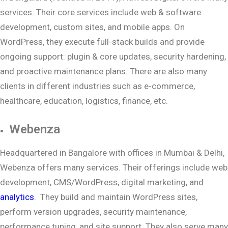
services. Their core services include web & software
development, custom sites, and mobile apps. On
WordPress, they execute full-stack builds and provide
ongoing support: plugin & core updates, security hardening,
and proactive maintenance plans. There are also many
clients in different industries such as e-commerce,
healthcare, education, logistics, finance, etc.
Webenza
Headquartered in Bangalore with offices in Mumbai & Delhi,
Webenza offers many services. Their offerings include web
development, CMS/WordPress, digital marketing, and
analytics
. They build and maintain WordPress sites,
perform version upgrades, security maintenance,
performance tuning, and site support. They also serve many