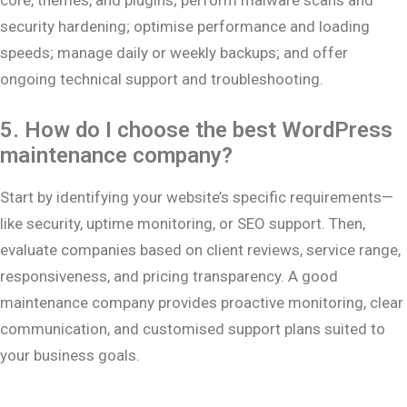
security hardening; optimise performance and loading
speeds; manage daily or weekly backups; and offer
ongoing technical support and troubleshooting.
5. How do I choose the best WordPress
maintenance company?
Start by identifying your website’s specific requirements—
like security, uptime monitoring, or SEO support. Then,
evaluate companies based on client reviews, service range,
responsiveness, and pricing transparency. A good
maintenance company provides proactive monitoring, clear
communication, and customised support plans suited to
your business goals.