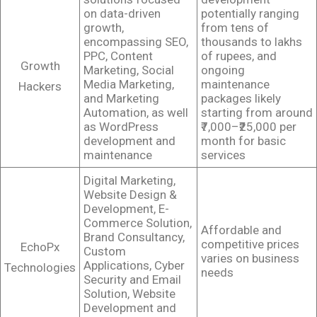
on data-driven
potentially ranging
growth,
from tens of
encompassing SEO,
thousands to lakhs
PPC, Content
of rupees, and
Growth
Marketing, Social
ongoing
Media Marketing,
maintenance
Hackers
and Marketing
packages likely
Automation, as well
starting from around
as WordPress
₹7,000–₹25,000 per
development and
month for basic
maintenance
services
Digital Marketing,
Website Design &
Development, E-
Commerce Solution,
Affordable and
Brand Consultancy,
competitive prices
EchoPx
Custom
varies on business
Applications, Cyber
Technologies
needs
Security and Email
Solution, Website
Development and