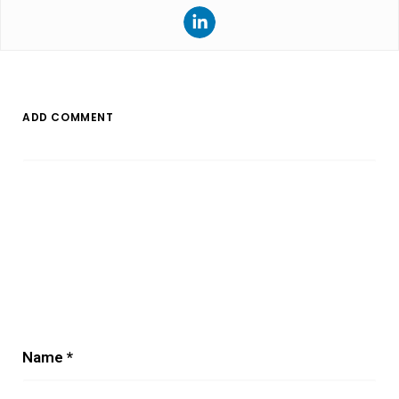
ADD COMMENT
Name
*