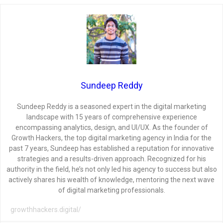
Sundeep Reddy
Sundeep Reddy is a seasoned expert in the digital marketing
landscape with 15 years of comprehensive experience
encompassing analytics, design, and UI/UX. As the founder of
Growth Hackers, the top digital marketing agency in India for the
past 7 years, Sundeep has established a reputation for innovative
strategies and a results-driven approach. Recognized for his
authority in the field, he’s not only led his agency to success but also
actively shares his wealth of knowledge, mentoring the next wave
of digital marketing professionals.
growthhackers.digital/