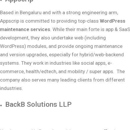
Based in Bengaluru and with a strong engineering arm,
Appscrip is committed to providing top-class
WordPress
maintenance services
. While their main forte is app & SaaS
development, they also undertake web (including
WordPress) modules, and provide ongoing maintenance
and version upgrades, especially for hybrid/web-backend
systems. They work in industries like social apps, e-
commerce, health/edtech, and mobility / super apps. The
company also serves many leading clients from different
industries.
BackB Solutions LLP