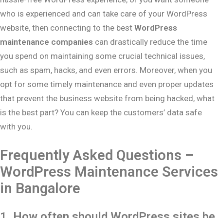
who is experienced and can take care of your WordPress
website, then connecting to the best
WordPress
maintenance companies
can drastically reduce the time
you spend on maintaining some crucial technical issues,
such as spam, hacks, and even errors. Moreover, when you
opt for some timely maintenance and even proper updates
that prevent the business website from being hacked, what
is the best part? You can keep the customers’ data safe
with you.
Frequently Asked Questions –
WordPress Maintenance Services
in Bangalore
1. How often should WordPress sites be