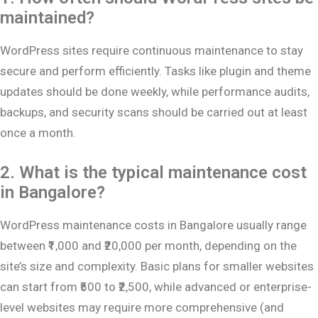
maintained?
WordPress sites require continuous maintenance to stay
secure and perform efficiently. Tasks like plugin and theme
updates should be done weekly, while performance audits,
backups, and security scans should be carried out at least
once a month.
2. What is the typical maintenance cost
in Bangalore?
WordPress maintenance costs in Bangalore usually range
between ₹1,000 and ₹20,000 per month, depending on the
site’s size and complexity. Basic plans for smaller websites
can start from ₹500 to ₹2,500, while advanced or enterprise-
level websites may require more comprehensive (and