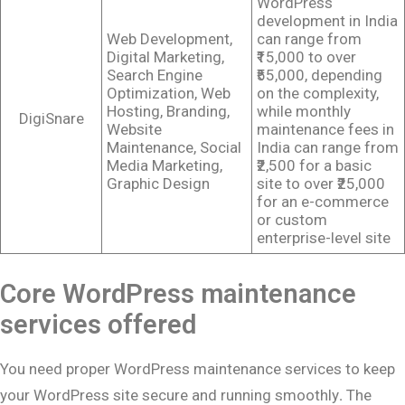
WordPress
development in India
Web Development,
can range from
Digital Marketing,
₹15,000 to over
Search Engine
₹55,000, depending
Optimization, Web
on the complexity,
Hosting, Branding,
while monthly
DigiSnare
Website
maintenance fees in
Maintenance, Social
India can range from
Media Marketing,
₹2,500 for a basic
Graphic Design
site to over ₹25,000
for an e-commerce
or custom
enterprise-level site
Core WordPress maintenance
services offered
You need proper WordPress maintenance services to keep
your WordPress site secure and running smoothly
.
The