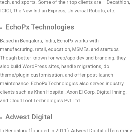
tech, and sports. Some of their top clients are – Decathlon,
ICICI, The New Indian Express, Universal Robots, etc.
EchoPx Technologies
Based in Bengaluru, India, EchoPx works with
manufacturing, retail, education, MSMEs, and startups.
Though better known for web/app dev and branding, they
also build WordPress sites, handle migrations, do
theme/plugin customisation, and offer post-launch
maintenance. EchoPx Technologies also serves industry
clients such as Khan Hospital, Axon El Corp, Digital Inning,
and CloudTool Technologies Pvt Ltd.
Adwest Digital
In Bengaluru (founded in 2011), Adwest Digital offers many