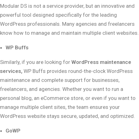
Modular DS is not a service provider, but an innovative and
powerful tool designed specifically for the leading
WordPress professionals. Many agencies and freelancers
know how to manage and maintain multiple client websites.
WP Buffs
Similarly, if you are looking for
WordPress maintenance
services,
WP Buffs provides round-the-clock WordPress
maintenance and complete support for businesses,
freelancers, and agencies. Whether you want to run a
personal blog, an eCommerce store, or even if you want to
manage multiple client sites, the team ensures your
WordPress website stays secure, updated, and optimized.
GoWP