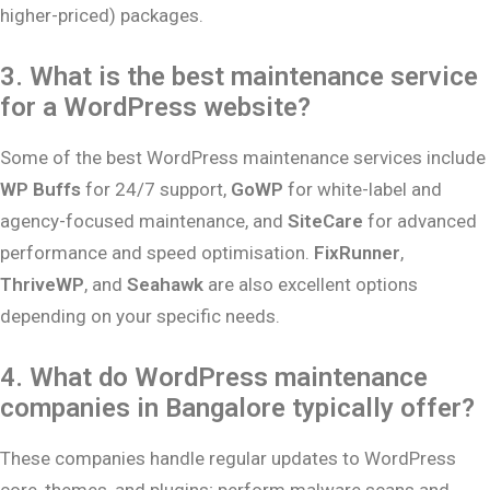
higher-priced) packages.
3. What is the best maintenance service
for a WordPress website?
Some of the best WordPress maintenance services include
WP Buffs
for 24/7 support,
GoWP
for white-label and
agency-focused maintenance, and
SiteCare
for advanced
performance and speed optimisation.
FixRunner
,
ThriveWP
, and
Seahawk
are also excellent options
depending on your specific needs.
4. What do WordPress maintenance
companies in Bangalore typically offer?
These companies handle regular updates to WordPress
core, themes, and plugins; perform malware scans and