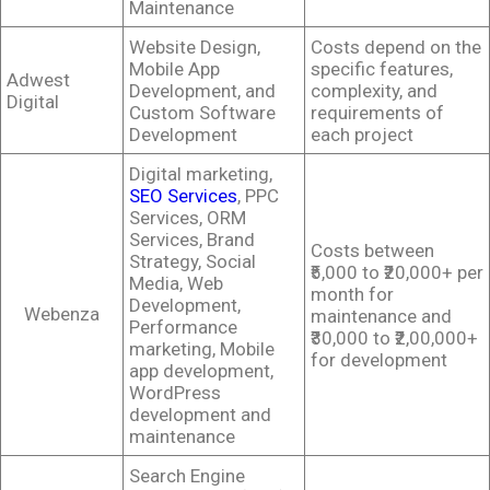
Maintenance
Website Design,
Costs depend on the
Mobile App
specific features,
Adwest
Development, and
complexity, and
Digital
Custom Software
requirements of
Development
each project
Digital marketing,
SEO Services
, PPC
Services, ORM
Services, Brand
Costs between
Strategy, Social
₹5,000 to ₹20,000+ per
Media, Web
month for
Development,
Webenza
maintenance and
Performance
₹30,000 to ₹2,00,000+
marketing, Mobile
for development
app development,
WordPress
development and
maintenance
Search Engine