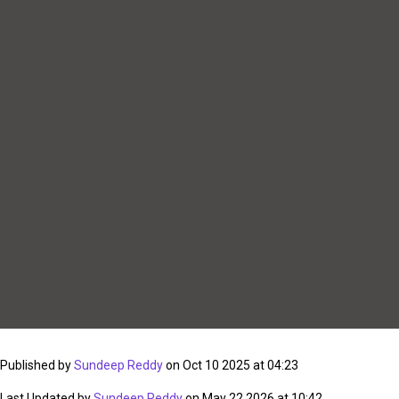
Published by
Sundeep Reddy
on Oct 10 2025 at 04:23
Last Updated by
Sundeep Reddy
on May 22 2026 at 10:42