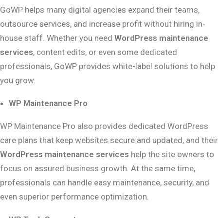
GoWP helps many digital agencies expand their teams,
outsource services, and increase profit without hiring in-
house staff. Whether you need
WordPress maintenance
services
, content edits, or even some dedicated
professionals, GoWP provides white-label solutions to help
you grow.
WP Maintenance Pro
WP Maintenance Pro also provides dedicated WordPress
care plans that keep websites secure and updated, and their
WordPress maintenance services
help the site owners to
focus on assured business growth. At the same time,
professionals can handle easy maintenance, security, and
even superior performance optimization.