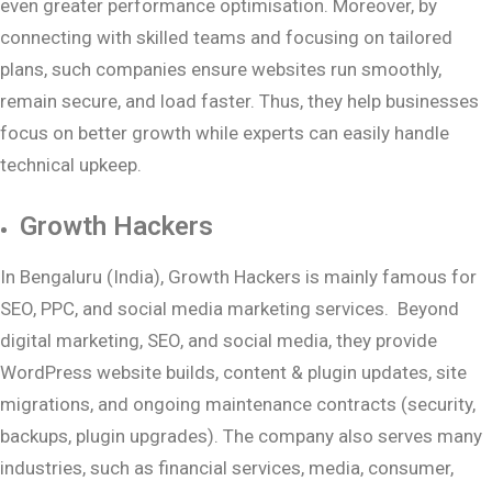
even greater performance optimisation. Moreover, by
connecting with skilled teams and focusing on tailored
plans, such companies ensure websites run smoothly,
remain secure, and load faster. Thus, they help businesses
focus on better growth while experts can easily handle
technical upkeep.
Growth Hackers
In Bengaluru (India), Growth Hackers is mainly famous for
SEO, PPC, and social media marketing services. Beyond
digital marketing, SEO, and social media, they provide
WordPress website builds, content & plugin updates, site
migrations, and ongoing maintenance contracts (security,
backups, plugin upgrades). The company also serves many
industries, such as financial services, media, consumer,