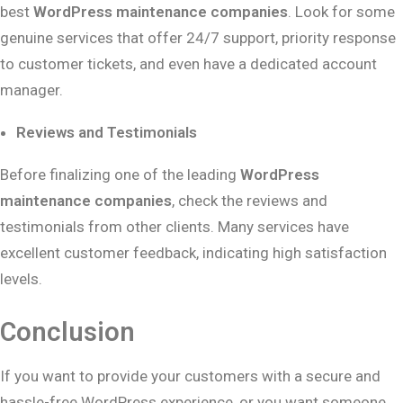
best
WordPress maintenance companies
. Look for some
genuine services that offer 24/7 support, priority response
to customer tickets, and even have a dedicated account
manager.
Reviews and Testimonials
Before finalizing one of the leading
WordPress
maintenance companies
, check the reviews and
testimonials from other clients. Many services have
excellent customer feedback, indicating high satisfaction
levels.
Conclusion
If you want to provide your customers with a secure and
hassle-free WordPress experience, or you want someone