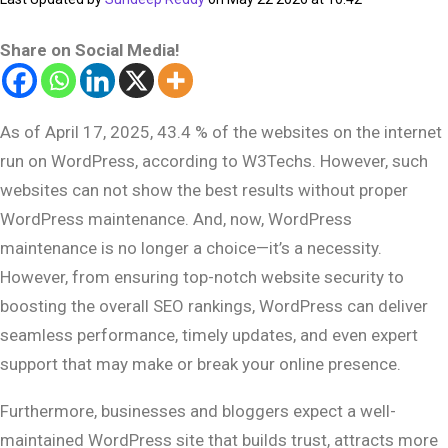
Share on Social Media!
As of April 17, 2025, 43.4 % of the websites on the internet
run on WordPress, according to W3Techs. However, such
websites can not show the best results without proper
WordPress maintenance. And, now, WordPress
maintenance is no longer a choice—it’s a necessity.
However, from ensuring top-notch website security to
boosting the overall SEO rankings, WordPress can deliver
seamless performance, timely updates, and even expert
support that may make or break your online presence.
Furthermore, businesses and bloggers expect a well-
maintained WordPress site that builds trust, attracts more