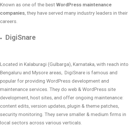
Known as one of the best
WordPress maintenance
companies
, they have served many industry leaders in their
careers.
DigiSnare
Located in Kalaburagi (Gulbarga), Karnataka, with reach into
Bengaluru and Mysore areas, DigiSnare is famous and
popular for providing WordPress development and
maintenance services. They do web & WordPress site
development, host sites, and offer ongoing maintenance:
content edits, version updates, plugin & theme patches,
security monitoring. They serve smaller & medium firms in
local sectors across various verticals.