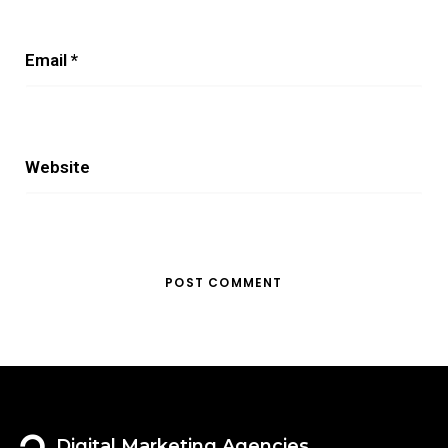
Email
*
Website
Digital Marketing Agencies