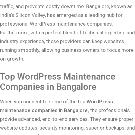
traffic, and prevents costly downtime. Bangalore, known as
India’s Silicon Valley, has emerged as a leading hub for
professional WordPress maintenance companies.
Furthermore, with a perfect blend of technical expertise and
industry experience, these providers can keep websites
running smoothly, allowing business owners to focus more
on growth.
Top WordPress Maintenance
Companies in Bangalore
When you connect to some of the top
WordPress
maintenance companies in Bangalore,
the professionals
provide advanced, end-to-end services. They ensure proper
website updates, security monitoring, superior backups, and