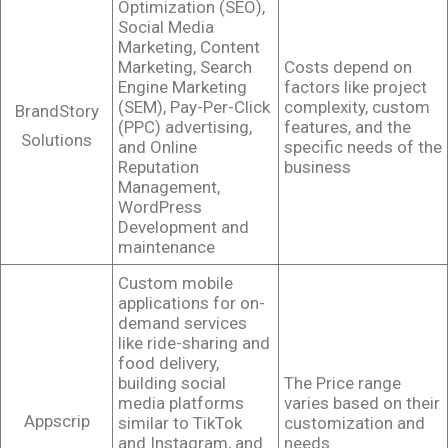
Optimization (SEO),
Social Media
Marketing, Content
Marketing, Search
Costs depend on
Engine Marketing
factors like project
(SEM), Pay-Per-Click
complexity, custom
BrandStory
(PPC) advertising,
features, and the
Solutions
and Online
specific needs of the
Reputation
business
Management,
WordPress
Development and
maintenance
Custom mobile
applications for on-
demand services
like ride-sharing and
food delivery,
building social
The Price range
media platforms
varies based on their
Appscrip
similar to TikTok
customization and
and Instagram, and
needs