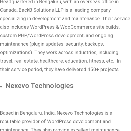
Headquartered in Bengaluru, with an overseas office in
Canada, BackB Solutions LLP is a leading company
specializing in development and maintenance. Their service
also includes WordPress & WooCommerce site builds,
custom PHP/WordPress development, and ongoing
maintenance (plugin updates, security, backups,
optimizations). They work across industries, including
travel, real estate, healthcare, education, fitness, etc. In
their service period, they have delivered 450+ projects.
Nexevo Technologies
Based in Bengaluru, India, Nexevo Technologies is a
reputable provider of WordPress development and
maintenance. They also provide excellent maintenance