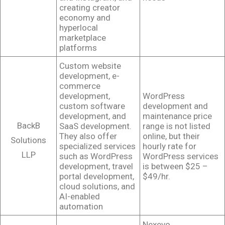
creating creator
economy and
hyperlocal
marketplace
platforms
Custom website
development, e-
commerce
development,
WordPress
custom software
development and
development, and
maintenance price
BackB
SaaS development.
range is not listed
They also offer
online, but their
Solutions
specialized services
hourly rate for
LLP
such as WordPress
WordPress services
development, travel
is between $25 –
portal development,
$49/hr.
cloud solutions, and
AI-enabled
automation
Nexevo