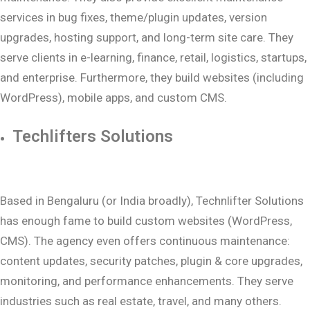
services in bug fixes, theme/plugin updates, version
upgrades, hosting support, and long-term site care. They
serve clients in e-learning, finance, retail, logistics, startups,
and enterprise. Furthermore, they build websites (including
WordPress), mobile apps, and custom CMS.
Techlifters Solutions
Based in Bengaluru (or India broadly), Technlifter Solutions
has enough fame to build custom websites (WordPress,
CMS). The agency even offers continuous maintenance:
content updates, security patches, plugin & core upgrades,
monitoring, and performance enhancements. They serve
industries such as real estate, travel, and many others.