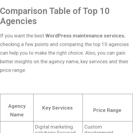
Comparison Table of Top 10
Agencies
If you want the best
WordPress maintenance services
,
checking a few points and comparing the top 10 agencies
can help you to make the right choice. Also, you can gain
better insights on the agency name, key services and their
price range.
Agency
Key Services
Price Range
Name
Digital marketing
Custom
solutions focused
development