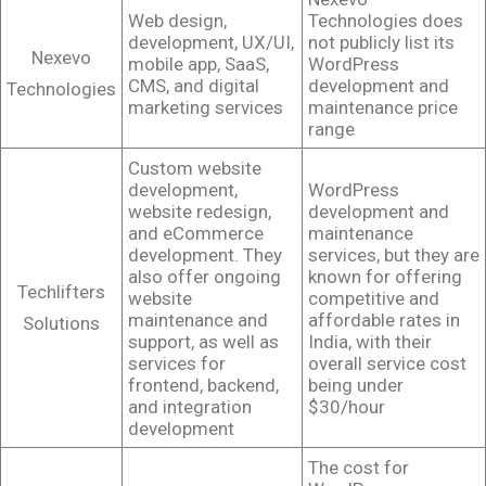
Web design,
Technologies does
development, UX/UI,
not publicly list its
Nexevo
mobile app, SaaS,
WordPress
CMS, and digital
development and
Technologies
marketing services
maintenance price
range
Custom website
development,
WordPress
website redesign,
development and
and eCommerce
maintenance
development. They
services, but they are
also offer ongoing
known for offering
Techlifters
website
competitive and
maintenance and
affordable rates in
Solutions
support, as well as
India, with their
services for
overall service cost
frontend, backend,
being under
and integration
$30/hour
development
The cost for