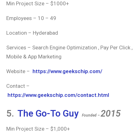
Min Project Size – $1000+
Employees – 10 – 49
Location – Hyderabad
Services – Search Engine Optimization , Pay Per Click ,
Mobile & App Marketing
Website –
https://www.geekschip.com/
Contact –
https://www.geekschip.com/contact.html
5.
The Go-To Guy
2015
Founded –
Min Project Size – $1,000+