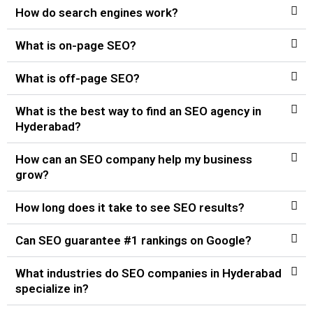
How do search engines work?
What is on-page SEO?
What is off-page SEO?
What is the best way to find an SEO agency in
Hyderabad?
How can an SEO company help my business
grow?
How long does it take to see SEO results?
Can SEO guarantee #1 rankings on Google?
What industries do SEO companies in Hyderabad
specialize in?