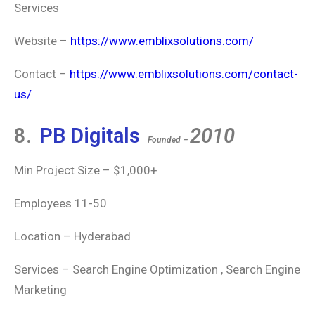
Services
Website –
https://www.emblixsolutions.com/
Contact –
https://www.emblixsolutions.com/contact-
us/
8.
PB Digitals
2010
Founded –
Min Project Size – $1,000+
Employees 11-50
Location – Hyderabad
Services – Search Engine Optimization , Search Engine
Marketing