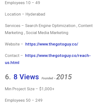
Employees 10 – 49
Location – Hyderabad
Services – Search Engine Optimization , Content
Marketing , Social Media Marketing
Website –
https://www.thegotoguy.co/
Contact –
https://www.thegotoguy.co/reach-
us.html
6.
8 Views
2015
Founded –
Min Project Size – $1,000+
Employees 50 – 249