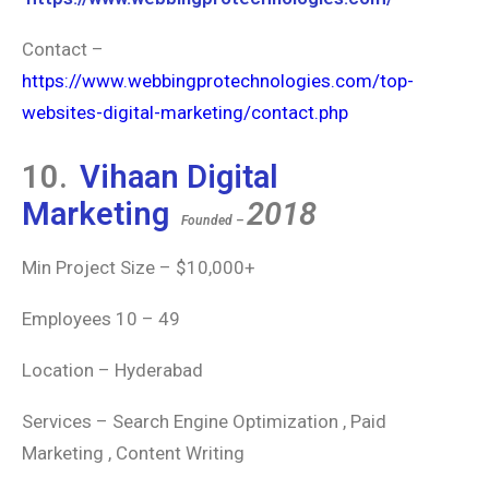
Contact –
https://www.webbingprotechnologies.com/top-
websites-digital-marketing/contact.php
10.
Vihaan Digital
Marketing
2018
Founded –
Min Project Size – $10,000+
Employees 10 – 49
Location – Hyderabad
Services – Search Engine Optimization , Paid
Marketing , Content Writing