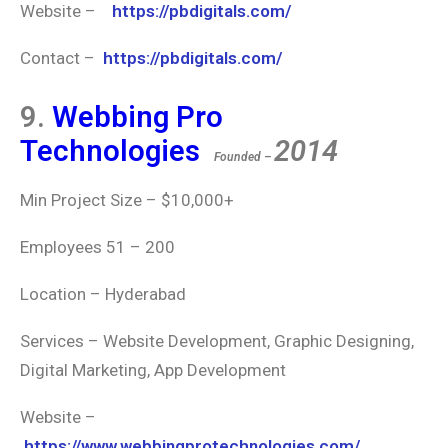
Website –
https://pbdigitals.com/
Contact –
https://pbdigitals.com/
9.
Webbing Pro
Technologies
2014
Founded –
Min Project Size – $10,000+
Employees 51 – 200
Location – Hyderabad
Services –
Website Development, Graphic Designing,
Digital Marketing, App Development
Website –
https://www.webbingprotechnologies.com/