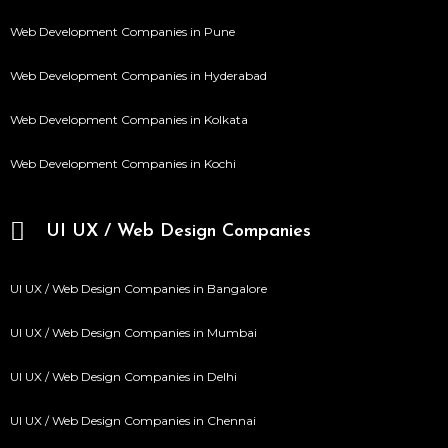
Web Development Companies in Pune
Web Development Companies in Hyderabad
Web Development Companies in Kolkata
Web Development Companies in Kochi
UI UX / Web Design Companies
UI UX / Web Design Companies in Bangalore
UI UX / Web Design Companies in Mumbai
UI UX / Web Design Companies in Delhi
UI UX / Web Design Companies in Chennai