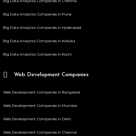
Big Data Analytics Companies in Chennai
Big Data Analytics Companies in Pune
Big Data Analytics Companies in Hyderabad
Big Data Analytics Companies in Kolkata
Big Data Analytics Companies in Kochi
Web Development Companies
Web Development Companies in Bangalore
Web Development Companies in Mumbai
Web Development Companies in Delhi
Web Development Companies in Chennai