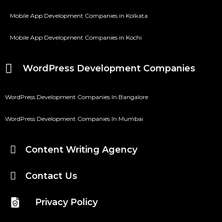
Mobile App Development Companies in Kolkata
Mobile App Development Companies in Kochi
WordPress Development Companies
WordPress Development Companies In Bangalore
WordPress Development Companies In Mumbai
Content Writing Agency
Contact Us
Privacy Policy