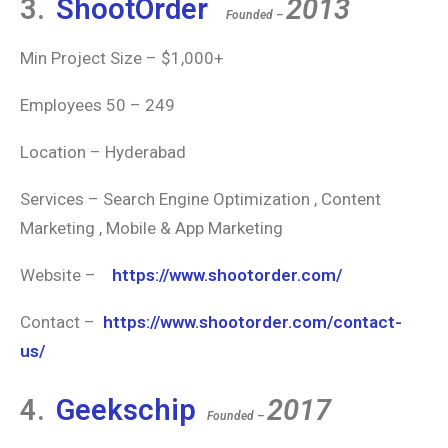
3.
ShootOrder
2013
Founded –
Min Project Size – $1,000+
Employees 50 – 249
Location – Hyderabad
Services – Search Engine Optimization , Content
Marketing , Mobile & App Marketing
Website –
https://www.shootorder.com/
Contact –
https://www.shootorder.com/contact-
us/
4.
Geekschip
2017
Founded –