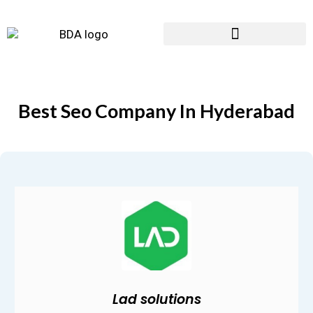
Best Seo Company In Hyderabad
Lad solutions