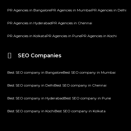
PR Agencies in Bangalore
PR Agencies in Mumbai
PR Agencies in Delhi
PR Agencies in Hyderabad
PR Agencies in Chennai
PR Agencies in Kolkata
PR Agencies in Pune
PR Agencies in Kochi
SEO Companies
Best SEO company in Bangalore
Best SEO company in Mumbai
Best SEO company in Delhi
Best SEO company in Chennai
Best SEO company in Hyderabad
Best SEO company in Pune
Best SEO company in Kochi
Best SEO company in Kolkata