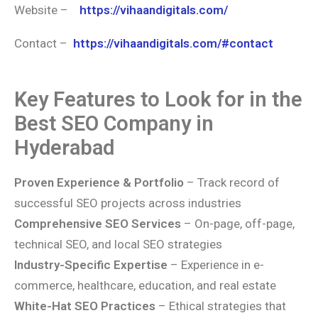
Website –
https://vihaandigitals.com/
Contact –
https://vihaandigitals.com/#contact
Key Features to Look for in the
Best SEO Company in
Hyderabad
Proven Experience & Portfolio
– Track record of
successful SEO projects across industries
Comprehensive SEO Services
– On-page, off-page,
technical SEO, and local SEO strategies
Industry-Specific Expertise
– Experience in e-
commerce, healthcare, education, and real estate
White-Hat SEO Practices
– Ethical strategies that