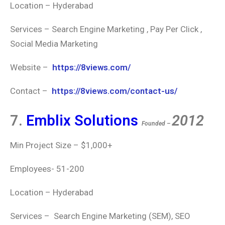
Location – Hyderabad
Services – Search Engine Marketing , Pay Per Click ,
Social Media Marketing
Website –
https://8views.com/
Contact –
https://8views.com/contact-us/
7.
Emblix Solutions
2012
Founded –
Min Project Size – $1,000+
Employees- 51-200
Location – Hyderabad
Services – Search Engine Marketing (SEM), SEO