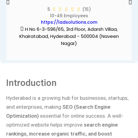
5
(15)
10-49 Employees
https://ladsolutions.com
H No 6-3-596/65, 3rd Floor, Adarsh Villaa,
Khairatabad, Hyderabad - 500004 (Naveen
Nagar)
Introduction
Hyderabad is a growing hub for businesses, startups,
and enterprises, making
SEO (Search Engine
Optimization)
essential for online success. A well-
optimized website helps improve
search engine
rankings, increase organic traffic, and boost