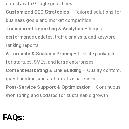
comply with Google guidelines
Customized SEO Strategies
– Tailored solutions for
business goals and market competition
Transparent Reporting & Analytics
– Regular
performance updates, traffic analysis, and keyword
ranking reports
Affordable & Scalable Pricing
– Flexible packages
for startups, SMEs, and large enterprises
Content Marketing & Link Building
– Quality content,
guest posting, and authoritative backlinks
Post-Service Support & Optimization
– Continuous
monitoring and updates for sustainable growth
FAQs: