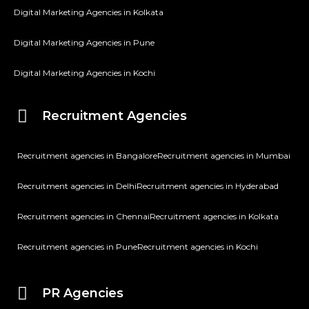
Digital Marketing Agencies in Kolkata
Digital Marketing Agencies in Pune
Digital Marketing Agencies in Kochi
Recruitment Agencies
Recruitment agencies in Bangalore
Recruitment agencies in Mumbai
Recruitment agencies in Delhi
Recruitment agencies in Hyderabad
Recruitment agencies in Chennai
Recruitment agencies in Kolkata
Recruitment agencies in Pune
Recruitment agencies in Kochi
PR Agencies