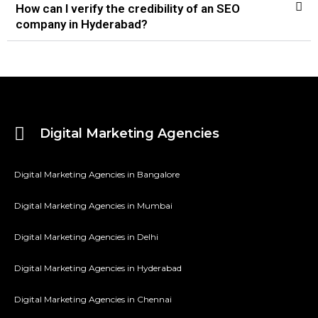
How can I verify the credibility of an SEO
company in Hyderabad?
Digital Marketing Agencies
Digital Marketing Agencies in Bangalore
Digital Marketing Agencies in Mumbai
Digital Marketing Agencies in Delhi
Digital Marketing Agencies in Hyderabad
Digital Marketing Agencies in Chennai