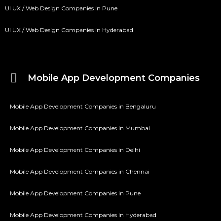
UI UX / Web Design Companies in Pune
UI UX / Web Design Companies in Hyderabad
Mobile App Development Companies
Mobile App Development Companies in Bengaluru
Mobile App Development Companies in Mumbai
Mobile App Development Companies in Delhi
Mobile App Development Companies in Chennai
Mobile App Development Companies in Pune
Mobile App Development Companies in Hyderabad