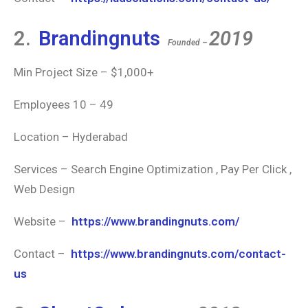
2.
Brandingnuts
2019
Founded –
Min Project Size – $1,000+
Employees 10 – 49
Location – Hyderabad
Services – Search Engine Optimization , Pay Per Click ,
Web Design
Website –
https://www.brandingnuts.com/
Contact –
https://www.brandingnuts.com/contact-
us