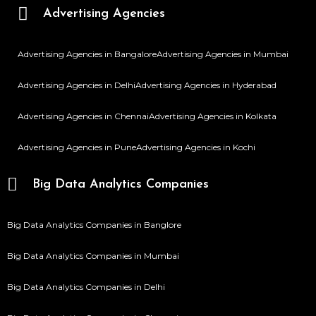
Advertising Agencies
Advertising Agencies in Bangalore
Advertising Agencies in Mumbai
Advertising Agencies in Delhi
Advertising Agencies in Hyderabad
Advertising Agencies in Chennai
Advertising Agencies in Kolkata
Advertising Agencies in Pune
Advertising Agencies in Kochi
Big Data Analytics Companies
Big Data Analytics Companies in Banglore
Big Data Analytics Companies in Mumbai
Big Data Analytics Companies in Delhi