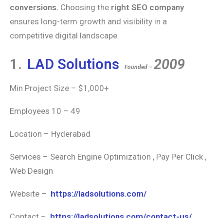
conversions.
Choosing the
right SEO company
ensures long-term growth and visibility in a
competitive digital landscape.
1.
LAD Solutions
2009
Founded –
Min Project Size – $1,000+
Employees 10 – 49
Location – Hyderabad
Services – Search Engine Optimization , Pay Per Click ,
Web Design
Website –
https://ladsolutions.com/
Contact –
https://ladsolutions.com/contact-us/