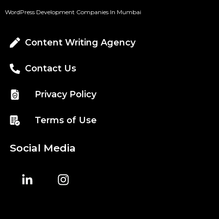
WordPress Development Companies In Mumbai
Content Writing Agency
Contact Us
Privacy Policy
Terms of Use
Social Media