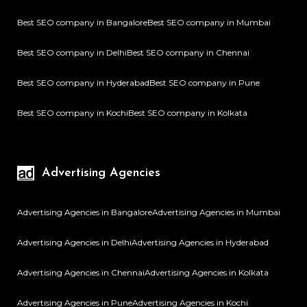
Best SEO company in Bangalore
Best SEO company in Mumbai
Best SEO company in Delhi
Best SEO company in Chennai
Best SEO company in Hyderabad
Best SEO company in Pune
Best SEO company in Kochi
Best SEO company in Kolkata
Advertising Agencies
Advertising Agencies in Bangalore
Advertising Agencies in Mumbai
Advertising Agencies in Delhi
Advertising Agencies in Hyderabad
Advertising Agencies in Chennai
Advertising Agencies in Kolkata
Advertising Agencies in Pune
Advertising Agencies in Kochi