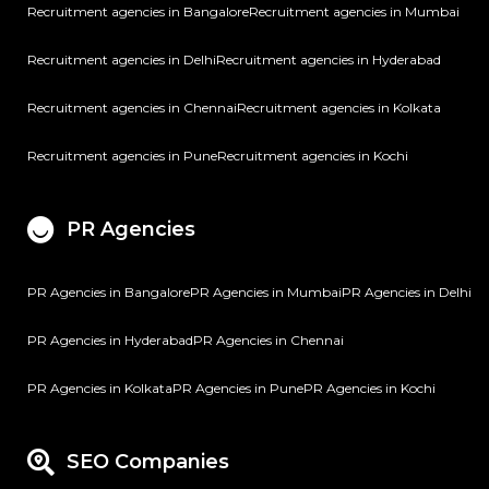
Recruitment agencies in Bangalore
Recruitment agencies in Mumbai
Recruitment agencies in Delhi
Recruitment agencies in Hyderabad
Recruitment agencies in Chennai
Recruitment agencies in Kolkata
Recruitment agencies in Pune
Recruitment agencies in Kochi
PR Agencies
PR Agencies in Bangalore
PR Agencies in Mumbai
PR Agencies in Delhi
PR Agencies in Hyderabad
PR Agencies in Chennai
PR Agencies in Kolkata
PR Agencies in Pune
PR Agencies in Kochi
SEO Companies