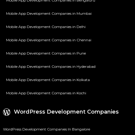
Mobile App Development Companies in Bengaluru
Mobile App Development Companies in Mumbai
Mobile App Development Companies in Delhi
Mobile App Development Companies in Chennai
Mobile App Development Companies in Pune
Mobile App Development Companies in Hyderabad
Mobile App Development Companies in Kolkata
Mobile App Development Companies in Kochi
WordPress Development Companies
WordPress Development Companies In Bangalore