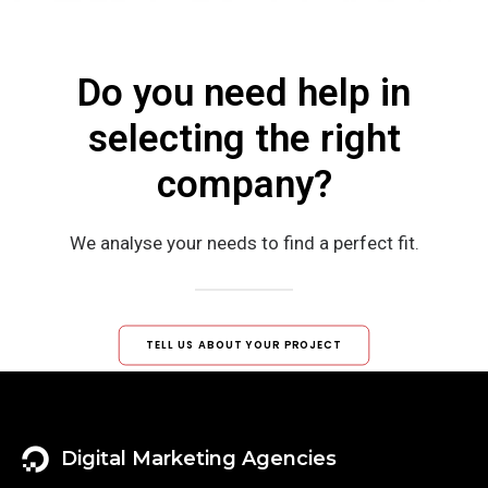
Do you need help in
selecting the right
company?
We analyse your needs to find a perfect fit.
TELL US ABOUT YOUR PROJECT
Digital Marketing Agencies