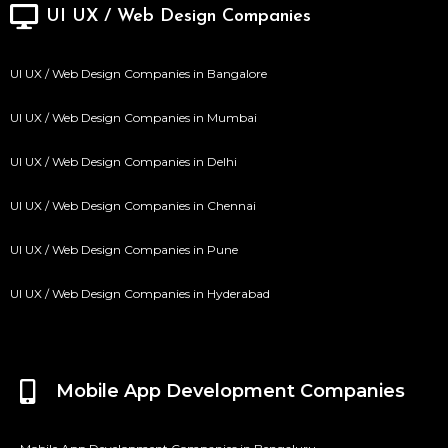
UI UX / Web Design Companies
UI UX / Web Design Companies in Bangalore
UI UX / Web Design Companies in Mumbai
UI UX / Web Design Companies in Delhi
UI UX / Web Design Companies in Chennai
UI UX / Web Design Companies in Pune
UI UX / Web Design Companies in Hyderabad
Mobile App Development Companies