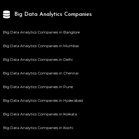
Big Data Analytics Companies
Big Data Analytics Companies in Banglore
Big Data Analytics Companies in Mumbai
Big Data Analytics Companies in Delhi
Big Data Analytics Companies in Chennai
Big Data Analytics Companies in Pune
Big Data Analytics Companies in Hyderabad
Big Data Analytics Companies in Kolkata
Big Data Analytics Companies in Kochi