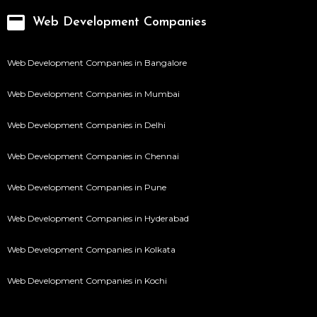
Web Development Companies
Web Development Companies in Bangalore
Web Development Companies in Mumbai
Web Development Companies in Delhi
Web Development Companies in Chennai
Web Development Companies in Pune
Web Development Companies in Hyderabad
Web Development Companies in Kolkata
Web Development Companies in Kochi