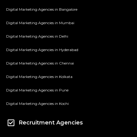
Digital Marketing Agencies in Bangalore
Digital Marketing Agencies in Mumbai
Digital Marketing Agencies in Delhi
Digital Marketing Agencies in Hyderabad
Digital Marketing Agencies in Chennai
Digital Marketing Agencies in Kolkata
Digital Marketing Agencies in Pune
Digital Marketing Agencies in Kochi
Recruitment Agencies