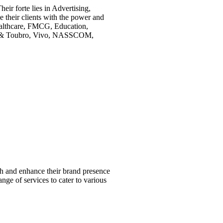
eir forte lies in Advertising,
 their clients with the power and
Healthcare, FMCG, Education,
rsen & Toubro, Vivo, NASSCOM,
ish and enhance their brand presence
ange of services to cater to various