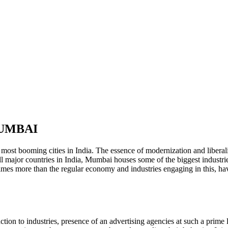
MUMBAI
 most booming cities in India. The essence of modernization and liberali
l major countries in India, Mumbai houses some of the biggest industrie
 times more than the regular economy and industries engaging in this, 
ction to industries, presence of an advertising agencies at such a prime