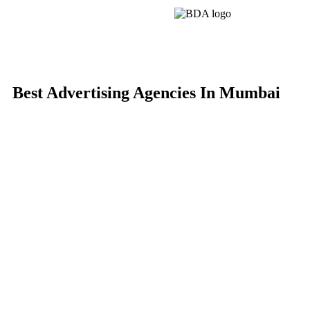
Best Advertising Agencies In Mumbai