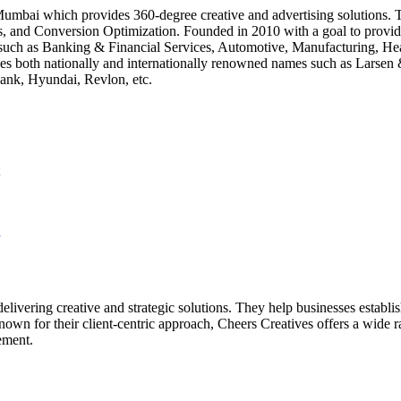
Mumbai which provides 360-degree creative and advertising solutions. Th
s, and Conversion Optimization. Founded in 2010 with a goal to provide
ries such as Banking & Financial Services, Automotive, Manufacturing, 
ncludes both nationally and internationally renowned names such as La
Bank, Hyundai, Revlon, etc.
l
delivering creative and strategic solutions. They help businesses establ
Known for their client-centric approach, Cheers Creatives offers a wide r
ement.