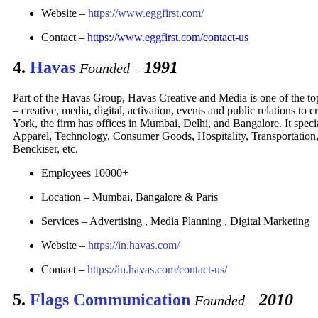
Website –
https://www.eggfirst.com/
Contact –
https://www.eggfirst.com/contact-us
4.
Havas
1991
Founded –
Part of the Havas Group, Havas Creative and Media is one of the top
– creative, media, digital, activation, events and public relations 
York, the firm has offices in Mumbai, Delhi, and Bangalore. It spec
Apparel, Technology, Consumer Goods, Hospitality, Transportation, e
Benckiser, etc.
Employees 10000+
Location – Mumbai, Bangalore & Paris
Services – Advertising , Media Planning , Digital Marketing
Website –
https://in.havas.com/
Contact –
https://in.havas.com/contact-us/
5.
Flags Communication
2010
Founded –