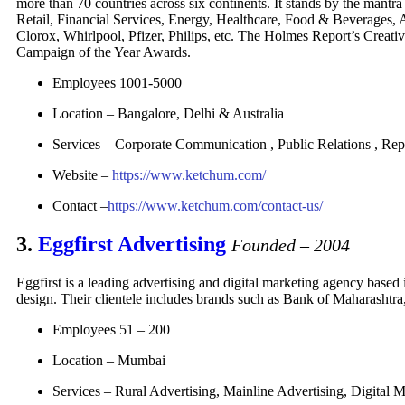
more than 70 countries across six continents. It stands by the mantr
Retail, Financial Services, Energy, Healthcare, Food & Beverages,
Clorox, Whirlpool, Pfizer, Philips, etc. The Holmes Report’s Crea
Campaign of the Year Awards.
Employees 1001-5000
Location – Bangalore, Delhi & Australia
Services – Corporate Communication , Public Relations , R
Website –
https://www.ketchum.com/
Contact –
https://www.ketchum.com/contact-us/
3.
Eggfirst Advertising
Founded – 2004
Eggfirst is a leading advertising and digital marketing agency based 
design. Their clientele includes brands such as Bank of Maharasht
Employees 51 – 200
Location – Mumbai
Services –
Rural Advertising, Mainline Advertising, Digital 