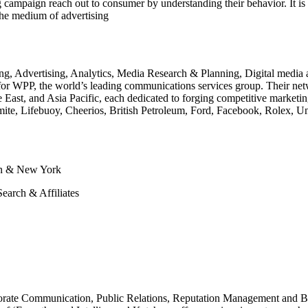
 campaign reach out to consumer by understanding their behavior. It is i
the medium of advertising
ng, Advertising, Analytics, Media Research & Planning, Digital media a
 WPP, the world’s leading communications services group. Their netwo
East, and Asia Pacific, each dedicated to forging competitive marketin
rmite, Lifebuoy, Cheerios, British Petroleum, Ford, Facebook, Rolex, U
on & New York
earch & Affiliates
porate Communication, Public Relations, Reputation Management and Br