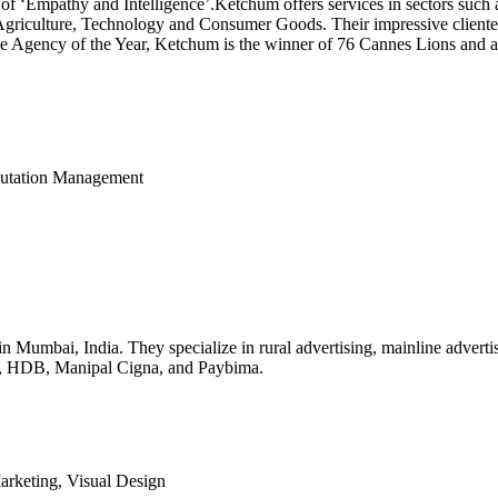
a of ‘Empathy and Intelligence’.Ketchum offers services in sectors such
 Agriculture, Technology and Consumer Goods. Their impressive cliente
tive Agency of the Year, Ketchum is the winner of 76 Cannes Lions an
eputation Management
in Mumbai, India. They specialize in rural advertising, mainline advertis
ra, HDB, Manipal Cigna, and Paybima.
Marketing, Visual Design