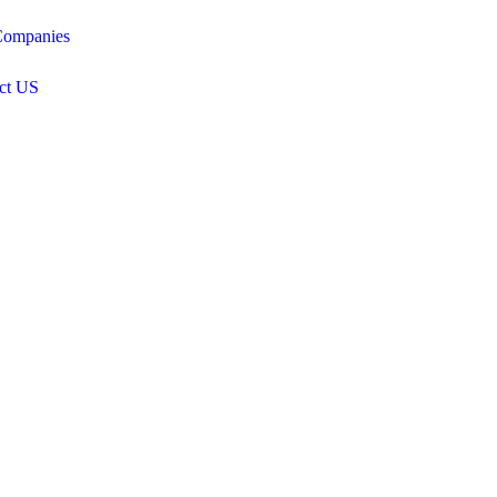
ompanies
ct US