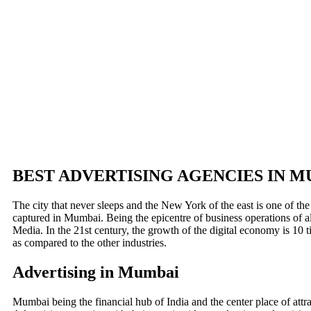
BEST ADVERTISING AGENCIES IN 
The city that never sleeps and the New York of the east is one of the
captured in Mumbai. Being the epicentre of business operations of al
Media. In the 21st century, the growth of the digital economy is 10
as compared to the other industries.
Advertising in Mumbai
Mumbai being the financial hub of India and the center place of attra