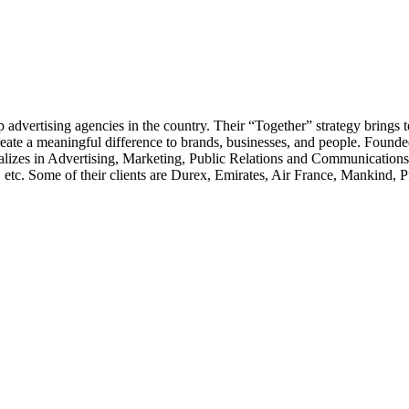
 advertising agencies in the country. Their “Together” strategy brings 
to create a meaningful difference to brands, businesses, and people. Fou
ializes in Advertising, Marketing, Public Relations and Communications 
tc. Some of their clients are Durex, Emirates, Air France, Mankind, Pf