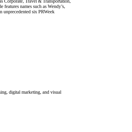
 as Corporate, Travel & Transportation,
le features names such as Wendy’s,
d an unprecedented six PRWeek
ing, digital marketing, and visual