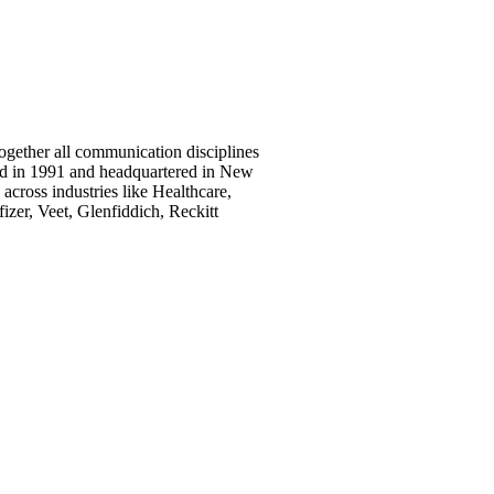
together all communication disciplines
nded in 1991 and headquartered in New
across industries like Healthcare,
izer, Veet, Glenfiddich, Reckitt