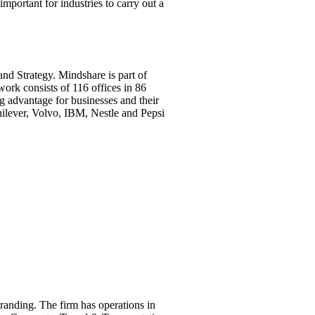
mportant for industries to carry out a
nd Strategy. Mindshare is part of
rk consists of 116 offices in 86
g advantage for businesses and their
nilever, Volvo, IBM, Nestle and Pepsi
anding. The firm has operations in