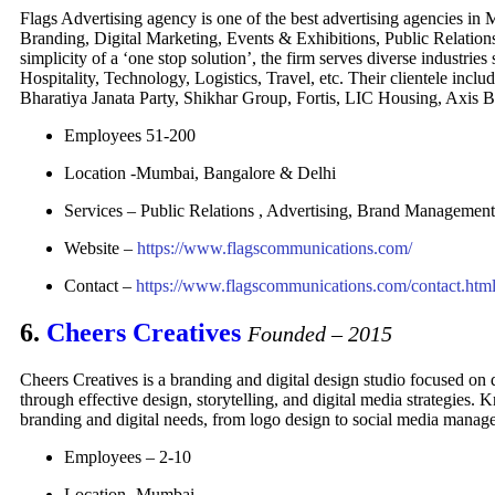
Flags Advertising agency is one of the best advertising agencies in 
Branding, Digital Marketing, Events & Exhibitions, Public Relation
simplicity of a ‘one stop solution’, the firm serves diverse indust
Hospitality, Technology, Logistics, Travel, etc. Their clientele i
Bharatiya Janata Party, Shikhar Group, Fortis, LIC Housing, Axis 
Employees 51-200
Location -Mumbai, Bangalore & Delhi
Services – Public Relations , Advertising, Brand Management
Website –
https://www.flagscommunications.com/
Contact –
https://www.flagscommunications.com/contact.htm
6.
Cheers Creatives
Founded – 2015
Cheers Creatives is a branding and digital design studio focused on 
through effective design, storytelling, and digital media strategies. 
branding and digital needs, from logo design to social media manag
Employees –
2-10
Location -Mumbai