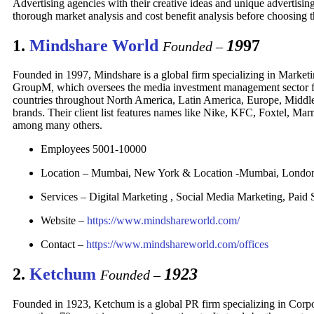
Advertising agencies with their creative ideas and unique advertising
thorough market analysis and cost benefit analysis before choosing 
1.
Mindshare World
19
97
Founded –
Founded in 1997, Mindshare is a global firm specializing in Marketi
GroupM, which oversees the media investment management sector for
countries throughout North America, Latin America, Europe, Middle 
brands. Their client list features names like Nike, KFC, Foxtel, Ma
among many others.
Employees 5001-10000
Location – Mumbai, New York & Location -Mumbai, Lond
Services – Digital Marketing , Social Media Marketing, Paid S
Website –
https://www.mindshareworld.com/
Contact –
https://www.mindshareworld.com/offices
2.
Ketchum
1923
Founded –
Founded in 1923, Ketchum is a global PR firm specializing in Cor