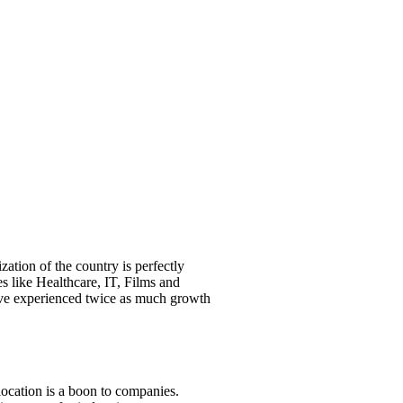
zation of the country is perfectly
s like Healthcare, IT, Films and
have experienced twice as much growth
 location is a boon to companies.