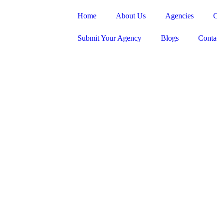
Home
About Us
Agencies
C
Submit Your Agency
Blogs
Conta