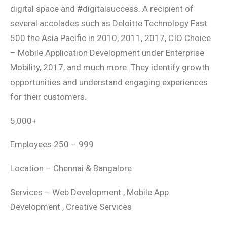
digital space and #digitalsuccess. A recipient of
several accolades such as Deloitte Technology Fast
500 the Asia Pacific in 2010, 2011, 2017, CIO Choice
– Mobile Application Development under Enterprise
Mobility, 2017, and much more. They identify growth
opportunities and understand engaging experiences
for their customers.
5,000+
Employees 250 – 999
Location – Chennai & Bangalore
Services – Web Development , Mobile App
Development , Creative Services