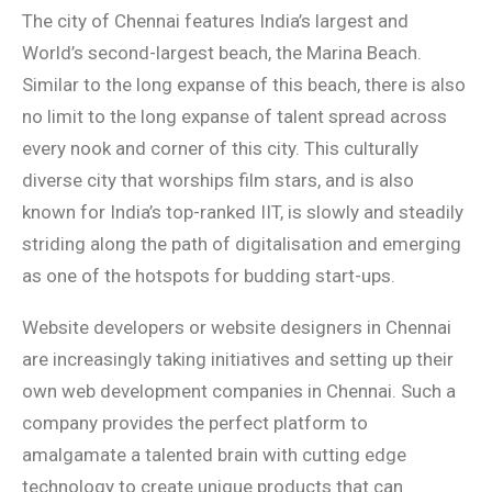
The city of Chennai features India’s largest and
World’s second-largest beach, the Marina Beach.
Similar to the long expanse of this beach, there is also
no limit to the long expanse of talent spread across
every nook and corner of this city. This culturally
diverse city that worships film stars, and is also
known for India’s top-ranked IIT, is slowly and steadily
striding along the path of digitalisation and emerging
as one of the hotspots for budding start-ups.
Website developers or website designers in Chennai
are increasingly taking initiatives and setting up their
own web development companies in Chennai. Such a
company provides the perfect platform to
amalgamate a talented brain with cutting edge
technology to create unique products that can