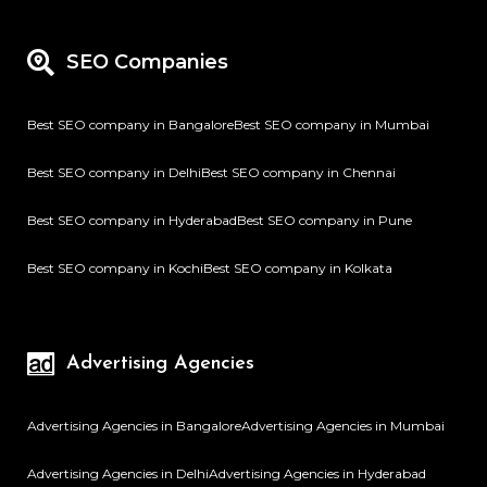
SEO Companies
Best SEO company in Bangalore
Best SEO company in Mumbai
Best SEO company in Delhi
Best SEO company in Chennai
Best SEO company in Hyderabad
Best SEO company in Pune
Best SEO company in Kochi
Best SEO company in Kolkata
Advertising Agencies
Advertising Agencies in Bangalore
Advertising Agencies in Mumbai
Advertising Agencies in Delhi
Advertising Agencies in Hyderabad