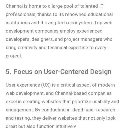
Chennai is home to a large pool of talented IT
professionals, thanks to its renowned educational
institutions and thriving tech ecosystem. Top web
development companies employ experienced
developers, designers, and project managers who
bring creativity and technical expertise to every
project.
5. Focus on User-Centered Design
User experience (UX) is a critical aspect of modern
web development, and Chennai-based companies
excel in creating websites that prioritize usability and
engagement. By conducting in-depth user research
and testing, they deliver websites that not only look
great but also function intuitively.