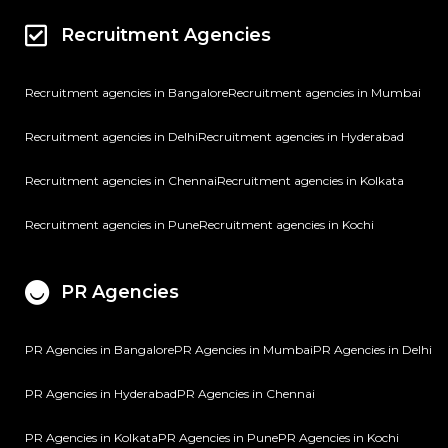
Recruitment Agencies
Recruitment agencies in Bangalore
Recruitment agencies in Mumbai
Recruitment agencies in Delhi
Recruitment agencies in Hyderabad
Recruitment agencies in Chennai
Recruitment agencies in Kolkata
Recruitment agencies in Pune
Recruitment agencies in Kochi
PR Agencies
PR Agencies in Bangalore
PR Agencies in Mumbai
PR Agencies in Delhi
PR Agencies in Hyderabad
PR Agencies in Chennai
PR Agencies in Kolkata
PR Agencies in Pune
PR Agencies in Kochi