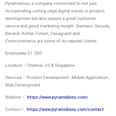
Pyramidions, a company committed to not just
incorporating cutting edge digital trends in product
development but also assure a great customer
service and good marketing insight. Siemens, Secude,
Bacardi, Kohler, Forum, Casagrand and
Corecommerce are some of its reputed clients.
Employees 51-200
Location – Chennai, US & Singapore
Services – Product Development , Mobile Application ,
Web Development
Website –
https://www.pyramidions.com/
Contact –
https://www.pyramidions.com/contact