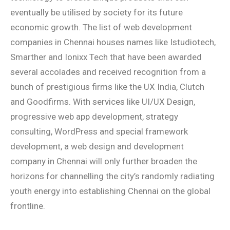
eventually be utilised by society for its future
economic growth. The list of web development
companies in Chennai houses names like Istudiotech,
Smarther and Ionixx Tech that have been awarded
several accolades and received recognition from a
bunch of prestigious firms like the UX India, Clutch
and Goodfirms. With services like UI/UX Design,
progressive web app development, strategy
consulting, WordPress and special framework
development, a web design and development
company in Chennai will only further broaden the
horizons for channelling the city’s randomly radiating
youth energy into establishing Chennai on the global
frontline.