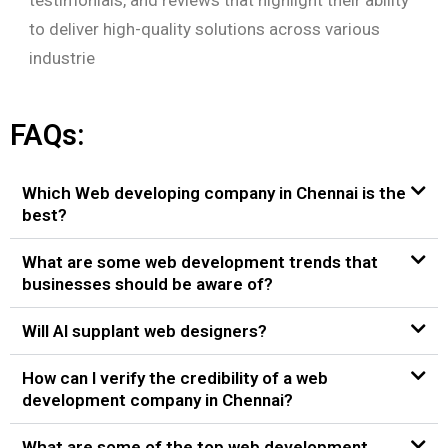
to deliver high-quality solutions across various
industrie
FAQs:
Which Web developing company in Chennai is the
best?
What are some web development trends that
businesses should be aware of?
Will AI supplant web designers?
How can I verify the credibility of a web
development company in Chennai?
What are some of the top web development