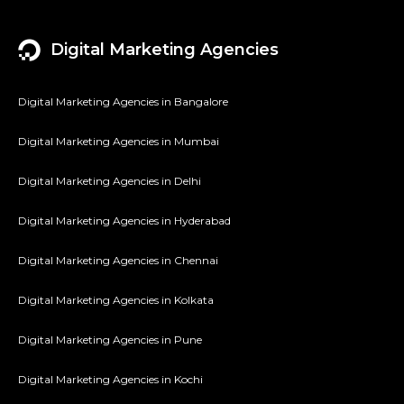
Digital Marketing Agencies
Digital Marketing Agencies in Bangalore
Digital Marketing Agencies in Mumbai
Digital Marketing Agencies in Delhi
Digital Marketing Agencies in Hyderabad
Digital Marketing Agencies in Chennai
Digital Marketing Agencies in Kolkata
Digital Marketing Agencies in Pune
Digital Marketing Agencies in Kochi