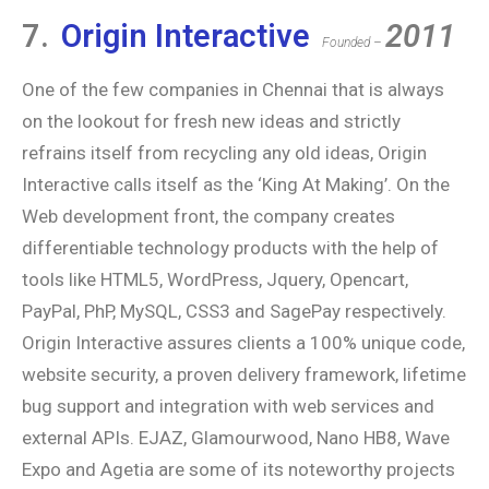
7.
Origin Interactive
2011
Founded –
One of the few companies in Chennai that is always
on the lookout for fresh new ideas and strictly
refrains itself from recycling any old ideas, Origin
Interactive calls itself as the ‘King At Making’. On the
Web development front, the company creates
differentiable technology products with the help of
tools like HTML5, WordPress, Jquery, Opencart,
PayPal, PhP, MySQL, CSS3 and SagePay respectively.
Origin Interactive assures clients a 100% unique code,
website security, a proven delivery framework, lifetime
bug support and integration with web services and
external APIs. EJAZ, Glamourwood, Nano HB8, Wave
Expo and Agetia are some of its noteworthy projects