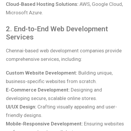
Cloud-Based Hosting Solutions:
AWS, Google Cloud,
Microsoft Azure.
2. End-to-End Web Development
Services
Chennai-based web development companies provide
comprehensive services, including:
Custom Website Development:
Building unique,
business-specific websites from scratch.
E-Commerce Development:
Designing and
developing secure, scalable online stores.
UI/UX Design:
Crafting visually appealing and user-
friendly designs.
Mobile-Responsive Development:
Ensuring websites