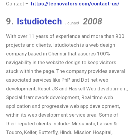
Contact –
https://tecnovators.com/contact-us/
9.
Istudiotech
2008
Founded –
With over 11 years of experience and more than 900
projects and clients, Istudiotech is a web design
company based in Chennai that assures 100%
navigability in the website design to keep visitors
stuck within the page. The company provides several
associated services like PhP and Dot net web
development, React JS and Haskell Web development,
Special framework development, Real time web
application and progressive web app development,
within its web development service area. Some of
their reputed clients include- Mitsubishi, Larsen &
Toubro, Keller, Butterfly, Hindu Mission Hospital,