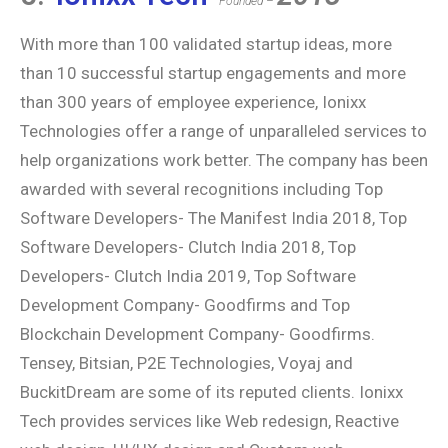
Founded –
With more than 100 validated startup ideas, more
than 10 successful startup engagements and more
than 300 years of employee experience, Ionixx
Technologies offer a range of unparalleled services to
help organizations work better. The company has been
awarded with several recognitions including Top
Software Developers- The Manifest India 2018, Top
Software Developers- Clutch India 2018, Top
Developers- Clutch India 2019, Top Software
Development Company- Goodfirms and Top
Blockchain Development Company- Goodfirms.
Tensey, Bitsian, P2E Technologies, Voyaj and
BuckitDream are some of its reputed clients. Ionixx
Tech provides services like Web redesign, Reactive