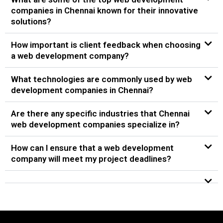
companies in Chennai known for their innovative
solutions?
How important is client feedback when choosing
a web development company?
What technologies are commonly used by web
development companies in Chennai?
Are there any specific industries that Chennai
web development companies specialize in?
How can I ensure that a web development
company will meet my project deadlines?