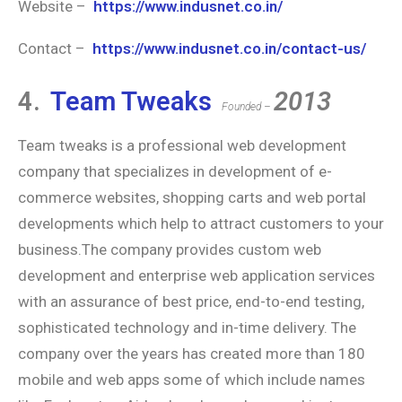
Website –
https://www.indusnet.co.in/
Contact –
https://www.indusnet.co.in/contact-us/
4.
Team Tweaks
2013
Founded –
Team tweaks is a professional web development
company that specializes in development of e-
commerce websites, shopping carts and web portal
developments which help to attract customers to your
business.The company provides custom web
development and enterprise web application services
with an assurance of best price, end-to-end testing,
sophisticated technology and in-time delivery. The
company over the years has created more than 180
mobile and web apps some of which include names