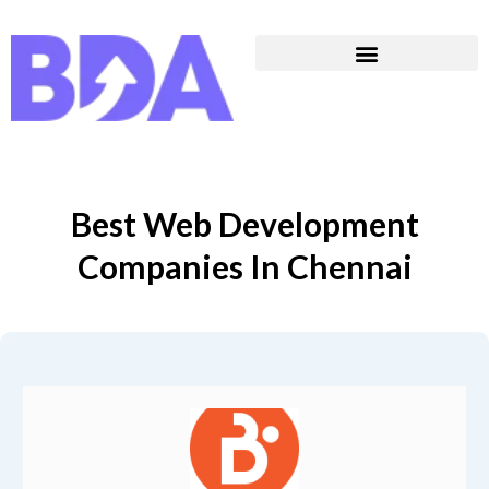
Best Web Development
Companies In Chennai