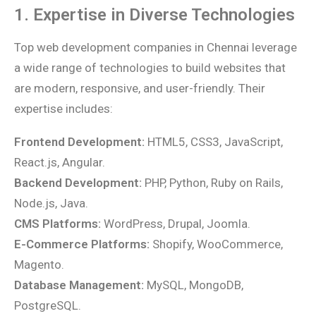
1. Expertise in Diverse Technologies
Top web development companies in Chennai leverage
a wide range of technologies to build websites that
are modern, responsive, and user-friendly. Their
expertise includes:
Frontend Development:
HTML5, CSS3, JavaScript,
React.js, Angular.
Backend Development:
PHP, Python, Ruby on Rails,
Node.js, Java.
CMS Platforms:
WordPress, Drupal, Joomla.
E-Commerce Platforms:
Shopify, WooCommerce,
Magento.
Database Management:
MySQL, MongoDB,
PostgreSQL.