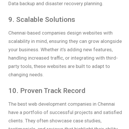
Data backup and disaster recovery planning.
9. Scalable Solutions
Chennai-based companies design websites with
scalability in mind, ensuring they can grow alongside
your business. Whether it’s adding new features,
handling increased traffic, or integrating with third-
party tools, these websites are built to adapt to
changing needs.
10. Proven Track Record
The best web development companies in Chennai
have a portfolio of successful projects and satisfied
clients. They often showcase case studies,
testimonials, and reviews that highlight their ability