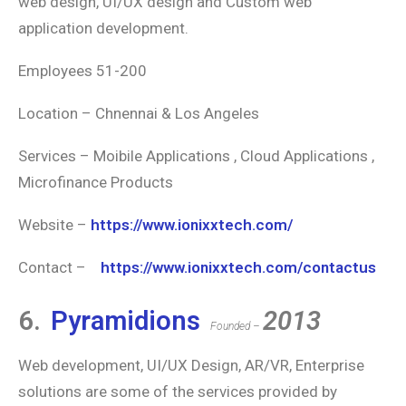
web design, UI/UX design and Custom web
application development.
Employees 51-200
Location – Chnennai & Los Angeles
Services – Moibile Applications , Cloud Applications ,
Microfinance Products
Website –
https://www.ionixxtech.com/
Contact –
https://www.ionixxtech.com/contactus
6.
Pyramidions
2013
Founded –
Web development, UI/UX Design, AR/VR, Enterprise
solutions are some of the services provided by