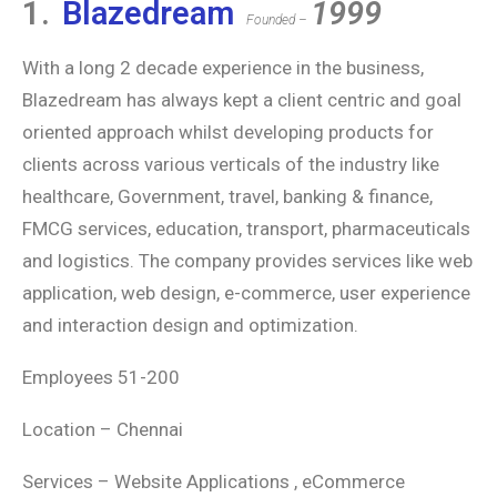
1.
Blazedream
1999
Founded –
With a long 2 decade experience in the business,
Blazedream has always kept a client centric and goal
oriented approach whilst developing products for
clients across various verticals of the industry like
healthcare, Government, travel, banking & finance,
FMCG services, education, transport, pharmaceuticals
and logistics. The company provides services like web
application, web design, e-commerce, user experience
and interaction design and optimization.
Employees 51-200
Location – Chennai
Services – Website Applications , eCommerce