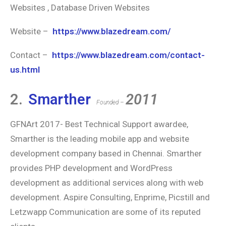
Websites , Database Driven Websites
Website –
https://www.blazedream.com/
Contact –
https://www.blazedream.com/contact-
us.html
2.
Smarther
2011
Founded –
GFNArt 2017- Best Technical Support awardee,
Smarther is the leading mobile app and website
development company based in Chennai. Smarther
provides PHP development and WordPress
development as additional services along with web
development. Aspire Consulting, Enprime, Picstill and
Letzwapp Communication are some of its reputed