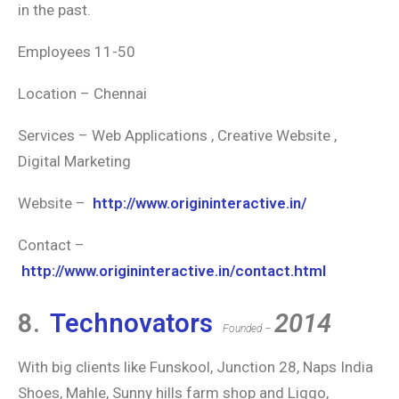
in the past.
Employees 11-50
Location – Chennai
Services – Web Applications , Creative Website ,
Digital Marketing
Website –
http://www.origininteractive.in/
Contact –
http://www.origininteractive.in/contact.html
8.
Technovators
2014
Founded –
With big clients like Funskool, Junction 28, Naps India
Shoes, Mahle, Sunny hills farm shop and Liggo,