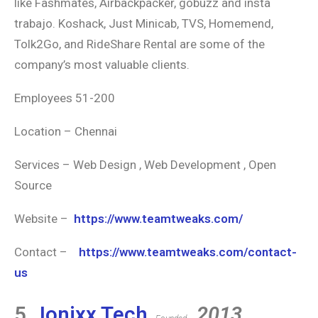
like Fashmates, Airbackpacker, gobuzz and insta
trabajo. Koshack, Just Minicab, TVS, Homemend,
Tolk2Go, and RideShare Rental are some of the
company’s most valuable clients.
Employees 51-200
Location – Chennai
Services – Web Design , Web Development , Open
Source
Website –
https://www.teamtweaks.com/
Contact –
https://www.teamtweaks.com/contact-
us
5.
Ionixx Tech
2013