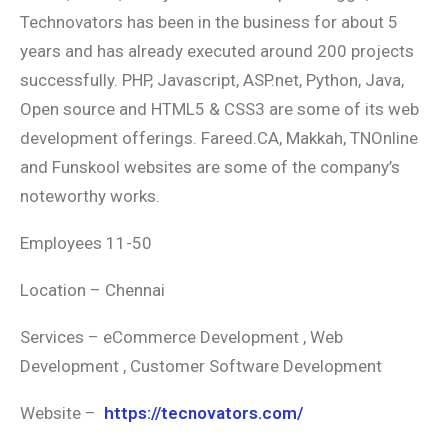
Technovators has been in the business for about 5
years and has already executed around 200 projects
successfully. PHP, Javascript, ASP.net, Python, Java,
Open source and HTML5 & CSS3 are some of its web
development offerings. Fareed.CA, Makkah, TNOnline
and Funskool websites are some of the company’s
noteworthy works.
Employees 11-50
Location – Chennai
Services – eCommerce Development , Web
Development , Customer Software Development
Website –
https://tecnovators.com/