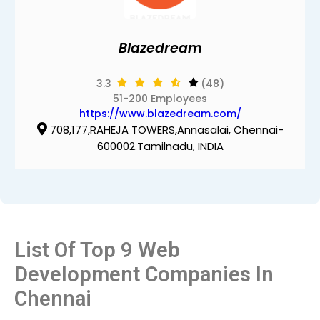
Blazedream
3.3
(48)
51-200 Employees
https://www.blazedream.com/
708,177,RAHEJA TOWERS,Annasalai, Chennai-
600002.Tamilnadu, INDIA
List Of Top 9 Web
Development Companies In
Chennai