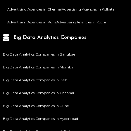
Advertising Agencies in Chennai
Advertising Agencies in Kolkata
Advertising Agencies in Pune
Advertising Agencies in Kochi
Big Data Analytics Companies
Big Data Analytics Companies in Banglore
Big Data Analytics Companies in Mumbai
Big Data Analytics Companies in Delhi
Big Data Analytics Companies in Chennai
Big Data Analytics Companies in Pune
Big Data Analytics Companies in Hyderabad