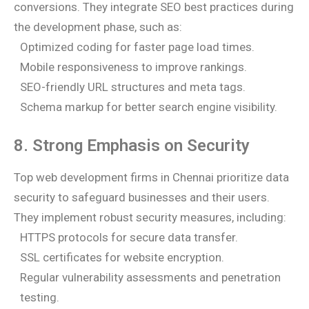
conversions. They integrate SEO best practices during
the development phase, such as:
Optimized coding for faster page load times.
Mobile responsiveness to improve rankings.
SEO-friendly URL structures and meta tags.
Schema markup for better search engine visibility.
8. Strong Emphasis on Security
Top web development firms in Chennai prioritize data
security to safeguard businesses and their users.
They implement robust security measures, including:
HTTPS protocols for secure data transfer.
SSL certificates for website encryption.
Regular vulnerability assessments and penetration
testing.