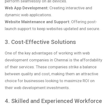
perform seamlessly on all devices.
Web App Development:
Creating interactive and
dynamic web applications.
Website Maintenance and Support:
Offering post-
launch support to keep websites updated and secure.
3. Cost-Effective Solutions
One of the key advantages of working with web
development companies in Chennai is the affordability
of their services. These companies strike a balance
between quality and cost, making them an attractive
choice for businesses looking to maximize ROI on
their web development investments.
4. Skilled and Experienced Workforce