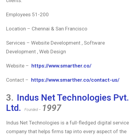
clients.
Employees 51-200
Location – Chennai & San Francisco
Services – Website Development , Software
Development , Web Design
Website –
https://www.smarther.co/
Contact –
https://www.smarther.co/contact-us/
3.
Indus Net Technologies Pvt.
Ltd.
1997
Founded –
Indus Net Technologies is a full-fledged digital service
company that helps firms tap into every aspect of the