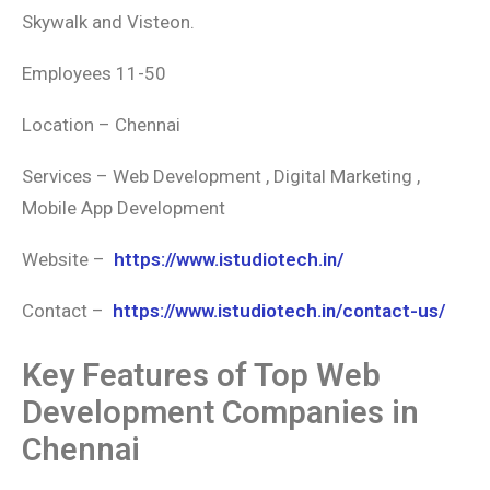
Skywalk and Visteon.
Employees 11-50
Location – Chennai
Services – Web Development , Digital Marketing ,
Mobile App Development
Website –
https://www.istudiotech.in/
Contact –
https://www.istudiotech.in/contact-us/
Key Features of Top Web
Development Companies in
Chennai