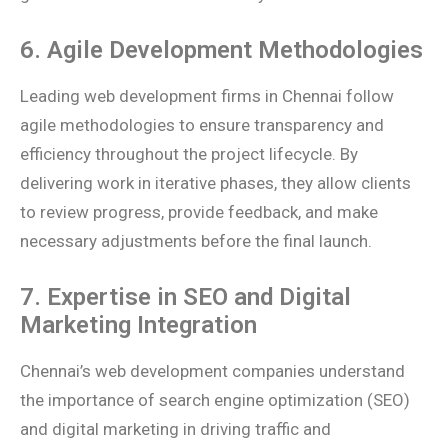
6. Agile Development Methodologies
Leading web development firms in Chennai follow
agile methodologies to ensure transparency and
efficiency throughout the project lifecycle. By
delivering work in iterative phases, they allow clients
to review progress, provide feedback, and make
necessary adjustments before the final launch.
7. Expertise in SEO and Digital
Marketing Integration
Chennai’s web development companies understand
the importance of search engine optimization (SEO)
and digital marketing in driving traffic and