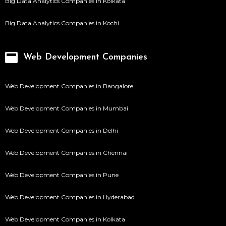
Big Data Analytics Companies in Kolkata
Big Data Analytics Companies in Kochi
Web Development Companies
Web Development Companies in Bangalore
Web Development Companies in Mumbai
Web Development Companies in Delhi
Web Development Companies in Chennai
Web Development Companies in Pune
Web Development Companies in Hyderabad
Web Development Companies in Kolkata