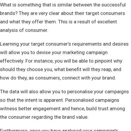
What is something that is similar between the successful
brands? They are very clear about their target consumers
and what they offer them. This is a result of excellent
analysis of consumer.
Learning your target consumer’s requirements and desires
will allow you to devise your marketing campaign
effectively. For instance, you will be able to pinpoint why
should they choose you, what benefit will they reap, and
how do they, as consumers, connect with your brand.
The data will also allow you to personalise your campaigns
so that the intent is apparent. Personalised campaigns
witness better engagement and hence, build trust among
the consumer regarding the brand value.
Furthermore, once you have analysed your campaign’s