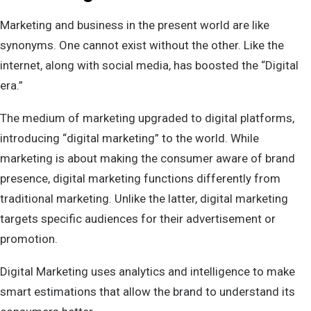
Marketing and business in the present world are like
synonyms. One cannot exist without the other. Like the
internet, along with social media, has boosted the “Digital
era.”
The medium of marketing upgraded to digital platforms,
introducing “digital marketing” to the world. While
marketing is about making the consumer aware of brand
presence, digital marketing functions differently from
traditional marketing. Unlike the latter, digital marketing
targets specific audiences for their advertisement or
promotion.
Digital Marketing uses analytics and intelligence to make
smart estimations that allow the brand to understand its