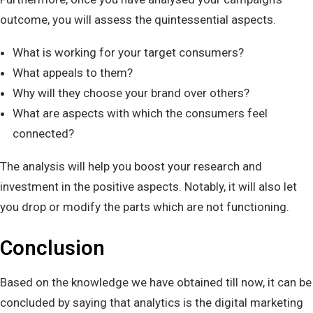
outcome, you will assess the quintessential aspects.
What is working for your target consumers?
What appeals to them?
Why will they choose your brand over others?
What are aspects with which the consumers feel
connected?
The analysis will help you boost your research and
investment in the positive aspects. Notably, it will also let
you drop or modify the parts which are not functioning.
Conclusion
Based on the knowledge we have obtained till now, it can be
concluded by saying that analytics is the digital marketing