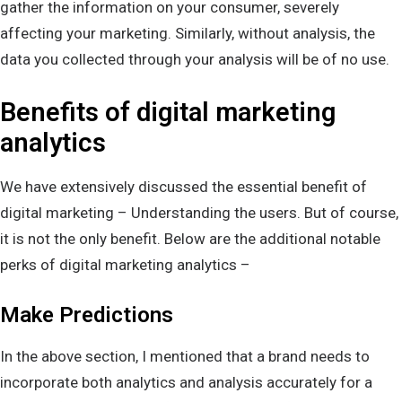
gather the information on your consumer, severely
affecting your marketing. Similarly, without analysis, the
data you collected through your analysis will be of no use.
Benefits of digital marketing
analytics
We have extensively discussed the essential benefit of
digital marketing – Understanding the users. But of course,
it is not the only benefit. Below are the additional notable
perks of digital marketing analytics –
Make Predictions
In the above section, I mentioned that a brand needs to
incorporate both analytics and analysis accurately for a