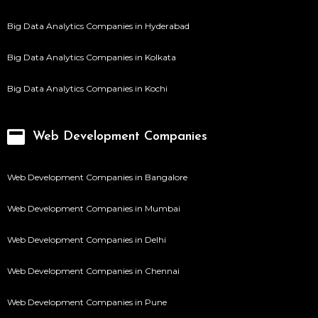
Big Data Analytics Companies in Hyderabad
Big Data Analytics Companies in Kolkata
Big Data Analytics Companies in Kochi
Web Development Companies
Web Development Companies in Bangalore
Web Development Companies in Mumbai
Web Development Companies in Delhi
Web Development Companies in Chennai
Web Development Companies in Pune