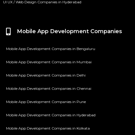
UI UX / Web Design Companies in Hyderabad
Mobile App Development Companies
Mobile App Development Companies in Bengaluru
Mobile App Development Companies in Mumbai
Mobile App Development Companies in Delhi
Mobile App Development Companies in Chennai
Mobile App Development Companies in Pune
Mobile App Development Companies in Hyderabad
Mobile App Development Companies in Kolkata