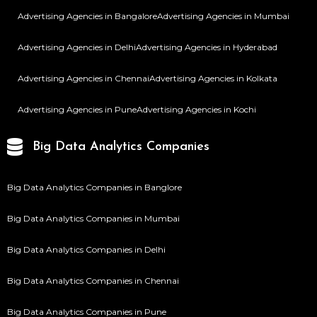
Advertising Agencies in Bangalore
Advertising Agencies in Mumbai
Advertising Agencies in Delhi
Advertising Agencies in Hyderabad
Advertising Agencies in Chennai
Advertising Agencies in Kolkata
Advertising Agencies in Pune
Advertising Agencies in Kochi
Big Data Analytics Companies
Big Data Analytics Companies in Banglore
Big Data Analytics Companies in Mumbai
Big Data Analytics Companies in Delhi
Big Data Analytics Companies in Chennai
Big Data Analytics Companies in Pune