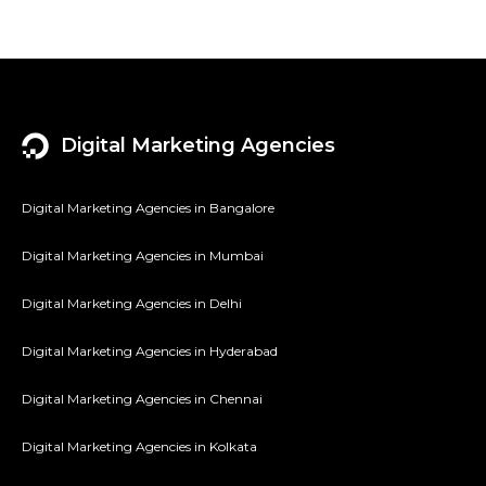
Digital Marketing Agencies
Digital Marketing Agencies in Bangalore
Digital Marketing Agencies in Mumbai
Digital Marketing Agencies in Delhi
Digital Marketing Agencies in Hyderabad
Digital Marketing Agencies in Chennai
Digital Marketing Agencies in Kolkata