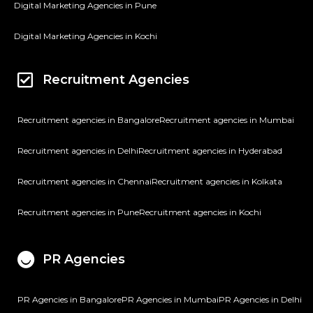
Digital Marketing Agencies in Pune
Digital Marketing Agencies in Kochi
Recruitment Agencies
Recruitment agencies in Bangalore
Recruitment agencies in Mumbai
Recruitment agencies in Delhi
Recruitment agencies in Hyderabad
Recruitment agencies in Chennai
Recruitment agencies in Kolkata
Recruitment agencies in Pune
Recruitment agencies in Kochi
PR Agencies
PR Agencies in Bangalore
PR Agencies in Mumbai
PR Agencies in Delhi