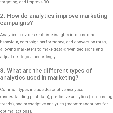
targeting, and improve ROI.
2. How do analytics improve marketing
campaigns?
Analytics provides real-time insights into customer
behaviour, campaign performance, and conversion rates,
allowing marketers to make data-driven decisions and
adjust strategies accordingly.
3. What are the different types of
analytics used in marketing?
Common types include descriptive analytics
(understanding past data), predictive analytics (forecasting
trends), and prescriptive analytics (recommendations for
optimal actions).