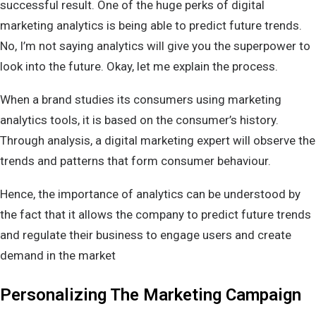
successful result. One of the huge perks of digital
marketing analytics is being able to predict future trends.
No, I’m not saying analytics will give you the superpower to
look into the future. Okay, let me explain the process.
When a brand studies its consumers using marketing
analytics tools, it is based on the consumer’s history.
Through analysis, a digital marketing expert will observe the
trends and patterns that form consumer behaviour.
Hence, the importance of analytics can be understood by
the fact that it allows the company to predict future trends
and regulate their business to engage users and create
demand in the market
Personalizing The Marketing Campaign