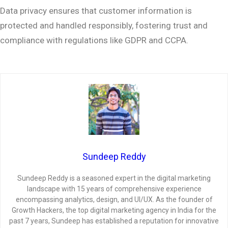
Data privacy ensures that customer information is
protected and handled responsibly, fostering trust and
compliance with regulations like GDPR and CCPA.
Sundeep Reddy
Sundeep Reddy is a seasoned expert in the digital marketing
landscape with 15 years of comprehensive experience
encompassing analytics, design, and UI/UX. As the founder of
Growth Hackers, the top digital marketing agency in India for the
past 7 years, Sundeep has established a reputation for innovative