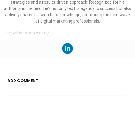
strategies and a results-driven approach. Recognized for his
authority in the field, he’s not only led his agency to success but also
actively shares his wealth of knowledge, mentoring the next wave
of digital marketing professionals.
growthhackers.digital/
ADD COMMENT