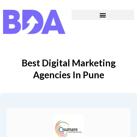
Best Digital Marketing
Agencies In Pune