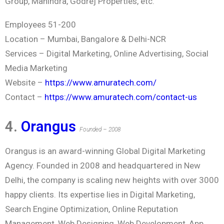
Group, Mahindra, Godrej Properties, etc.
Employees 51-200
Location – Mumbai, Bangalore & Delhi-NCR
Services – Digital Marketing, Online Advertising, Social
Media Marketing
Website –
https://www.amuratech.com/
Contact –
https://www.amuratech.com/contact-us
4.
Orangus
Founded – 2008
Orangus is an award-winning Global Digital Marketing
Agency. Founded in 2008 and headquartered in New
Delhi, the company is scaling new heights with over 3000
happy clients. Its expertise lies in Digital Marketing,
Search Engine Optimization, Online Reputation
Management, Web Designing, Web Development, App