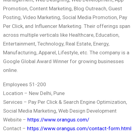
Promotion, Content Marketing, Blog Outreach, Guest
Posting, Video Marketing, Social Media Promotion, Pay
Per Click, and Influencer Marketing. Their offerings span
across multiple verticals like Healthcare, Education,
Entertainment, Technology, Real Estate, Energy,
Manufacturing, Apparel, Lifestyle, etc. The company is a
Google Global Award Winner for growing businesses
online.
Employees 51-200
Location – New Delhi, Pune
Services – Pay Per Click & Search Engine Optimization,
Social Media Marketing, Web Design Development
Website –
https://www.orangus.com/
Contact –
https://www.orangus.com/contact-form.html