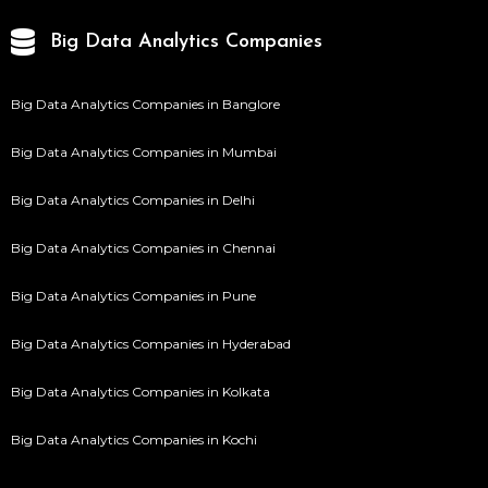
Big Data Analytics Companies
Big Data Analytics Companies in Banglore
Big Data Analytics Companies in Mumbai
Big Data Analytics Companies in Delhi
Big Data Analytics Companies in Chennai
Big Data Analytics Companies in Pune
Big Data Analytics Companies in Hyderabad
Big Data Analytics Companies in Kolkata
Big Data Analytics Companies in Kochi