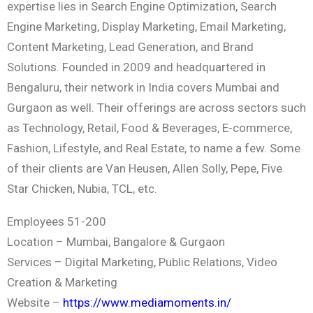
expertise lies in Search Engine Optimization, Search
Engine Marketing, Display Marketing, Email Marketing,
Content Marketing, Lead Generation, and Brand
Solutions. Founded in 2009 and headquartered in
Bengaluru, their network in India covers Mumbai and
Gurgaon as well. Their offerings are across sectors such
as Technology, Retail, Food & Beverages, E-commerce,
Fashion, Lifestyle, and Real Estate, to name a few. Some
of their clients are Van Heusen, Allen Solly, Pepe, Five
Star Chicken, Nubia, TCL, etc.
Employees 51-200
Location – Mumbai, Bangalore & Gurgaon
Services – Digital Marketing, Public Relations, Video
Creation & Marketing
Website –
https://www.mediamoments.in/