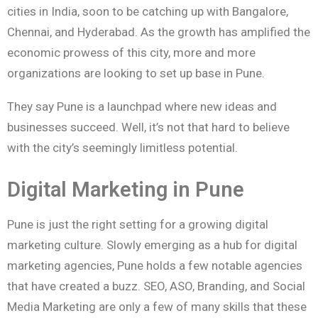
cities in India, soon to be catching up with Bangalore,
Chennai, and Hyderabad. As the growth has amplified the
economic prowess of this city, more and more
organizations are looking to set up base in Pune.
They say Pune is a launchpad where new ideas and
businesses succeed. Well, it’s not that hard to believe
with the city’s seemingly limitless potential.
Digital Marketing in Pune
Pune is just the right setting for a growing digital
marketing culture. Slowly emerging as a hub for digital
marketing agencies, Pune holds a few notable agencies
that have created a buzz. SEO, ASO, Branding, and Social
Media Marketing are only a few of many skills that these