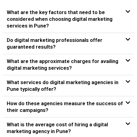
What are the key factors that need to be
considered when choosing digital marketing
services in Pune?
Do digital marketing professionals offer
guaranteed results?
What are the approximate charges for availing
digital marketing services?
What services do digital marketing agencies in
Pune typically offer?
How do these agencies measure the success of
their campaigns?
What is the average cost of hiring a digital
marketing agency in Pune?