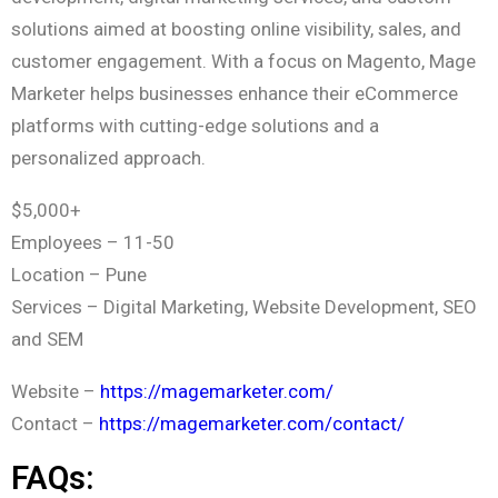
solutions aimed at boosting online visibility, sales, and
customer engagement. With a focus on Magento, Mage
Marketer helps businesses enhance their eCommerce
platforms with cutting-edge solutions and a
personalized approach.
$5,000+
Employees – 11-50
Location – Pune
Services – Digital Marketing, Website Development, SEO
and SEM
Website –
https://magemarketer.com/
Contact –
https://magemarketer.com/contact/
FAQs: