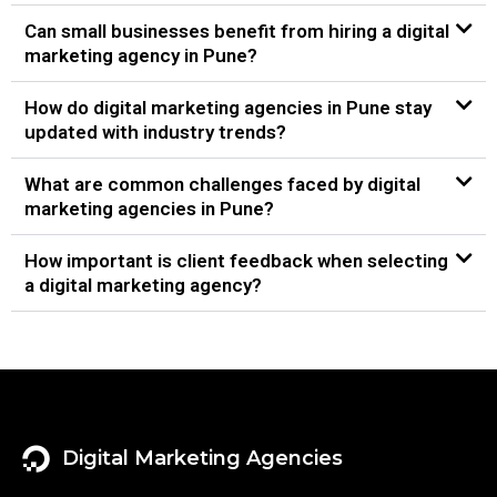
Can small businesses benefit from hiring a digital
marketing agency in Pune?
How do digital marketing agencies in Pune stay
updated with industry trends?
What are common challenges faced by digital
marketing agencies in Pune?
How important is client feedback when selecting
a digital marketing agency?
Digital Marketing Agencies