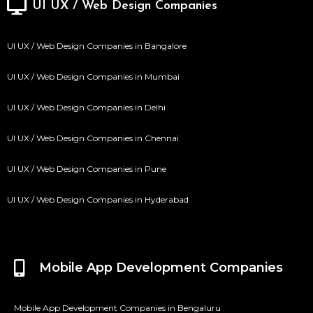
UI UX / Web Design Companies
UI UX / Web Design Companies in Bangalore
UI UX / Web Design Companies in Mumbai
UI UX / Web Design Companies in Delhi
UI UX / Web Design Companies in Chennai
UI UX / Web Design Companies in Pune
UI UX / Web Design Companies in Hyderabad
Mobile App Development Companies
Mobile App Development Companies in Bengaluru