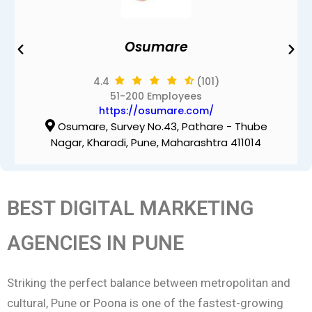
Osumare
4.4
(101)
51-200 Employees
https://osumare.com/
Osumare, Survey No.43, Pathare - Thube
Nagar, Kharadi, Pune, Maharashtra 411014
BEST DIGITAL MARKETING
AGENCIES IN PUNE
Striking the perfect balance between metropolitan and
cultural, Pune or Poona is one of the fastest-growing