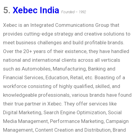
5.
Xebec India
Founded – 1992
Xebec is an Integrated Communications Group that
provides cutting-edge strategy and creative solutions to
meet business challenges and build profitable brands.
Over the 20+ years of their existence, they have handled
national and international clients across all verticals
such as Automobiles, Manufacturing, Banking and
Financial Services, Education, Retail, etc. Boasting of a
workforce consisting of highly qualified, skilled, and
knowledgeable professionals, various brands have found
their true partner in Xebec. They offer services like
Digital Marketing, Search Engine Optimization, Social
Media Management, Performance Marketing, Campaign
Management, Content Creation and Distribution, Brand