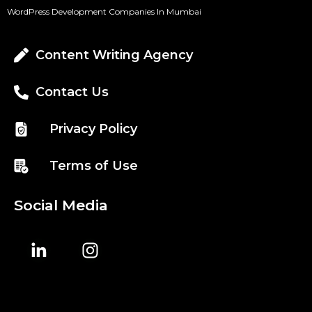
WordPress Development Companies In Mumbai
Content Writing Agency
Contact Us
Privacy Policy
Terms of Use
Social Media