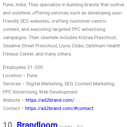
Pune, India. They specialize in building brands that outlive
and outshine, offering services such as developing user-
friendly SEO websites, crafting customer-centric
content, and executing targeted PPC advertising
campaigns. Their clientele includes Kidzee Preschool,
Sesame Street Preschool, Lions Clubs, Optimum Health
Fitness Center, and many others.
Employees 51-200
Location –
Pune
Services –
Digital Marketing, SEO, Content Marketing,
PPC Advertising, Web Development
Website –
https://ad2brand.com/
Contact –
https://ad2brand.com/#contact
10.
Brandloom
Founded – 2015