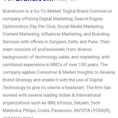
Brandloom is a Go-To-Market ‘Digital Brand Commerce’
company offering Digital Marketing, Search Engine
Optimization, Pay Per Click, Social Media Marketing,
Content Marketing, Influencer Marketing, and Branding
Services with offices in Gurgaon, Delhi, and Pune. Their
team consists of professionals from diverse
backgrounds of technology, sales, and marketing, with
combined experience in MNCs of over 100 years. The
company applies Consumer & Market Insights to develop
Brand Strategy and enable it with the use of Digital
Technology to give its clients a headstart. The firm has
worked with several leading Indian & International
organizations such as IBM, Infosys, Satyam, Tech
Mahindra, Philips, Coats, Panasonic, INVISTA LYCRA(R),
and many more.