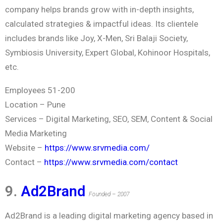
company helps brands grow with in-depth insights,
calculated strategies & impactful ideas. Its clientele
includes brands like Joy, X-Men, Sri Balaji Society,
Symbiosis University, Expert Global, Kohinoor Hospitals,
etc.
Employees 51-200
Location – Pune
Services – Digital Marketing, SEO, SEM, Content & Social
Media Marketing
Website –
https://www.srvmedia.com/
Contact –
https://www.srvmedia.com/contact
9.
Ad2Brand
Founded – 2007
Ad2Brand is a leading digital marketing agency based in