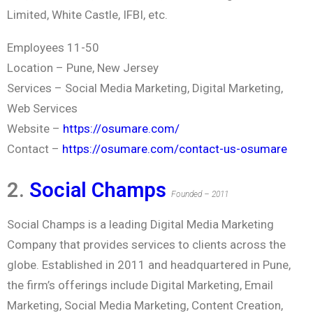
Limited, White Castle, IFBI, etc.
Employees 11-50
Location – Pune, New Jersey
Services – Social Media Marketing, Digital Marketing,
Web Services
Website –
https://osumare.com/
Contact –
https://osumare.com/contact-us-osumare
2.
Social Champs
Founded – 2011
Social Champs is a leading Digital Media Marketing
Company that provides services to clients across the
globe. Established in 2011 and headquartered in Pune,
the firm’s offerings include Digital Marketing, Email
Marketing, Social Media Marketing, Content Creation,