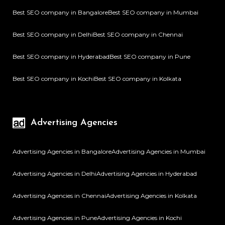
Best SEO company in Bangalore
Best SEO company in Mumbai
Best SEO company in Delhi
Best SEO company in Chennai
Best SEO company in Hyderabad
Best SEO company in Pune
Best SEO company in Kochi
Best SEO company in Kolkata
Advertising Agencies
Advertising Agencies in Bangalore
Advertising Agencies in Mumbai
Advertising Agencies in Delhi
Advertising Agencies in Hyderabad
Advertising Agencies in Chennai
Advertising Agencies in Kolkata
Advertising Agencies in Pune
Advertising Agencies in Kochi