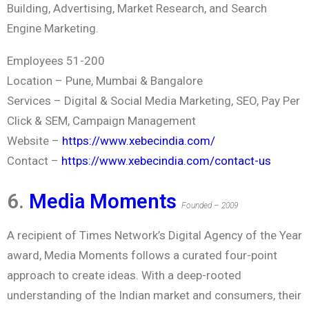
Building, Advertising, Market Research, and Search
Engine Marketing.
Employees 51-200
Location – Pune, Mumbai & Bangalore
Services – Digital & Social Media Marketing, SEO, Pay Per
Click & SEM, Campaign Management
Website –
https://www.xebecindia.com/
Contact –
https://www.xebecindia.com/contact-us
6.
Media Moments
Founded – 2009
A recipient of Times Network’s Digital Agency of the Year
award, Media Moments follows a curated four-point
approach to create ideas. With a deep-rooted
understanding of the Indian market and consumers, their