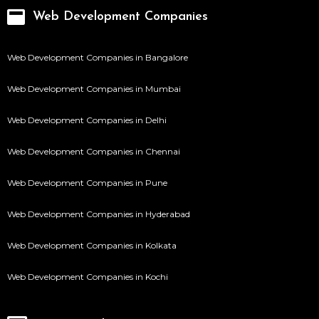
Web Development Companies
Web Development Companies in Bangalore
Web Development Companies in Mumbai
Web Development Companies in Delhi
Web Development Companies in Chennai
Web Development Companies in Pune
Web Development Companies in Hyderabad
Web Development Companies in Kolkata
Web Development Companies in Kochi