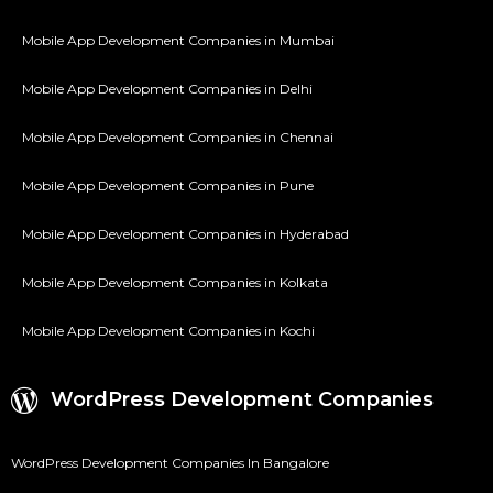
Mobile App Development Companies in Mumbai
Mobile App Development Companies in Delhi
Mobile App Development Companies in Chennai
Mobile App Development Companies in Pune
Mobile App Development Companies in Hyderabad
Mobile App Development Companies in Kolkata
Mobile App Development Companies in Kochi
WordPress Development Companies
WordPress Development Companies In Bangalore