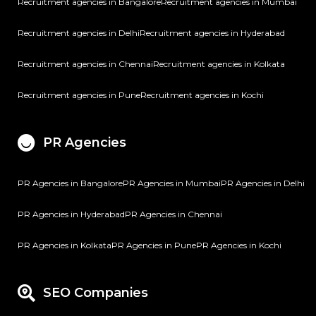
Recruitment agencies in Bangalore
Recruitment agencies in Mumbai
Recruitment agencies in Delhi
Recruitment agencies in Hyderabad
Recruitment agencies in Chennai
Recruitment agencies in Kolkata
Recruitment agencies in Pune
Recruitment agencies in Kochi
PR Agencies
PR Agencies in Bangalore
PR Agencies in Mumbai
PR Agencies in Delhi
PR Agencies in Hyderabad
PR Agencies in Chennai
PR Agencies in Kolkata
PR Agencies in Pune
PR Agencies in Kochi
SEO Companies