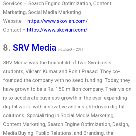
Services – Search Engine Optimization, Content
Marketing, Social Media Marketing
Website –
https://www.skovian.com/
Contact –
https://www.skovian.com/
8.
SRV Media
Founded – 2011
SRV Media was the brainchild of two Symbiosis
students, Vikram Kumar and Rohit Prasad. They co-
founded the company with no seed funding. Today, they
have grown to be a Rs. 150 million company. Their vision
is to accelerate business growth in the ever-expanding
digital world with innovative and insight-driven digital
solutions. Specializing in Social Media Marketing,
Content Marketing, Search Engine Optimization, Design,
Media Buying, Public Relations, and Branding, the