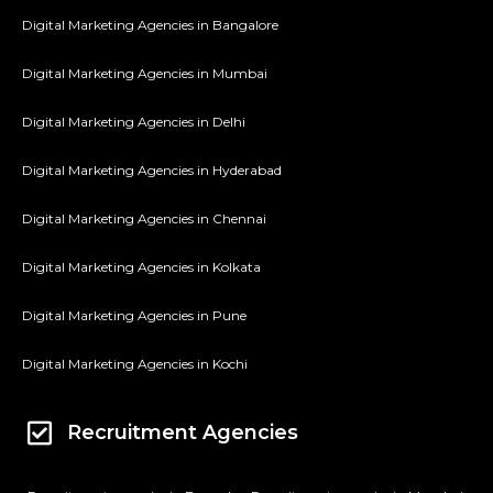
Digital Marketing Agencies in Bangalore
Digital Marketing Agencies in Mumbai
Digital Marketing Agencies in Delhi
Digital Marketing Agencies in Hyderabad
Digital Marketing Agencies in Chennai
Digital Marketing Agencies in Kolkata
Digital Marketing Agencies in Pune
Digital Marketing Agencies in Kochi
Recruitment Agencies