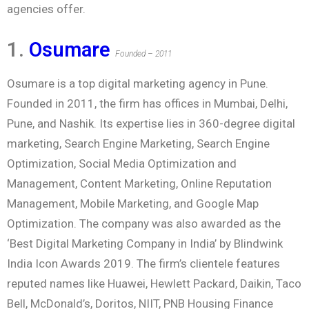
agencies offer.
1.
Osumare
Founded – 2011
Osumare is a top digital marketing agency in Pune.
Founded in 2011, the firm has offices in Mumbai, Delhi,
Pune, and Nashik. Its expertise lies in 360-degree digital
marketing, Search Engine Marketing, Search Engine
Optimization, Social Media Optimization and
Management, Content Marketing, Online Reputation
Management, Mobile Marketing, and Google Map
Optimization. The company was also awarded as the
‘Best Digital Marketing Company in India’ by Blindwink
India Icon Awards 2019. The firm’s clientele features
reputed names like Huawei, Hewlett Packard, Daikin, Taco
Bell, McDonald’s, Doritos, NIIT, PNB Housing Finance