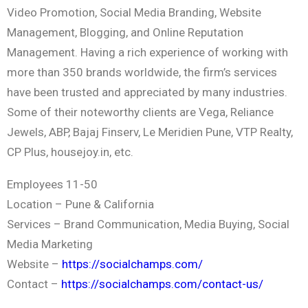
Video Promotion, Social Media Branding, Website
Management, Blogging, and Online Reputation
Management. Having a rich experience of working with
more than 350 brands worldwide, the firm’s services
have been trusted and appreciated by many industries.
Some of their noteworthy clients are Vega, Reliance
Jewels, ABP, Bajaj Finserv, Le Meridien Pune, VTP Realty,
CP Plus, housejoy.in, etc.
Employees 11-50
Location – Pune & California
Services – Brand Communication, Media Buying, Social
Media Marketing
Website –
https://socialchamps.com/
Contact –
https://socialchamps.com/contact-us/