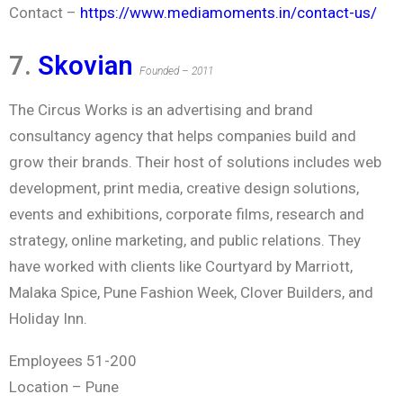
Contact –
https://www.mediamoments.in/contact-us/
7.
Skovian
Founded – 2011
The Circus Works is an advertising and brand
consultancy agency that helps companies build and
grow their brands. Their host of solutions includes web
development, print media, creative design solutions,
events and exhibitions, corporate films, research and
strategy, online marketing, and public relations. They
have worked with clients like Courtyard by Marriott,
Malaka Spice, Pune Fashion Week, Clover Builders, and
Holiday Inn.
Employees 51-200
Location – Pune