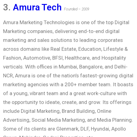
3.
Amura Tech
Founded – 2009
Amura Marketing Technologies is one of the top Digital
Marketing companies, delivering end-to-end digital
marketing and sales solutions to leading corporates
across domains like Real Estate, Education, Lifestyle &
Fashion, Automotive, BFSI, Healthcare, and Hospitality
verticals. With offices in Mumbai, Bangalore, and Delhi-
NCR, Amura is one of the nation’s fastest-growing digital
marketing agencies with a 200+ member team. It boasts
of a young, vibrant team and a great work-culture with
the opportunity to ideate, create, and grow. Its offerings
include Digital Marketing, Brand Building, Online
Advertising, Social Media Marketing, and Media Planning.
Some of its clients are Glenmark, DLF, Hyundai, Apollo