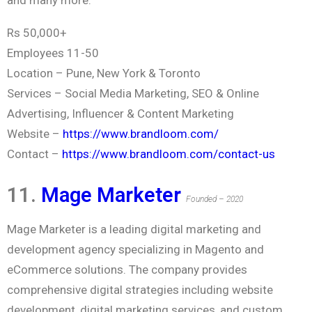
Rs 50,000+
Employees 11-50
Location – Pune, New York & Toronto
Services – Social Media Marketing, SEO & Online
Advertising, Influencer & Content Marketing
Website –
https://www.brandloom.com/
Contact –
https://www.brandloom.com/contact-us
11.
Mage Marketer
Founded – 2020
Mage Marketer is a leading digital marketing and
development agency specializing in Magento and
eCommerce solutions. The company provides
comprehensive digital strategies including website
development, digital marketing services, and custom