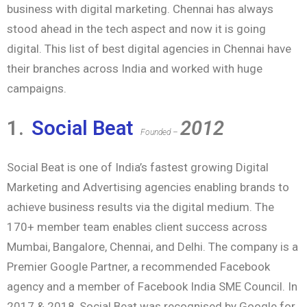
business with digital marketing. Chennai has always
stood ahead in the tech aspect and now it is going
digital. This list of best digital agencies in Chennai have
their branches across India and worked with huge
campaigns.
1.
Social Beat
2012
Founded –
Social Beat is one of India’s fastest growing Digital
Marketing and Advertising agencies enabling brands to
achieve business results via the digital medium. The
170+ member team enables client success across
Mumbai, Bangalore, Chennai, and Delhi. The company is a
Premier Google Partner, a recommended Facebook
agency and a member of Facebook India SME Council. In
2017 & 2018, Social Beat was recognised by Google for