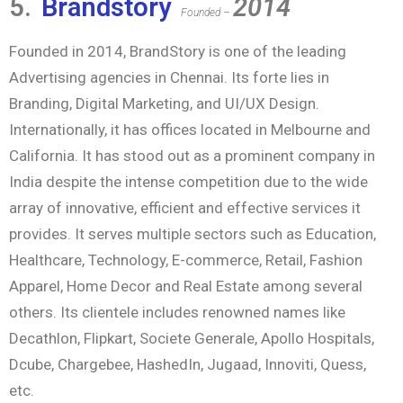
5.
Brandstory
2014
Founded –
Founded in 2014, BrandStory is one of the leading
Advertising agencies in Chennai. Its forte lies in
Branding, Digital Marketing, and UI/UX Design.
Internationally, it has offices located in Melbourne and
California. It has stood out as a prominent company in
India despite the intense competition due to the wide
array of innovative, efficient and effective services it
provides. It serves multiple sectors such as Education,
Healthcare, Technology, E-commerce, Retail, Fashion
Apparel, Home Decor and Real Estate among several
others. Its clientele includes renowned names like
Decathlon, Flipkart, Societe Generale, Apollo Hospitals,
Dcube, Chargebee, HashedIn, Jugaad, Innoviti, Quess,
etc.