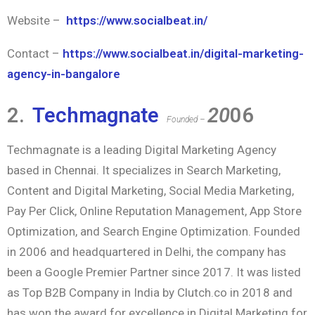
Website –
https://www.socialbeat.in/
Contact –
https://www.socialbeat.in/digital-marketing-
agency-in-bangalore
2.
Techmagnate
20
06
Founded –
Techmagnate is a leading Digital Marketing Agency
based in Chennai. It specializes in Search Marketing,
Content and Digital Marketing, Social Media Marketing,
Pay Per Click, Online Reputation Management, App Store
Optimization, and Search Engine Optimization. Founded
in 2006 and headquartered in Delhi, the company has
been a Google Premier Partner since 2017. It was listed
as Top B2B Company in India by Clutch.co in 2018 and
has won the award for excellence in Digital Marketing for