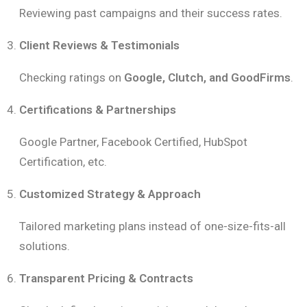
Reviewing past campaigns and their success rates.
Client Reviews & Testimonials
Checking ratings on
Google, Clutch, and GoodFirms
.
Certifications & Partnerships
Google Partner, Facebook Certified, HubSpot
Certification, etc.
Customized Strategy & Approach
Tailored marketing plans instead of one-size-fits-all
solutions.
Transparent Pricing & Contracts