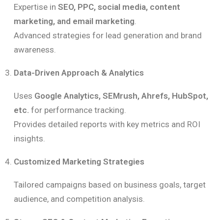
Expertise in
SEO, PPC, social media, content
marketing, and email marketing
.
Advanced strategies for lead generation and brand
awareness.
Data-Driven Approach & Analytics
Uses
Google Analytics, SEMrush, Ahrefs, HubSpot,
etc.
for performance tracking.
Provides detailed reports with key metrics and ROI
insights.
Customized Marketing Strategies
Tailored campaigns based on business goals, target
audience, and competition analysis.