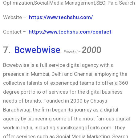
Optimization,Social Media Management,SEO, Paid Search
Website –
https://www.techshu.com/
Contact –
https://www.techshu.com/contact
7.
Bcwebwise
200
0
Founded –
Bcwebwise is a full service digital agency with a
presence in Mumbai, Delhi and Chennai, employing the
collective talents of experienced teams to offer a 360
degree portfolio of services for the digital business
needs of brands. Founded in 2000 by Chaaya
Baradhwaaj, the firm began its journey as a digital
agency by pioneering some of the most famous digital
work in India, including sunsilkgangofgirls.com. They
offer services such as Social Media Marketing, Search