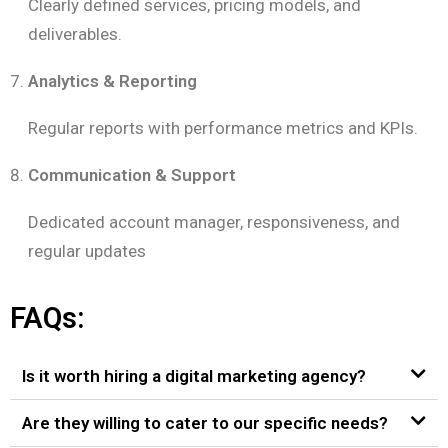
Clearly defined services, pricing models, and
deliverables.
Analytics & Reporting
Regular reports with performance metrics and KPIs.
Communication & Support
Dedicated account manager, responsiveness, and
regular updates
FAQs:
Is it worth hiring a digital marketing agency?
Are they willing to cater to our specific needs?