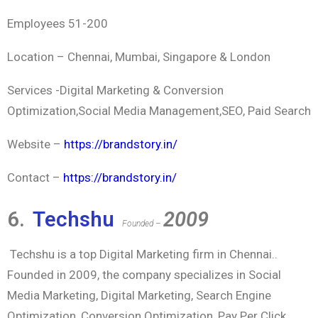
Employees 51-200
Location – Chennai, Mumbai, Singapore & London
Services -Digital Marketing & Conversion
Optimization,Social Media Management,SEO, Paid Search
Website –
https://brandstory.in/
Contact –
https://brandstory.in/
6.
Techshu
2009
Founded –
Techshu is a top Digital Marketing firm in Chennai..
Founded in 2009, the company specializes in Social
Media Marketing, Digital Marketing, Search Engine
Optimization, Conversion Optimization, Pay Per Click,