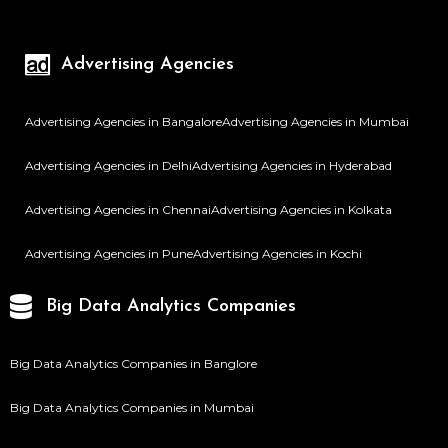
Advertising Agencies
Advertising Agencies in Bangalore
Advertising Agencies in Mumbai
Advertising Agencies in Delhi
Advertising Agencies in Hyderabad
Advertising Agencies in Chennai
Advertising Agencies in Kolkata
Advertising Agencies in Pune
Advertising Agencies in Kochi
Big Data Analytics Companies
Big Data Analytics Companies in Banglore
Big Data Analytics Companies in Mumbai