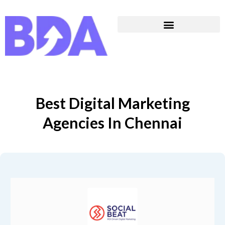
Best Digital Marketing
Agencies In Chennai