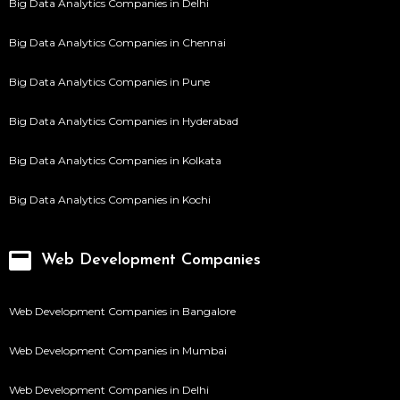
Big Data Analytics Companies in Delhi
Big Data Analytics Companies in Chennai
Big Data Analytics Companies in Pune
Big Data Analytics Companies in Hyderabad
Big Data Analytics Companies in Kolkata
Big Data Analytics Companies in Kochi
Web Development Companies
Web Development Companies in Bangalore
Web Development Companies in Mumbai
Web Development Companies in Delhi