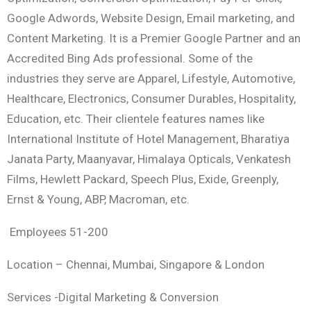
Google Adwords, Website Design, Email marketing, and
Content Marketing. It is a Premier Google Partner and an
Accredited Bing Ads professional. Some of the
industries they serve are Apparel, Lifestyle, Automotive,
Healthcare, Electronics, Consumer Durables, Hospitality,
Education, etc. Their clientele features names like
International Institute of Hotel Management, Bharatiya
Janata Party, Maanyavar, Himalaya Opticals, Venkatesh
Films, Hewlett Packard, Speech Plus, Exide, Greenply,
Ernst & Young, ABP, Macroman, etc.
Employees 51-200
Location – Chennai, Mumbai, Singapore & London
Services -Digital Marketing & Conversion