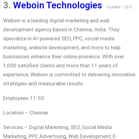
3.
Weboin Technologies
Founded – 2013
Weboin is a leading digital marketing and web
development agency based in Chennai, India. They
specialize in AI-powered SEO, PPC, social media
marketing, website development, and more to help
businesses enhance their online presence. With over
1,000 satisfied clients and more than 11 years of
experience, Weboin is committed to delivering innovative
strategies and measurable results.
Employees 11-50
Location –
Chennai
Services –
Digital Marketing, SEO, Social Media
Marketing, PPC Advertising, Web Development, E-