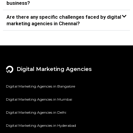
business?
Are there any specific challenges faced by digital
marketing agencies in Chennai?
Digital Marketing Agencies
Digital Marketing Agencies in Bangalore
Digital Marketing Agencies in Mumbai
Digital Marketing Agencies in Delhi
Digital Marketing Agencies in Hyderabad