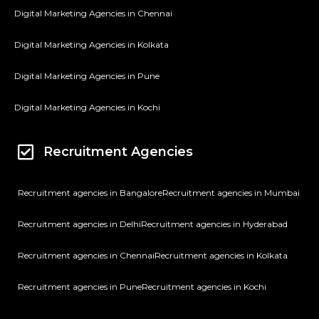
Digital Marketing Agencies in Chennai
Digital Marketing Agencies in Kolkata
Digital Marketing Agencies in Pune
Digital Marketing Agencies in Kochi
Recruitment Agencies
Recruitment agencies in Bangalore
Recruitment agencies in Mumbai
Recruitment agencies in Delhi
Recruitment agencies in Hyderabad
Recruitment agencies in Chennai
Recruitment agencies in Kolkata
Recruitment agencies in Pune
Recruitment agencies in Kochi