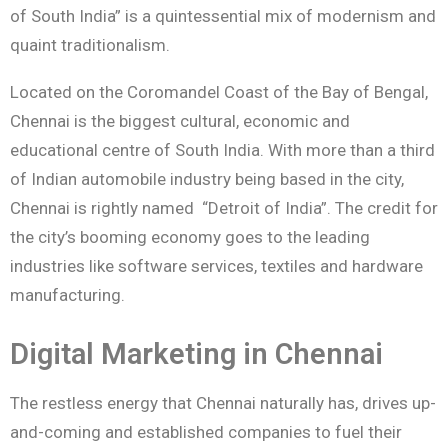
of South India” is a quintessential mix of modernism and
quaint traditionalism.
Located on the Coromandel Coast of the Bay of Bengal,
Chennai is the biggest cultural, economic and
educational centre of South India. With more than a third
of Indian automobile industry being based in the city,
Chennai is rightly named “Detroit of India”. The credit for
the city’s booming economy goes to the leading
industries like software services, textiles and hardware
manufacturing.
Digital Marketing in Chennai
The restless energy that Chennai naturally has, drives up-
and-coming and established companies to fuel their