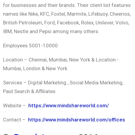
for businesses and their brands. Their client list features
names like Nike, KFC, Foxtel, Marmite, Lifebuoy, Cheerios,
British Petroleum, Ford, Facebook, Rolex, Unilever, Volvo,
IBM, Nestle and Pepsi among many others.
Employees 5001-10000
Location – Chennai, Mumbai, New York & Location -
Mumbai, London & New York
Services – Digital Marketing , Social Media Marketing,
Paid Search & Affiliates
Website –
https://www.mindshareworld.com/
Contact –
https://www.mindshareworld.com/offices