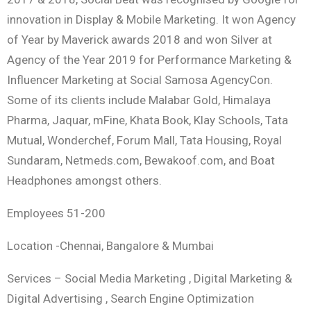
innovation in Display & Mobile Marketing. It won Agency
of Year by Maverick awards 2018 and won Silver at
Agency of the Year 2019 for Performance Marketing &
Influencer Marketing at Social Samosa AgencyCon.
Some of its clients include Malabar Gold, Himalaya
Pharma, Jaquar, mFine, Khata Book, Klay Schools, Tata
Mutual, Wonderchef, Forum Mall, Tata Housing, Royal
Sundaram, Netmeds.com, Bewakoof.com, and Boat
Headphones amongst others.
Employees 51-200
Location -Chennai, Bangalore & Mumbai
Services – Social Media Marketing , Digital Marketing &
Digital Advertising , Search Engine Optimization