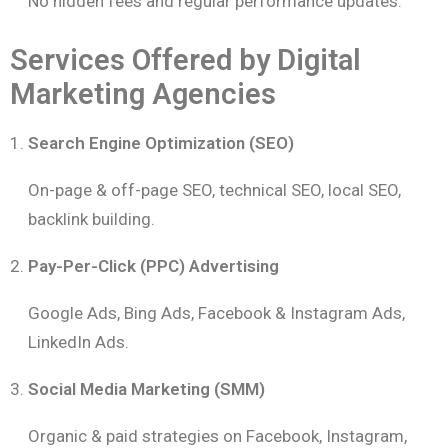
No hidden fees and regular performance updates.
Services Offered by Digital
Marketing Agencies
Search Engine Optimization (SEO)
On-page & off-page SEO, technical SEO, local SEO,
backlink building.
Pay-Per-Click (PPC) Advertising
Google Ads, Bing Ads, Facebook & Instagram Ads,
LinkedIn Ads.
Social Media Marketing (SMM)
Organic & paid strategies on Facebook, Instagram,