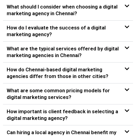
What should I consider when choosing a digital
marketing agency in Chennai?
How do I evaluate the success of a digital
marketing agency?
What are the typical services offered by digital
marketing agencies in Chennai?
How do Chennai-based digital marketing
agencies differ from those in other cities?
What are some common pricing models for
digital marketing services?
How important is client feedback in selecting a
digital marketing agency?
Can hiring a local agency in Chennai benefit my