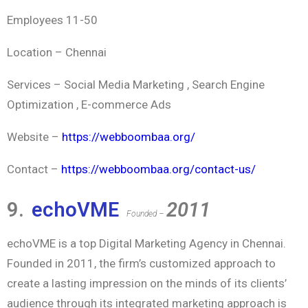
Employees 11-50
Location – Chennai
Services – Social Media Marketing , Search Engine
Optimization , E-commerce Ads
Website –
https://webboombaa.org/
Contact –
https://webboombaa.org/contact-us/
9.
echoVME
2011
Founded –
echoVME is a top Digital Marketing Agency in Chennai.
Founded in 2011, the firm’s customized approach to
create a lasting impression on the minds of its clients’
audience through its integrated marketing approach is