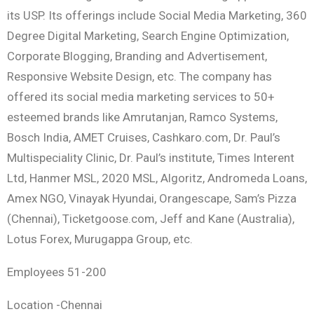
its USP. Its offerings include Social Media Marketing, 360
Degree Digital Marketing, Search Engine Optimization,
Corporate Blogging, Branding and Advertisement,
Responsive Website Design, etc. The company has
offered its social media marketing services to 50+
esteemed brands like Amrutanjan, Ramco Systems,
Bosch India, AMET Cruises, Cashkaro.com, Dr. Paul’s
Multispeciality Clinic, Dr. Paul’s institute, Times Interent
Ltd, Hanmer MSL, 2020 MSL, Algoritz, Andromeda Loans,
Amex NGO, Vinayak Hyundai, Orangescape, Sam’s Pizza
(Chennai), Ticketgoose.com, Jeff and Kane (Australia),
Lotus Forex, Murugappa Group, etc.
Employees 51-200
Location -Chennai