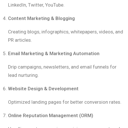
LinkedIn, Twitter, YouTube.
Content Marketing & Blogging
Creating blogs, infographics, whitepapers, videos, and
PR articles.
Email Marketing & Marketing Automation
Drip campaigns, newsletters, and email funnels for
lead nurturing.
Website Design & Development
Optimized landing pages for better conversion rates.
Online Reputation Management (ORM)