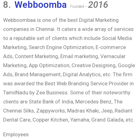
8.
Webboomba
2016
Founded –
Webboombaa is one of the best Digital Marketing
companies in Chennai. It caters a wide array of services
to a reputable set of clients which include Social Media
Marketing, Search Engine Optimization, E-commerce
Ads, Content Marketing, Email marketing, Vernacular
Marketing, App Optimization, Creative Designing, Google
Ads, Brand Management, Digital Analytics, etc. The firm
was awarded the Best Web Branding Service Provider in
TamilNadu by Zee Business. Some of their noteworthy
clients are State Bank of India, Mercedes Benz, The
Chennai Silks, Zappyworks, Madras Khaki, Jeep, Radiant
Dental Care, Copper Kitchen, Yamaha, Grand Galada, etc.
Employees