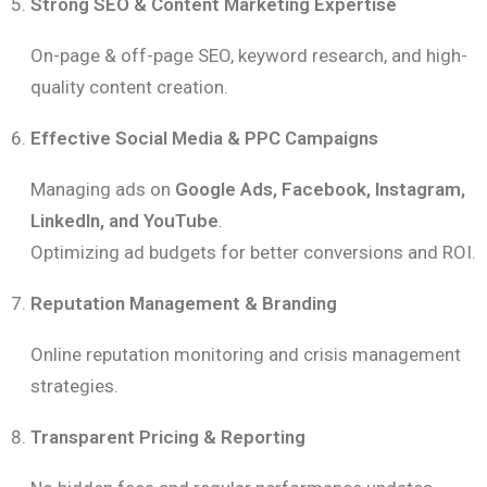
Strong SEO & Content Marketing Expertise
On-page & off-page SEO, keyword research, and high-
quality content creation.
Effective Social Media & PPC Campaigns
Managing ads on
Google Ads, Facebook, Instagram,
LinkedIn, and YouTube
.
Optimizing ad budgets for better conversions and ROI.
Reputation Management & Branding
Online reputation monitoring and crisis management
strategies.
Transparent Pricing & Reporting