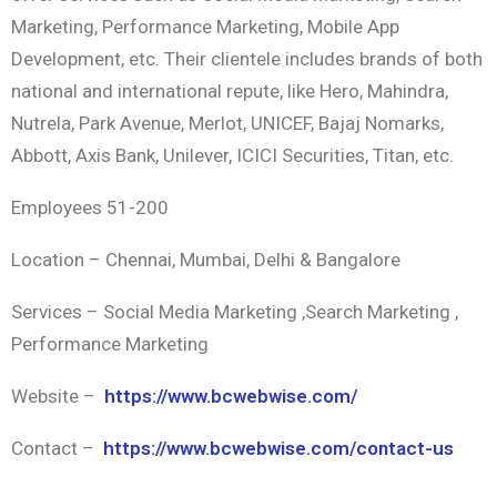
Marketing, Performance Marketing, Mobile App
Development, etc. Their clientele includes brands of both
national and international repute, like Hero, Mahindra,
Nutrela, Park Avenue, Merlot, UNICEF, Bajaj Nomarks,
Abbott, Axis Bank, Unilever, ICICI Securities, Titan, etc.
Employees 51-200
Location – Chennai, Mumbai, Delhi & Bangalore
Services – Social Media Marketing ,Search Marketing ,
Performance Marketing
Website –
https://www.bcwebwise.com/
Contact –
https://www.bcwebwise.com/contact-us