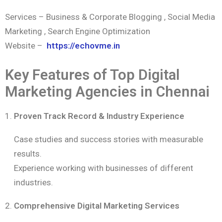
Services – Business & Corporate Blogging , Social Media
Marketing , Search Engine Optimization
Website –
https://echovme.in
Key Features of Top Digital
Marketing Agencies in Chennai
Proven Track Record & Industry Experience
Case studies and success stories with measurable
results.
Experience working with businesses of different
industries.
Comprehensive Digital Marketing Services