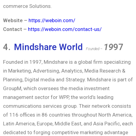
commerce Solutions.
Website –
https://weboin.com/
Contact –
https://weboin.com/contact-us/
4.
Mindshare World
19
97
Founded –
Founded in 1997, Mindshare is a global firm specializing
in Marketing, Advertising, Analytics, Media Research &
Planning, Digital media and Strategy. Mindshare is part of
GroupM, which oversees the media investment
management sector for WPP, the world’s leading
communications services group. Their network consists
of 116 offices in 86 countries throughout North America,
Latin America, Europe, Middle East, and Asia Pacific, each
dedicated to forging competitive marketing advantage