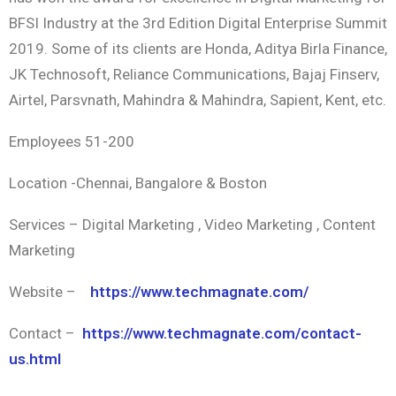
BFSI Industry at the 3rd Edition Digital Enterprise Summit
2019. Some of its clients are Honda, Aditya Birla Finance,
JK Technosoft, Reliance Communications, Bajaj Finserv,
Airtel, Parsvnath, Mahindra & Mahindra, Sapient, Kent, etc.
Employees 51-200
Location -Chennai, Bangalore & Boston
Services – Digital Marketing , Video Marketing , Content
Marketing
Website –
https://www.techmagnate.com/
Contact –
https://www.techmagnate.com/contact-
us.html