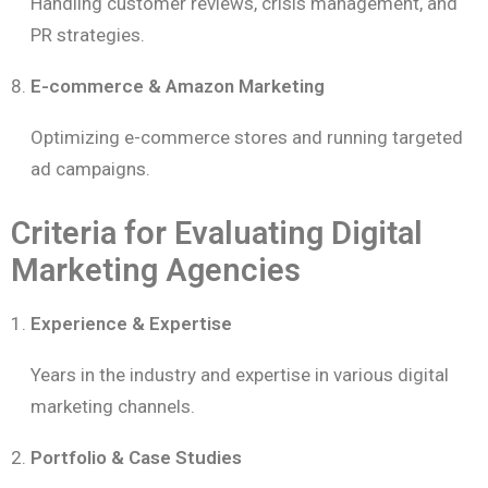
Handling customer reviews, crisis management, and
PR strategies.
E-commerce & Amazon Marketing
Optimizing e-commerce stores and running targeted
ad campaigns.
Criteria for Evaluating Digital
Marketing Agencies
Experience & Expertise
Years in the industry and expertise in various digital
marketing channels.
Portfolio & Case Studies