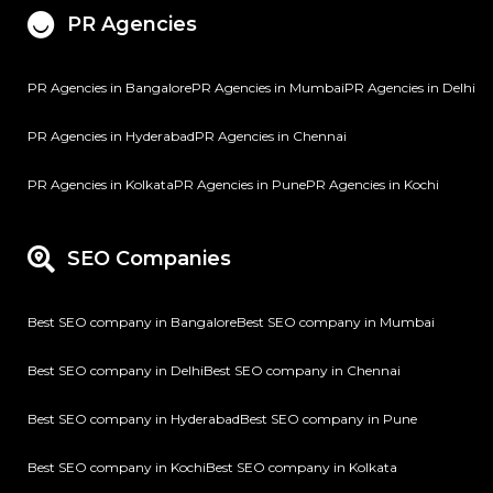
PR Agencies
PR Agencies in Bangalore
PR Agencies in Mumbai
PR Agencies in Delhi
PR Agencies in Hyderabad
PR Agencies in Chennai
PR Agencies in Kolkata
PR Agencies in Pune
PR Agencies in Kochi
SEO Companies
Best SEO company in Bangalore
Best SEO company in Mumbai
Best SEO company in Delhi
Best SEO company in Chennai
Best SEO company in Hyderabad
Best SEO company in Pune
Best SEO company in Kochi
Best SEO company in Kolkata