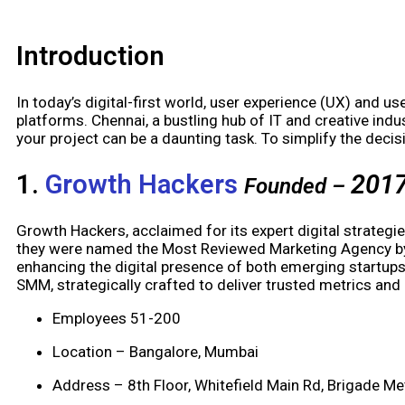
Introduction
In today’s digital-first world, user experience (UX) and use
platforms. Chennai, a bustling hub of IT and creative in
your project can be a daunting task. To simplify the dec
1.
Growth Hackers
201
Founded –
Growth Hackers, acclaimed for its expert digital strategi
they were named the Most Reviewed Marketing Agency by T
enhancing the digital presence of both emerging startups
SMM, strategically crafted to deliver trusted metrics a
Employees 51-200
Location – Bangalore, Mumbai
Address – 8th Floor, Whitefield Main Rd, Brigade M