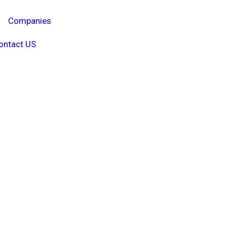
Companies
ontact US