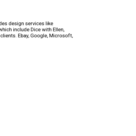
des design services like
ich include Dice with Ellen,
lients. Ebay, Google, Microsoft,