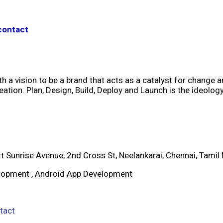
contact
h a vision to be a brand that acts as a catalyst for change 
ation. Plan, Design, Build, Deploy and Launch is the ideolo
rt Sunrise Avenue, 2nd Cross St, Neelankarai, Chennai, Tam
elopment , Android App Development
tact