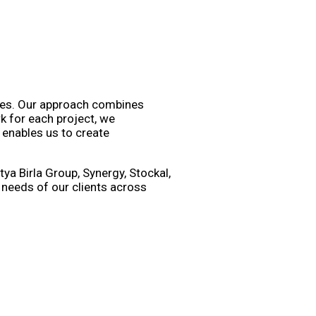
nces. Our approach combines
k for each project, we
 enables us to create
ya Birla Group, Synergy, Stockal,
 needs of our clients across