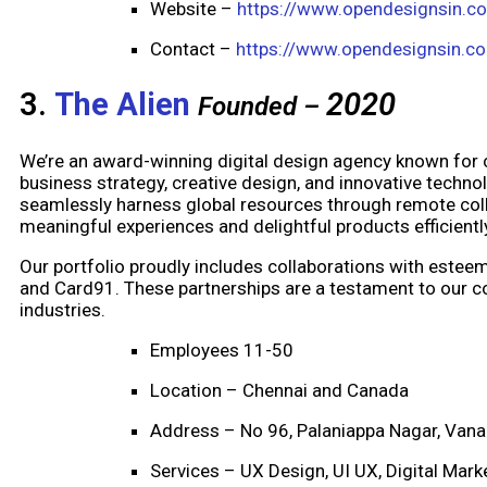
Website –
https://www.opendesignsin.c
Contact –
https://www.opendesignsin.c
3.
The Alien
2020
Founded –
We’re an award-winning digital design agency known for
business strategy, creative design, and innovative techno
seamlessly harness global resources through remote coll
meaningful experiences and delightful products efficientl
Our portfolio proudly includes collaborations with esteeme
and Card91. These partnerships are a testament to our co
industries.
Employees 11-50
Location – Chennai and Canada
Address – No 96, Palaniappa Nagar, Vana
Services – UX Design, UI UX, Digital Mar