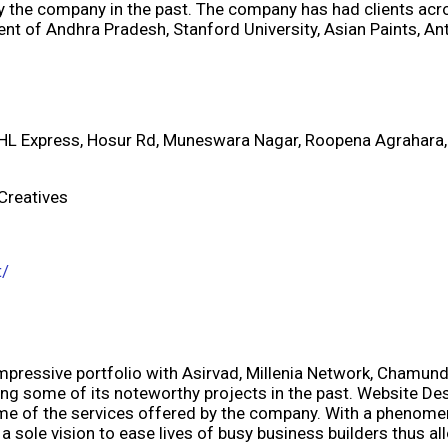
 the company in the past. The company has had clients acr
nt of Andhra Pradesh, Stanford University, Asian Paints, 
DHL Express, Hosur Rd, Muneswara Nagar, Roopena Agrahara,
 Creatives
t/
pressive portfolio with Asirvad, Millenia Network, Chamundi 
 some of its noteworthy projects in the past. Website Desi
 of the services offered by the company. With a phenomena
 a sole vision to ease lives of busy business builders thus 