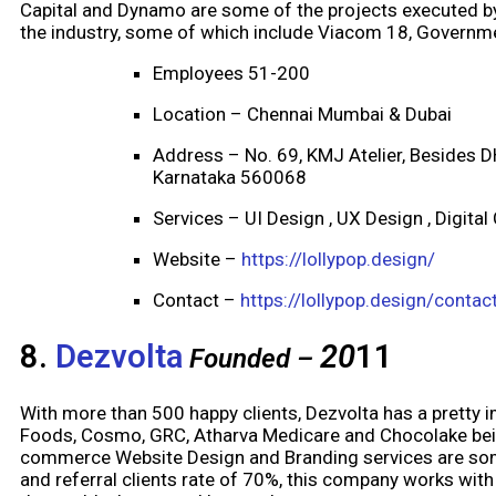
Capital and Dynamo are some of the projects executed by
the industry, some of which include Viacom 18, Governme
Employees 51-200
Location – Chennai Mumbai & Dubai
Address – No. 69, KMJ Atelier, Besides 
Karnataka 560068
Services – UI Design , UX Design , Digital
Website –
https://lollypop.design/
Contact –
https://lollypop.design/contac
8.
Dezvolta
20
11
Founded –
With more than 500 happy clients, Dezvolta has a pretty im
Foods, Cosmo, GRC, Atharva Medicare and Chocolake being
commerce Website Design and Branding services are some
and referral clients rate of 70%, this company works with