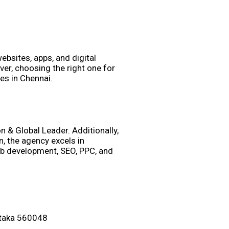
websites, apps, and digital
er, choosing the right one for
es in Chennai.
 & Global Leader. Additionally,
, the agency excels in
eb development, SEO, PPC, and
ataka 560048