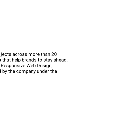
rojects across more than 20
s that help brands to stay ahead.
e, Responsive Web Design,
d by the company under the