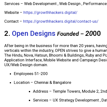
Services – Web Development , Web Design , Performance
Website –
https://growthhackers.digital/
Contact –
https://growthhackers.digital/contact-us/
2.
Open Designs
20
00
Founded –
After being in the business for more than 20 years, havi
verticals within the industry, OPEN strives to give a hum
The Hindu, Nova, Hatsun, Bhoomi & Buildings, Ruby and Pi
Application Interface, Mobile Website and Campaign Desi
UX/Web Design domain.
Employees 51-200
Location – Chennai & Bangalore
Address – Temple Towers, Module 2, 2nd
Services – UX Strategy Development , Dat