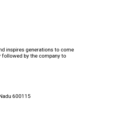
and inspires generations to come
gy followed by the company to
il Nadu 600115