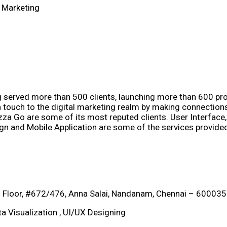
 Marketing
ng served more than 500 clients, launching more than 600 p
an touch to the digital marketing realm by making connection
zza Go are some of its most reputed clients. User Interfac
gn and Mobile Application are some of the services provide
 Floor, #672/476, Anna Salai, Nandanam, Chennai – 600035
a Visualization , UI/UX Designing