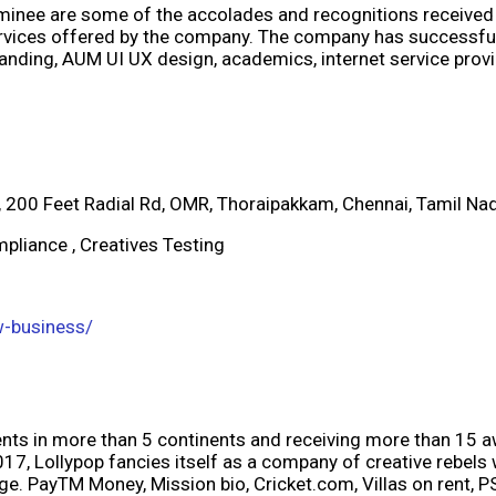
inee are some of the accolades and recognitions received
rvices offered by the company. The company has successfull
randing, AUM UI UX design, academics, internet service prov
7, 200 Feet Radial Rd, OMR, Thoraipakkam, Chennai, Tamil N
pliance , Creatives Testing
w-business/
ients in more than 5 continents and receiving more than 15 a
7, Lollypop fancies itself as a company of creative rebels
e. PayTM Money, Mission bio, Cricket.com, Villas on rent, PS