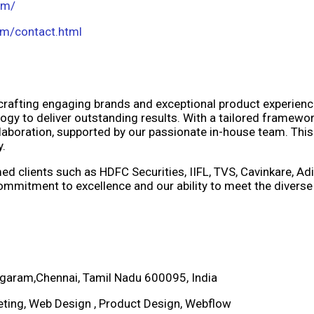
om/
om/contact.html
 crafting engaging brands and exceptional product experie
logy to deliver outstanding results. With a tailored framewor
aboration, supported by our passionate in-house team. This
y.
d clients such as HDFC Securities, IIFL, TVS, Cavinkare, Adit
mmitment to excellence and our ability to meet the diverse
garam,Chennai, Tamil Nadu 600095, India
keting, Web Design , Product Design, Webflow