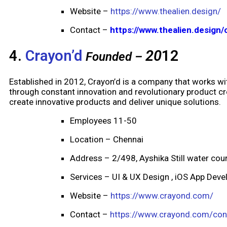
Website –
https://www.thealien.design/
Contact –
https://www.thealien.design/
4.
Crayon’d
20
12
Founded –
Established in 2012, Crayon’d is a company that works wit
through constant innovation and revolutionary product cre
create innovative products and deliver unique solutions.
Employees 11-50
Location – Chennai
Address – 2/498, Ayshika Still water cou
Services – UI & UX Design , iOS App Dev
Website –
https://www.crayond.com/
Contact –
https://www.crayond.com/con