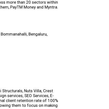
oss more than 20 sectors within
Anthem, PayTM Money and Myntra.
 Bommanahalli, Bengaluru,
Structurals, Nuts Villa, Crest
gn services, SEO Services, E-
l client retention rate of 100%
allowing them to focus on making