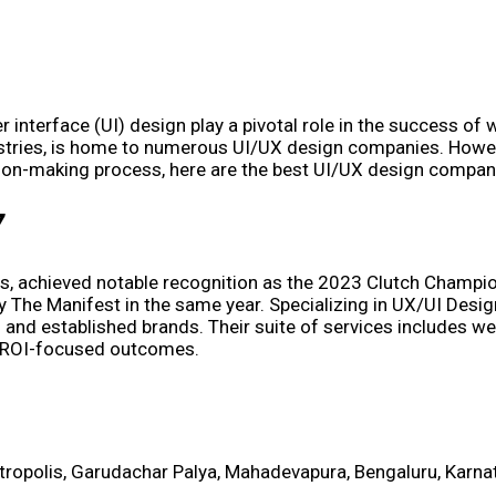
r interface (UI) design play a pivotal role in the success of 
dustries, is home to numerous UI/UX design companies. Howev
ision-making process, here are the best UI/UX design compan
7
es, achieved notable recognition as the 2023 Clutch Champion
he Manifest in the same year. Specializing in UX/UI Design
 and established brands. Their suite of services includes w
nd ROI-focused outcomes.
etropolis, Garudachar Palya, Mahadevapura, Bengaluru, Karn