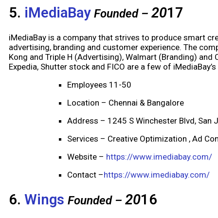
5.
iMediaBay
20
17
Founded –
iMediaBay is a company that strives to produce smart crea
advertising, branding and customer experience. The compa
Kong and Triple H (Advertising), Walmart (Branding) and C
Expedia, Shutter stock and FICO are a few of iMediaBay’s
Employees 11-50
Location – Chennai & Bangalore
Address – 1245 S Winchester Blvd, San 
Services – Creative Optimization , Ad Com
Website –
https://www.imediabay.com/
Contact –
https://www.imediabay.com/
6.
Wings
20
16
Founded –