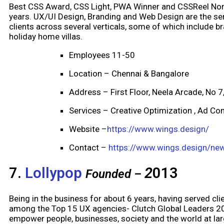
Best CSS Award, CSS Light, PWA Winner and CSSReel Nom
years. UX/UI Design, Branding and Web Design are the se
clients across several verticals, some of which include b
holiday home villas.
Employees 11-50
Location – Chennai & Bangalore
Address – First Floor, Neela Arcade, No 
Services – Creative Optimization , Ad Com
Website –
https://www.wings.design/
Contact –
https://www.wings.design/ne
7.
Lollypop
2
013
Founded –
Being in the business for about 6 years, having served cl
among the Top 15 UX agencies- Clutch Global Leaders 201
empower people, businesses, society and the world at larg