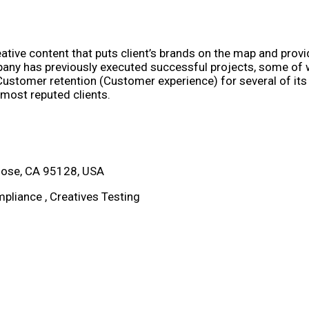
tive content that puts client’s brands on the map and provi
ny has previously executed successful projects, some of wh
ustomer retention (Customer experience) for several of its c
 most reputed clients.
Jose, CA 95128, USA
pliance , Creatives Testing