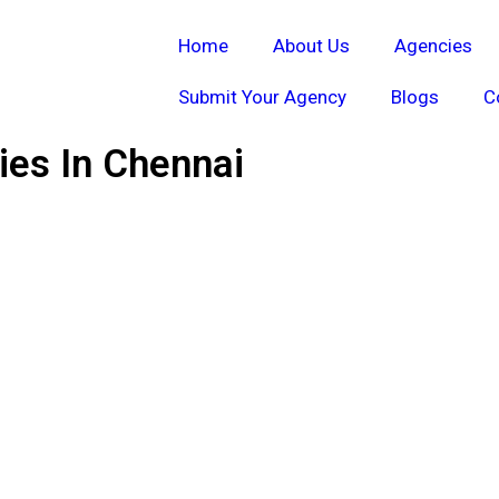
Home
About Us
Agencies
Submit Your Agency
Blogs
C
es In Chennai