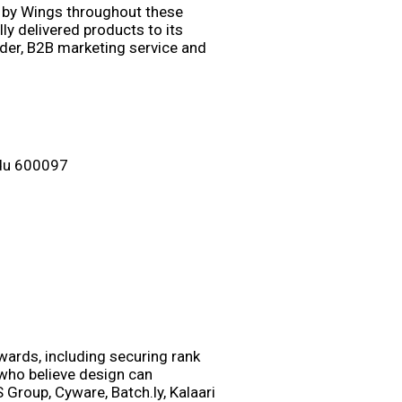
 by Wings throughout these
y delivered products to its
ider, B2B marketing service and
adu 600097
wards, including securing rank
 who believe design can
 Group, Cyware, Batch.ly, Kalaari