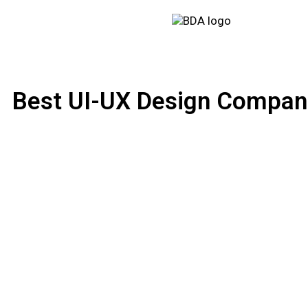
Best UI-UX Design Compani