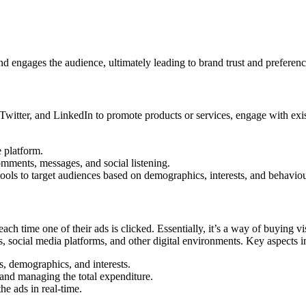
nd engages the audience, ultimately leading to brand trust and preferenc
 Twitter, and LinkedIn to promote products or services, engage with ex
e platform.
omments, messages, and social listening.
tools to target audiences based on demographics, interests, and behaviou
ch time one of their ads is clicked. Essentially, it’s a way of buying vis
s, social media platforms, and other digital environments. Key aspects i
s, demographics, and interests.
nd managing the total expenditure.
he ads in real-time.