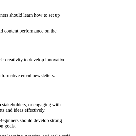
nners should learn how to set up
nd content performance on the
ir creativity to develop innovative
informative email newsletters.
o stakeholders, or engaging with
s and ideas effectively.
. Beginners should develop strong
on goals.