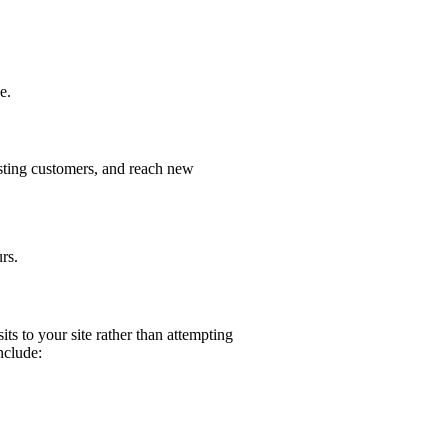
e.
isting customers, and reach new
rs.
its to your site rather than attempting
nclude: