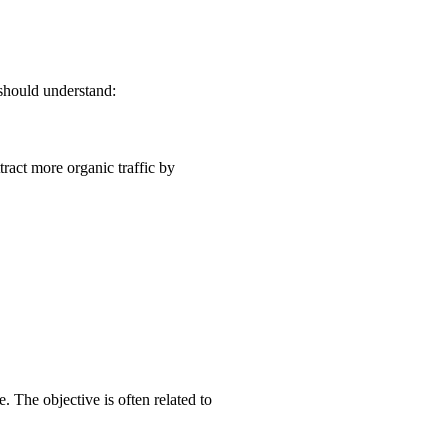
 should understand:
tract more organic traffic by
. The objective is often related to