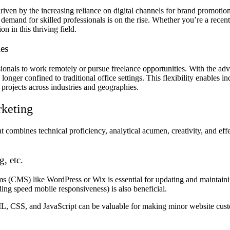
driven by the increasing reliance on digital channels for brand promot
e demand for skilled professionals is on the rise. Whether you’re a rece
n in this thriving field.
ies
ssionals to work remotely or pursue freelance opportunities. With the ad
nger confined to traditional office settings. This flexibility enables in
 projects across industries and geographies.
rketing
that combines technical proficiency, analytical acumen, creativity, and e
, etc.
s (CMS) like WordPress or Wix is essential for updating and maintain
ding speed mobile responsiveness) is also beneficial.
, CSS, and JavaScript can be valuable for making minor website custom