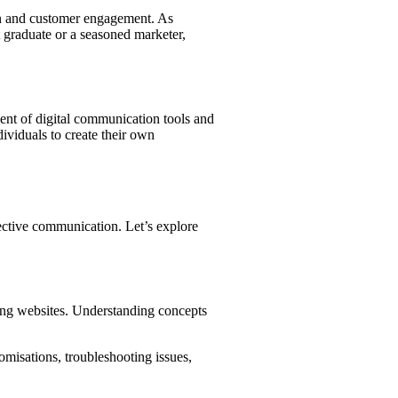
ion and customer engagement. As
nt graduate or a seasoned marketer,
vent of digital communication tools and
dividuals to create their own
ffective communication. Let’s explore
ing websites. Understanding concepts
isations, troubleshooting issues,