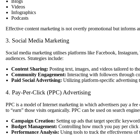
Blogs
Videos
Infographics
Podcasts
Effective content marketing is not overtly promotional but informs a
3. Social Media Marketing
Social media marketing utilises platforms like Facebook, Instagram,
audiences. Strategies include:
Content Sharing:
Posting text, images, and videos tailored to th
Community Engagement:
Interacting with followers through c
Paid Social Advertising:
Utilizing platform-specific advertising 
4. Pay-Per-Click (PPC) Advertising
PPC is a model of Internet marketing in which advertisers pay a fee ea
to “earn” those visits organically. PPC can be used on search engine
Campaign Creation:
Setting up ads that target specific keyword
Budget Management:
Controlling how much you pay per click a
Performance Analysis:
Using tools to track the effectiveness of t