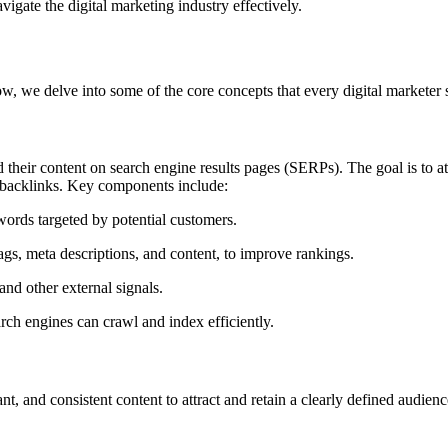
avigate the digital marketing industry effectively.
ow, we delve into some of the core concepts that every digital marketer
d their content on search engine results pages (SERPs). The goal is to at
ty backlinks. Key components include:
ords targeted by potential customers.
ags, meta descriptions, and content, to improve rankings.
and other external signals.
rch engines can crawl and index efficiently.
t, and consistent content to attract and retain a clearly defined audience