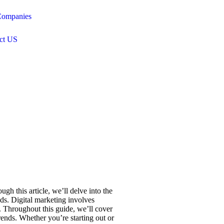
ompanies
ct US
gh this article, we’ll delve into the
ods. Digital marketing involves
y. Throughout this guide, we’ll cover
ends. Whether you’re starting out or