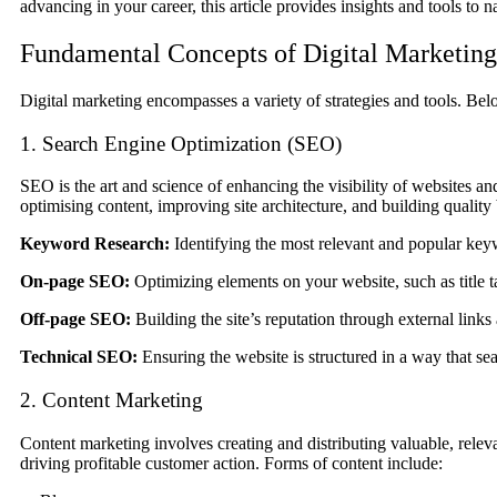
advancing in your career, this article provides insights and tools to n
Fundamental Concepts of Digital Marketing
Digital marketing encompasses a variety of strategies and tools. Bel
1. Search Engine Optimization (SEO)
SEO is the art and science of enhancing the visibility of websites an
optimising content, improving site architecture, and building quali
Keyword Research:
Identifying the most relevant and popular keyw
On-page SEO:
Optimizing elements on your website, such as title t
Off-page SEO:
Building the site’s reputation through external links 
Technical SEO:
Ensuring the website is structured in a way that sea
2. Content Marketing
Content marketing involves creating and distributing valuable, relevan
driving profitable customer action. Forms of content include: