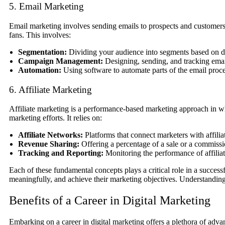
5. Email Marketing
Email marketing involves sending emails to prospects and customers.
fans. This involves:
Segmentation:
Dividing your audience into segments based on de
Campaign Management:
Designing, sending, and tracking emai
Automation:
Using software to automate parts of the email proce
6. Affiliate Marketing
Affiliate marketing is a performance-based marketing approach in whi
marketing efforts. It relies on:
Affiliate Networks:
Platforms that connect marketers with affili
Revenue Sharing:
Offering a percentage of a sale or a commissio
Tracking and Reporting:
Monitoring the performance of affilia
Each of these fundamental concepts plays a critical role in a success
meaningfully, and achieve their marketing objectives. Understanding t
Benefits of a Career in Digital Marketing
Embarking on a career in digital marketing offers a plethora of adv