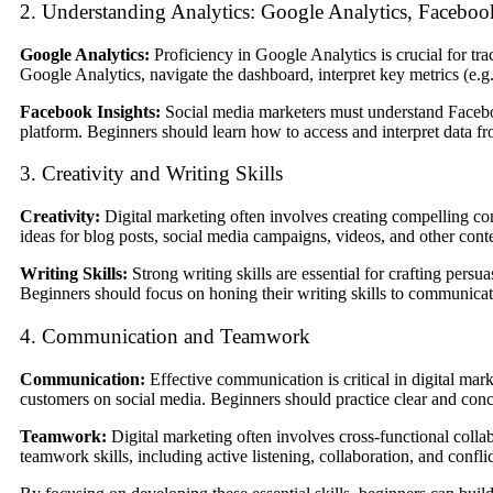
2. Understanding Analytics: Google Analytics, Faceboo
Google Analytics:
Proficiency in Google Analytics is crucial for tr
Google Analytics, navigate the dashboard, interpret key metrics (e.g.
Facebook Insights:
Social media marketers must understand Facebo
platform. Beginners should learn how to access and interpret data fr
3. Creativity and Writing Skills
Creativity:
Digital marketing often involves creating compelling cont
ideas for blog posts, social media campaigns, videos, and other cont
Writing Skills:
Strong writing skills are essential for crafting pers
Beginners should focus on honing their writing skills to communicate
4. Communication and Teamwork
Communication:
Effective communication is critical in digital mar
customers on social media. Beginners should practice clear and conci
Teamwork:
Digital marketing often involves cross-functional coll
teamwork skills, including active listening, collaboration, and conf