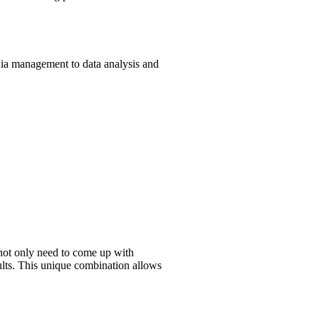
edia management to data analysis and
s not only need to come up with
sults. This unique combination allows