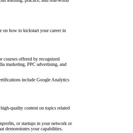
ous learning, practice, and real-world
e on how to kickstart your career in
for courses offered by recognized
dia marketing, PPC advertising, and
ertifications include Google Analytics
high-quality content on topics related
nprofits, or startups in your network or
at demonstrates your capabilities.