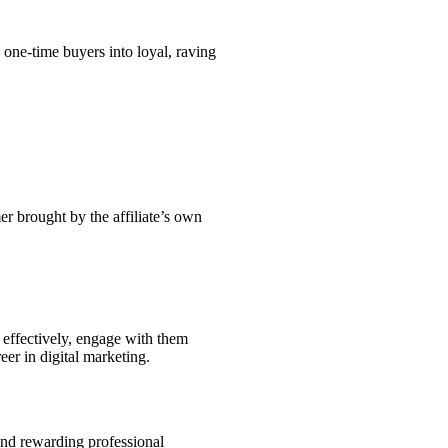
one-time buyers into loyal, raving
er brought by the affiliate’s own
e effectively, engage with them
eer in digital marketing.
and rewarding professional