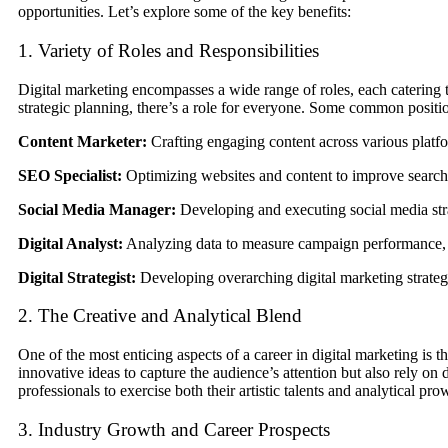
opportunities. Let’s explore some of the key benefits:
1. Variety of Roles and Responsibilities
Digital marketing encompasses a wide range of roles, each catering t
strategic planning, there’s a role for everyone. Some common positi
Content Marketer:
Crafting engaging content across various platfor
SEO Specialist:
Optimizing websites and content to improve search e
Social Media Manager:
Developing and executing social media st
Digital Analyst:
Analyzing data to measure campaign performance, id
Digital Strategist:
Developing overarching digital marketing strategi
2. The Creative and Analytical Blend
One of the most enticing aspects of a career in digital marketing is t
innovative ideas to capture the audience’s attention but also rely on 
professionals to exercise both their artistic talents and analytical pr
3. Industry Growth and Career Prospects