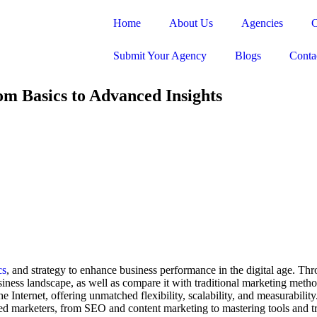
Home
About Us
Agencies
C
Submit Your Agency
Blogs
Conta
om Basics to Advanced Insights
cs
, and strategy to enhance business performance in the digital age. Throu
usiness landscape, as well as compare it with traditional marketing meth
e Internet, offering unmatched flexibility, scalability, and measurabilit
ed marketers, from SEO and content marketing to mastering tools and tr