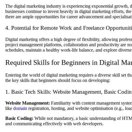
The digital marketing industry is experiencing exponential growth, 
businesses continue to invest heavily in digital marketing efforts, th
there are ample opportunities for career advancement and specialisatio
4. Potential for Remote Work and Freelance Opportunit
Digital marketing offers a high degree of flexibility, allowing profe
project management platforms, collaboration and productivity are no lo
schedules, maintain a healthy work-life balance, and explore diverse
Required Skills for Beginners in Digital Ma
Entering the world of digital marketing requires a diverse skill set 
the key skills that beginners should focus on developing:
1. Basic Tech Skills: Website Management, Basic Coding
Website Management:
Familiarity with content management system
like
domain
registration, hosting, and website optimisation (e.g., loa
Basic Coding:
While not mandatory, a basic understanding of HTML
and communicating effectively with web developers.