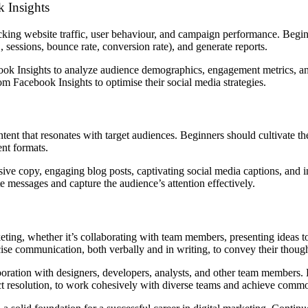
k Insights
acking website traffic, user behaviour, and campaign performance. Begi
, sessions, bounce rate, conversion rate), and generate reports.
ok Insights to analyze audience demographics, engagement metrics, a
om Facebook Insights to optimise their social media strategies.
ent that resonates with target audiences. Beginners should cultivate the
ent formats.
uasive copy, engaging blog posts, captivating social media captions, and 
 messages and capture the audience’s attention effectively.
keting, whether it’s collaborating with team members, presenting ideas t
se communication, both verbally and in writing, to convey their thought
aboration with designers, developers, analysts, and other team members
lict resolution, to work cohesively with diverse teams and achieve comm