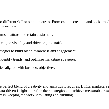
o different skill sets and interests. From content creation and social m
ons include:
ms to attract and retain customers.
ngine visibility and drive organic traffic.
rategies to build brand awareness and engagement.
entify trends, and optimise marketing strategies.
es aligned with business objectives.
he perfect blend of creativity and analytics it requires. Digital marketer
data-driven insights to refine their strategies and achieve measurable re
owess, keeping the work stimulating and fulfilling.