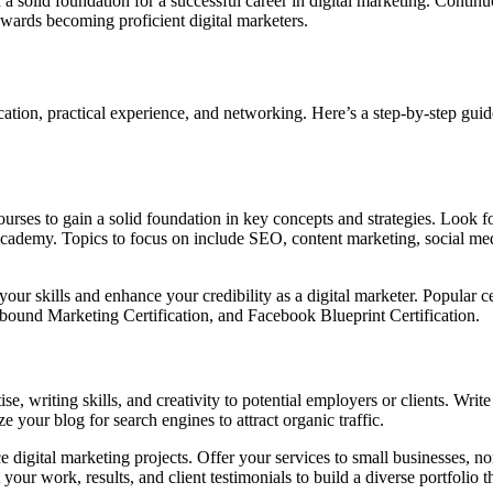
 a solid foundation for a successful career in digital marketing. Continu
owards becoming proficient digital marketers.
cation, practical experience, and networking. Here’s a step-by-step guid
ourses to gain a solid foundation in key concepts and strategies. Look 
Academy. Topics to focus on include SEO, content marketing, social me
your skills and enhance your credibility as a digital marketer. Popular c
bound Marketing Certification, and Facebook Blueprint Certification.
 writing skills, and creativity to potential employers or clients. Write 
e your blog for search engines to attract organic traffic.
 digital marketing projects. Offer your services to small businesses, no
r work, results, and client testimonials to build a diverse portfolio th