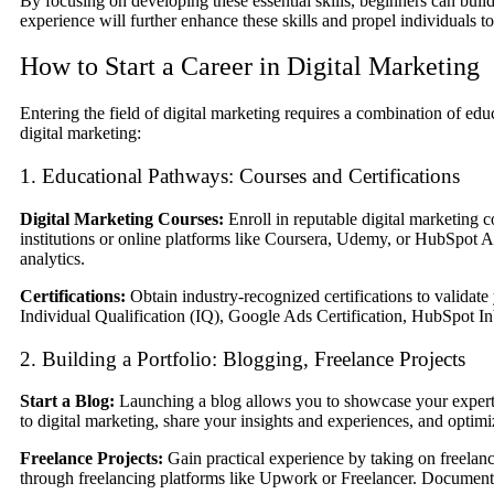
By focusing on developing these essential skills, beginners can build
experience will further enhance these skills and propel individuals t
How to Start a Career in Digital Marketing
Entering the field of digital marketing requires a combination of edu
digital marketing:
1. Educational Pathways: Courses and Certifications
Digital Marketing Courses:
Enroll in reputable digital marketing c
institutions or online platforms like Coursera, Udemy, or HubSpot 
analytics.
Certifications:
Obtain industry-recognized certifications to validate 
Individual Qualification (IQ), Google Ads Certification, HubSpot In
2. Building a Portfolio: Blogging, Freelance Projects
Start a Blog:
Launching a blog allows you to showcase your expertise,
to digital marketing, share your insights and experiences, and optimiz
Freelance Projects:
Gain practical experience by taking on freelance
through freelancing platforms like Upwork or Freelancer. Document you