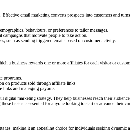
 Effective email marketing converts prospects into customers and turns 
mographics, behaviours, or preferences to tailor messages.
l campaigns that motivate people to take action.
ss, such as sending triggered emails based on customer activity.
ch a business rewards one or more affiliates for each visitor or custom
ate programs.
n on products sold through affiliate links.
te links and managing payouts.
ful digital marketing strategy. They help businesses reach their audienc
hese basics is essential for anyone looking to start or advance their car
antages, making it an appealing choice for individuals seeking dynamic 