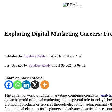
Exploring Digital Marketing Careers: Fr
Published by
Sundeep Reddy
on Apr 26 2024 at 07:57
Last Updated by
Sundeep Reddy
on Jul 30 2024 at 09:03
Share on Social Media!
The dynamic world of digital marketing combines creativity,
analyti
dynamic world of digital marketing and its pivotal role in today’s b
promoting products or services through electronic media, primarily th
foundational elements for beginners and advanced tactics for season