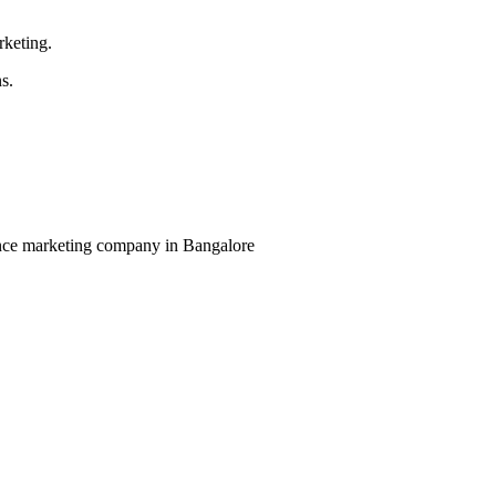
rketing.
s.
mance marketing company in Bangalore