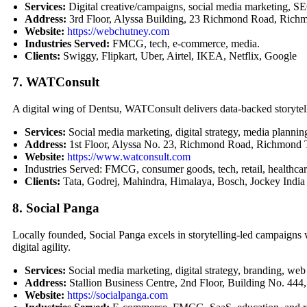
Services:
Digital creative/campaigns, social media marketing, SEO
Address:
3rd Floor, Alyssa Building, 23 Richmond Road, Rich
Website:
https://webchutney.com
Industries Served:
FMCG, tech, e-commerce, media.
Clients:
Swiggy, Flipkart, Uber, Airtel, IKEA, Netflix, Google
7. WATConsult
A digital wing of Dentsu, WATConsult delivers data-backed storytel
Services:
Social media marketing, digital strategy, media plann
Address:
1st Floor, Alyssa No. 23, Richmond Road, Richmond
Website:
https://www.watconsult.com
Industries Served: FMCG, consumer goods, tech, retail, healthcar
Clients:
Tata, Godrej, Mahindra, Himalaya, Bosch, Jockey India
8. Social Panga
Locally founded, Social Panga excels in storytelling-led campaign
digital agility.
Services:
Social media marketing, digital strategy, branding, web
Address:
Stallion Business Centre, 2nd Floor, Building No. 44
Website:
https://socialpanga.com