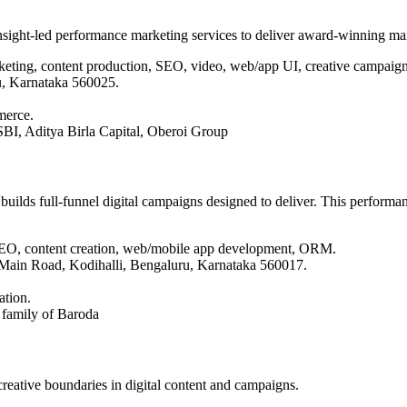
nsight-led performance marketing services to deliver award-winning ma
arketing, content production, SEO, video, web/app UI, creative campaign
u, Karnataka 560025.
merce.
BI, Aditya Birla Capital, Oberoi Group
 builds full-funnel digital campaigns designed to deliver. This perfor
, SEO, content creation, web/mobile app development, ORM.
Main Road, Kodihalli, Bengaluru, Karnataka 560017.
ation.
 family of Baroda
eative boundaries in digital content and campaigns.