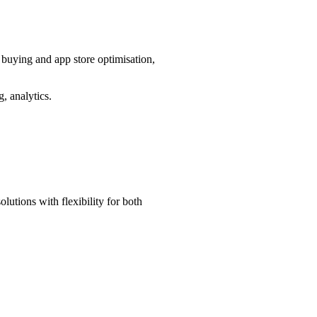
a buying and app store optimisation,
, analytics.
lutions with flexibility for both