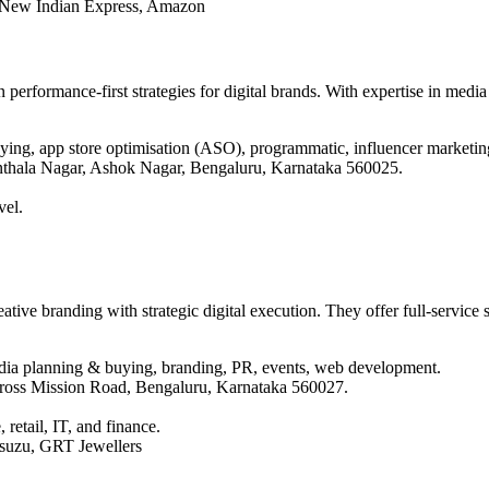
e New Indian Express, Amazon
 performance-first strategies for digital brands. With expertise in medi
ing, app store optimisation (ASO), programmatic, influencer marketing
thala Nagar, Ashok Nagar, Bengaluru, Karnataka 560025.
vel.
ive branding with strategic digital execution. They offer full-service so
dia planning & buying, branding, PR, events, web development.
 Cross Mission Road, Bengaluru, Karnataka 560027.
 retail, IT, and finance.
Isuzu, GRT Jewellers