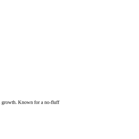
l growth. Known for a no-fluff