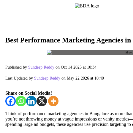
Best Performance Marketing Agencies in
Published by
Sundeep Reddy
on Oct 14 2025 at 10:34
Last Updated by
Sundeep Reddy
on May 22 2026 at 10:40
Share on Social Media!
Think of performance marketing agencies in Bangalore as more than
you’re not throwing money at vague impressions or vanity metrics—you
spending large ad budgets, these agencies use precision targeting to 