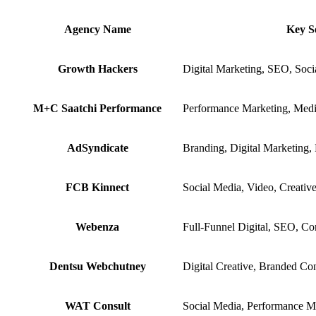
Agency Name
Key S
Growth Hackers
Digital Marketing, SEO, Soci
M+C Saatchi Performance
Performance Marketing, Med
AdSyndicate
Branding, Digital Marketing,
FCB Kinnect
Social Media, Video, Creative
Webenza
Full-Funnel Digital, SEO, Co
Dentsu Webchutney
Digital Creative, Branded Co
WAT Consult
Social Media, Performance M