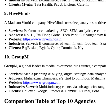
Industries Served:
E-commerce, FMCG, SaaS, education, and rea
Clients:
Myntra, Tata Health, PayU, Licious, Cure.fit
9. HiveMinds
A Madison World company, HiveMinds uses deep analytics to driv
Services:
Performance marketing, SEO, SEM, analytics, e-commer
Address:
No. 11, 7th Floor, Global Tech Park, O Shaughnessy
Website:
https://www.hiveminds.in
Industries Served:
E-commerce, ed-tech, fintech, food tech, Saa
Clients:
BigBasket, Byju’s, Quikr, Domino’s, Niyo
10. GroupM
GroupM, a global leader in media investment, runs strategic campaig
Services:
Media planning & buying, digital strategy, data analyti
Address:
Mahalaxmi Chambers, 9/2, 2nd to 5th Floor, Mahatma
Website:
https://www.groupm.com
Industries Served:
Multi-industry; clients via sub-agencies ra
Clients:
Unilever, Google, Procter & Gamble, L’Oréal, Ford
Comparison Table of Top 10 Agencies