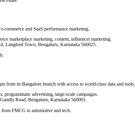
l estate.
e e-commerce and SaaS performance marketing.
ce marketplace marketing, content, influencer marketing.
 Rd, Langford Town, Bengaluru, Karnataka 560025.
S.
ns from its Bangalore branch with access to world-class data and tools.
cs, programmatic advertising, large-scale campaigns.
 Gandhi Road, Bengaluru, Karnataka 560001.
nge from FMCG to automotive and tech.