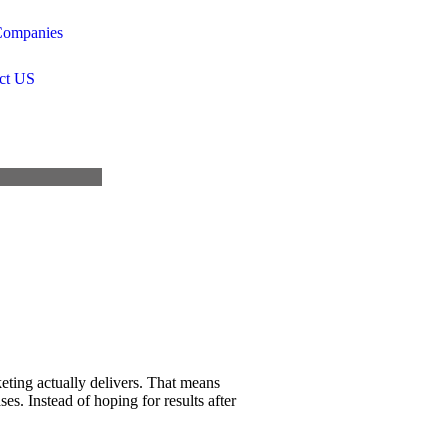
ompanies
ct US
ting actually delivers. That means
s. Instead of hoping for results after