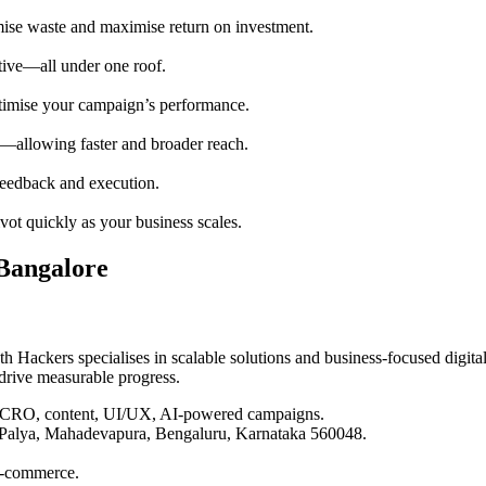
mise waste and maximise return on investment.
ative—all under one roof.
optimise your campaign’s performance.
rs—allowing faster and broader reach.
feedback and execution.
vot quickly as your business scales.
Bangalore
 Hackers specialises in scalable solutions and business-focused digita
 drive measurable progress.
, CRO, content, UI/UX, AI-powered campaigns.
 Palya, Mahadevapura, Bengaluru, Karnataka 560048.
 e-commerce.