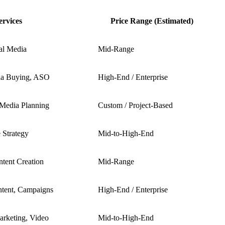
ervices
Price Range (Estimated)
al Media
Mid-Range
ia Buying, ASO
High-End / Enterprise
 Media Planning
Custom / Project-Based
 Strategy
Mid-to-High-End
ntent Creation
Mid-Range
ntent, Campaigns
High-End / Enterprise
arketing, Video
Mid-to-High-End