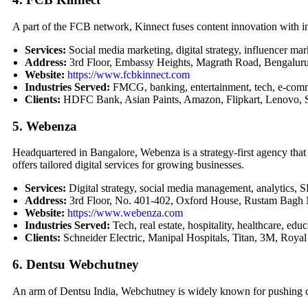
A part of the FCB network, Kinnect fuses content innovation with i
Services:
Social media marketing, digital strategy, influencer m
Address:
3rd Floor, Embassy Heights, Magrath Road, Bengalur
Website:
https://www.fcbkinnect.com
Industries Served:
FMCG, banking, entertainment, tech, e-com
Clients:
HDFC Bank, Asian Paints, Amazon, Flipkart, Lenovo, S
5. Webenza
Headquartered in Bangalore, Webenza is a strategy-first agency that
offers tailored digital services for growing businesses.
Services:
Digital strategy, social media management, analytics
Address:
3rd Floor, No. 401-402, Oxford House, Rustam Bagh 
Website:
https://www.webenza.com
Industries Served:
Tech, real estate, hospitality, healthcare, educ
Clients:
Schneider Electric, Manipal Hospitals, Titan, 3M, Royal
6. Dentsu Webchutney
An arm of Dentsu India, Webchutney is widely known for pushing cr