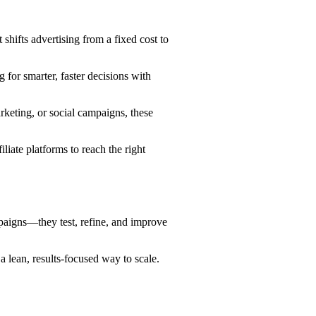
shifts advertising from a fixed cost to
 for smarter, faster decisions with
keting, or social campaigns, these
ate platforms to reach the right
paigns—they test, refine, and improve
 lean, results-focused way to scale.