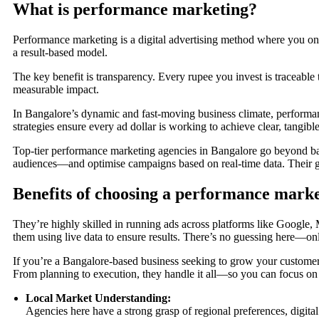
What is performance marketing?
Performance marketing is a digital advertising method where you only 
a result-based model.
The key benefit is transparency. Every rupee you invest is traceable t
measurable impact.
In Bangalore’s dynamic and fast-moving business climate, performanc
strategies ensure every ad dollar is working to achieve clear, tangible
Top-tier performance marketing agencies in Bangalore go beyond bas
audiences—and optimise campaigns based on real-time data. Their goa
Benefits of choosing a performance mark
They’re highly skilled in running ads across platforms like Google
them using live data to ensure results. There’s no guessing here—o
If you’re a Bangalore-based business seeking to grow your customer 
From planning to execution, they handle it all—so you can focus on
Local Market Understanding:
Agencies here have a strong grasp of regional preferences, digit