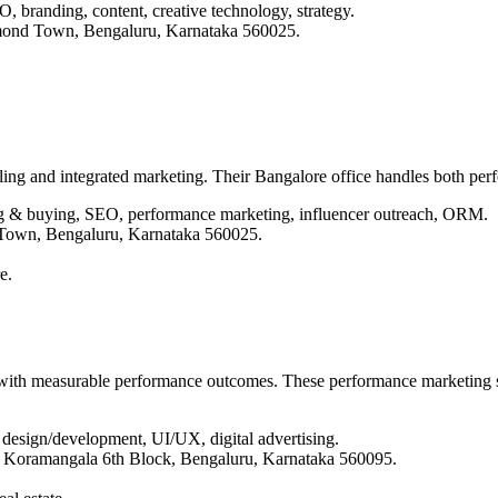
, branding, content, creative technology, strategy.
mond Town, Bengaluru, Karnataka 560025.
ling and integrated marketing. Their Bangalore office handles both per
ing & buying, SEO, performance marketing, influencer outreach, ORM.
 Town, Bengaluru, Karnataka 560025.
e.
s with measurable performance outcomes. These performance marketing 
 design/development, UI/UX, digital advertising.
4, Koramangala 6th Block, Bengaluru, Karnataka 560095.