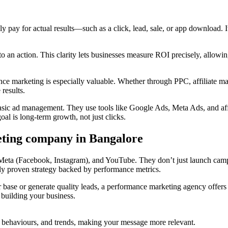
pay for actual results—such as a click, lead, sale, or app download. It 
o an action. This clarity lets businesses measure ROI precisely, allowing
e marketing is especially valuable. Whether through PPC, affiliate mar
 results.
ic ad management. They use tools like Google Ads, Meta Ads, and affili
l is long-term growth, not just clicks.
eting company in Bangalore
, Meta (Facebook, Instagram), and YouTube. They don’t just launch cam
nly proven strategy backed by performance metrics.
base or generate quality leads, a performance marketing agency offers a
 building your business.
al behaviours, and trends, making your message more relevant.