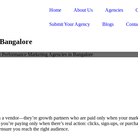
Home
About Us
Agencies
C
Submit Your Agency
Blogs
Conta
 Bangalore
 a vendor—they’re growth partners who are paid only when your marke
’re paying only when there’s real action: clicks, sign-ups, or purchase
ensure you reach the right audience.