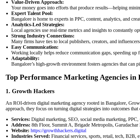
Value-Driven Approach:
Your money goes into efforts that produce results—helping mini
Expert Talent Pool:
Bangalore is home to experts in PPC, content, analytics, and cre
Analytics-Led Strategies:
Local agencies use real-time metrics and insights to constantly 
Strong Industry Connections:
Many firms have ties to local publishers, creators, and influence
Easy Communication:
Working locally helps reduce communication gaps, speeding up 
Adaptability:
Bangalore’s high-growth environment fosters agencies that can pi
Top Performance Marketing Agencies in 
1. Growth Hackers
An ROI-driven digital marketing agency rooted in Bangalore, Growth
approach, they focus on turning digital strategies into outcomes that
Services:
Digital marketing, SEO, social media marketing, PPC
Address:
8th Floor, Summit A, Brigade Metropolis, Garudachar
Website:
https://growthhackers.digital
Industries Served:
Financial services, sports, retail, tech, B2B,