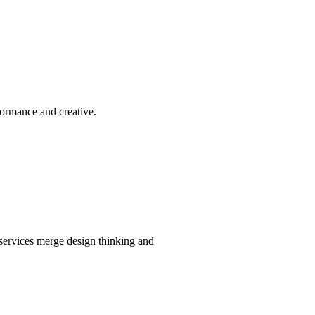
formance and creative.
services merge design thinking and