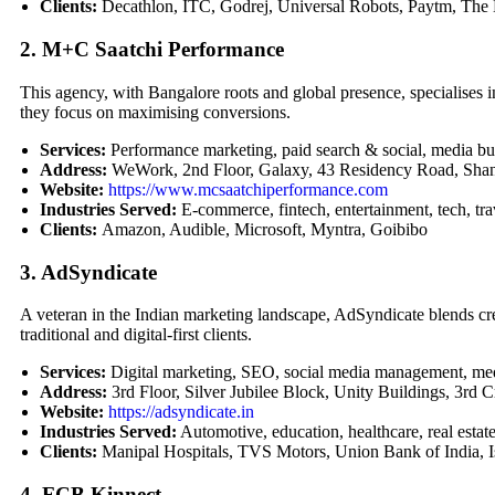
Clients:
Decathlon, ITC, Godrej, Universal Robots, Paytm, Th
2. M+C Saatchi Performance
This agency, with Bangalore roots and global presence, specialises in
they focus on maximising conversions.
Services:
Performance marketing, paid search & social, media buy
Address:
WeWork, 2nd Floor, Galaxy, 43 Residency Road, Shan
Website:
https://www.mcsaatchiperformance.com
Industries Served:
E-commerce, fintech, entertainment, tech, tra
Clients:
Amazon, Audible, Microsoft, Myntra, Goibibo
3. AdSyndicate
A veteran in the Indian marketing landscape, AdSyndicate blends creat
traditional and digital-first clients.
Services:
Digital marketing, SEO, social media management, me
Address:
3rd Floor, Silver Jubilee Block, Unity Buildings, 3rd
Website:
https://adsyndicate.in
Industries Served:
Automotive, education, healthcare, real estate,
Clients:
Manipal Hospitals, TVS Motors, Union Bank of India, 
4. FCB Kinnect