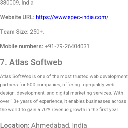
380009, India.
Website URL:
https://www.spec-india.com/
Team Size:
250+.
Mobile numbers:
+91-79-26404031.
7.
Atlas Softweb
Atlas SoftWeb is one of the most trusted web development
partners for 500 companies, offering top-quality web
design, development, and digital marketing services. With
over 13+ years of experience, it enables businesses across
the world to gain a 70% revenue growth in the first year.
Location:
Ahmedabad
, India.