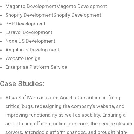
Magento DevelopmentMagento Development
Shopify DevelopmentShopify Development
PHP Development
Laravel Development
Node.JS Development
AngularJs Development
Website Design
Enterprise Platform Service
Case Studies:
Atlas SoftWeb assisted Ascella Consulting in fixing
critical bugs, redesigning the company’s website, and
improving functionality as well as usability. Ensuring a
smooth and efficient online presence, the service cleaned
servers, attended platform changes, and brought high-