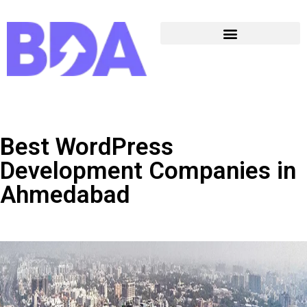
Best WordPress
Development Companies in
Ahmedabad