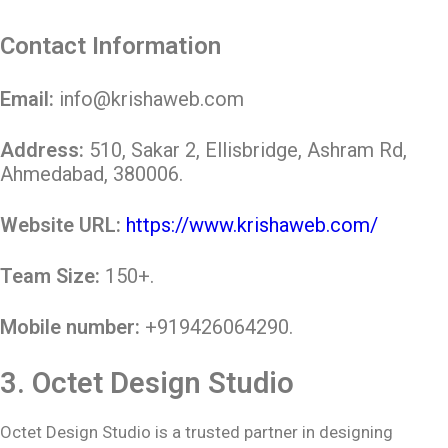
Contact Information
Email:
info@krishaweb.com
Address:
510, Sakar 2, Ellisbridge, Ashram Rd,
Ahmedabad, 380006.
Website URL:
https://www.krishaweb.com/
Team Size:
150+.
Mobile number:
+919426064290.
3.
Octet Design Studio
Octet Design Studio is a trusted partner in designing