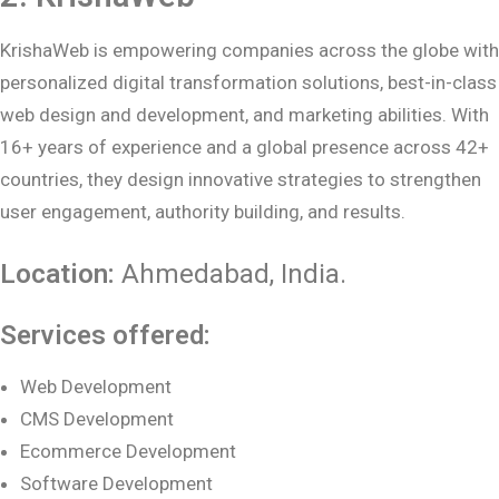
KrishaWeb is empowering companies across the globe with
personalized digital transformation solutions, best-in-class
web design and development, and marketing abilities. With
16+ years of experience and a global presence across 42+
countries, they design innovative strategies to strengthen
user engagement, authority building, and results.
Location:
Ahmedabad
, India.
Services offered:
Web Development
CMS Development
Ecommerce Development
Software Development