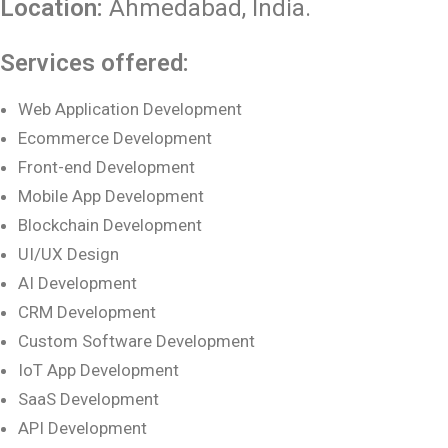
Location:
Ahmedabad
, India.
Services offered:
Web Application Development
Ecommerce Development
Front-end Development
Mobile App Development
Blockchain Development
UI/UX Design
AI Development
CRM Development
Custom Software Development
IoT App Development
SaaS Development
API Development