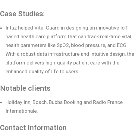
Case Studies:
Intuz helped Vital Guard in designing an innovative IoT-
based health care platform that can track real-time vital
health parameters like SpO2, blood pressure, and ECG.
With a robust data infrastructure and intuitive design, the
platform delivers high-quality patient care with the
enhanced quality of life to users.
Notable clients
Holiday Inn, Bosch, Bubba Booking and Radio France
Internationale.
Contact Information