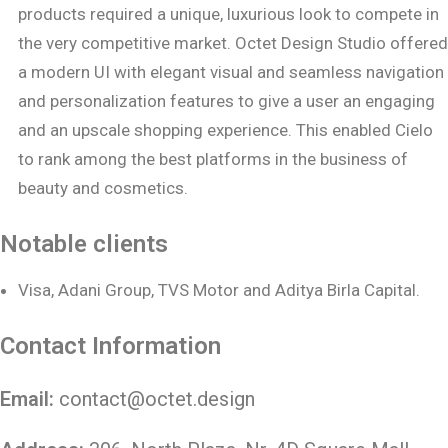
products required a unique, luxurious look to compete in
the very competitive market. Octet Design Studio offered
a modern UI with elegant visual and seamless navigation
and personalization features to give a user an engaging
and an upscale shopping experience. This enabled Cielo
to rank among the best platforms in the business of
beauty and cosmetics.
Notable clients
Visa, Adani Group, TVS Motor and Aditya Birla Capital.
Contact Information
Email:
contact@octet.design