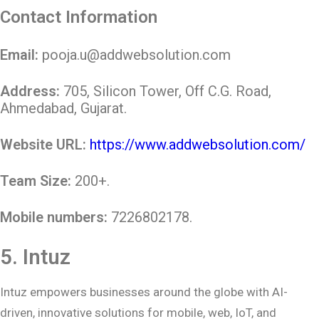
Contact Information
Email:
pooja.u@addwebsolution.com
Address:
705, Silicon Tower, Off C.G. Road,
Ahmedabad, Gujarat.
Website URL:
https://www.addwebsolution.com/
Team Size:
200+.
Mobile numbers:
7226802178
.
5.
Intuz
Intuz empowers businesses around the globe with AI-
driven, innovative solutions for mobile, web, IoT, and