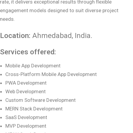
rate, it delivers exceptional results through flexible
engagement models designed to suit diverse project
needs.
Location:
Ahmedabad
, India.
Services offered:
Mobile App Development
Cross-Platform Mobile App Development
PWA Development
Web Development
Custom Software Development
MERN Stack Development
SaaS Development
MVP Development