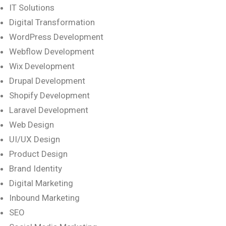
IT Solutions
Digital Transformation
WordPress Development
Webflow Development
Wix Development
Drupal Development
Shopify Development
Laravel Development
Web Design
UI/UX Design
Product Design
Brand Identity
Digital Marketing
Inbound Marketing
SEO