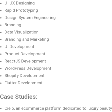
UI UX Designing
Rapid Prototyping
Design System Engineering
Branding
Data Visualization
Branding and Marketing
UI Development
Product Development
ReactJS Development
WordPress Development
Shopify Development
Flutter Development
Case Studies:
Cielo, an ecommerce platform dedicated to luxury beauty