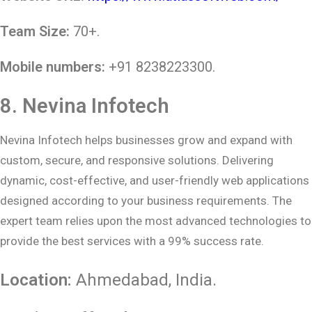
Team Size:
70+.
Mobile numbers:
+91 8238223300.
8.
Nevina Infotech
Nevina Infotech helps businesses grow and expand with
custom, secure, and responsive solutions. Delivering
dynamic, cost-effective, and user-friendly web applications
designed according to your business requirements. The
expert team relies upon the most advanced technologies to
provide the best services with a 99% success rate.
Location:
Ahmedabad
, India.