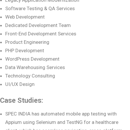
Software Testing & QA Services
Web Development
Dedicated Development Team
Front-End Development Services
Product Engineering
PHP Development
WordPress Development
Data Warehousing Services
Technology Consulting
UI/UX Design
Case Studies:
SPEC INDIA has automated mobile app testing with
Appium using Selenium and TestNG for a healthcare