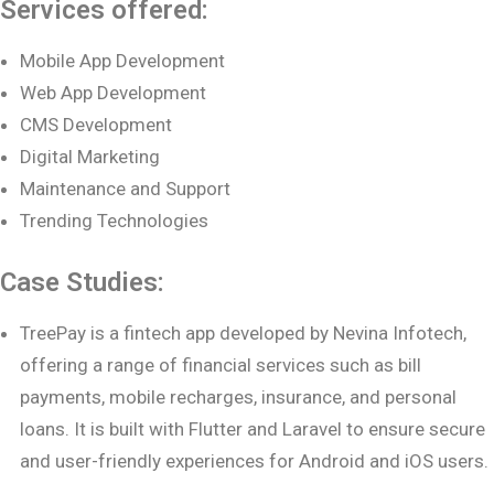
Services offered:
Mobile App Development
Web App Development
CMS Development
Digital Marketing
Maintenance and Support
Trending Technologies
Case Studies:
TreePay is a fintech app developed by Nevina Infotech,
offering a range of financial services such as bill
payments, mobile recharges, insurance, and personal
loans. It is built with Flutter and Laravel to ensure secure
and user-friendly experiences for Android and iOS users.