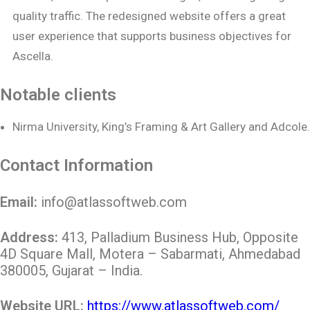
quality traffic. The redesigned website offers a great
user experience that supports business objectives for
Ascella.
Notable clients
Nirma University, King’s Framing & Art Gallery and Adcole.
Contact Information
Email:
info@atlassoftweb.com
Address:
413, Palladium Business Hub, Opposite
4D Square Mall, Motera – Sabarmati, Ahmedabad
380005, Gujarat – India.
Website URL:
https://www.atlassoftweb.com/