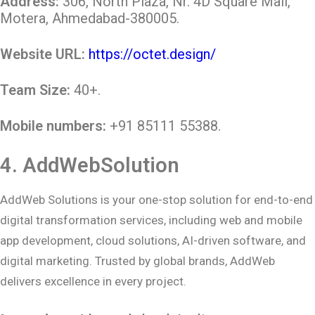
Address:
306, North Plaza, Nr. 4D Square Mall,
Motera, Ahmedabad-380005.
Website URL:
https://octet.design/
Team Size:
40+.
Mobile numbers:
+91 85111 55388.
4.
AddWebSolution
AddWeb Solutions is your one-stop solution for end-to-end
digital transformation services, including web and mobile
app development, cloud solutions, AI-driven software, and
digital marketing. Trusted by global brands, AddWeb
delivers excellence in every project.