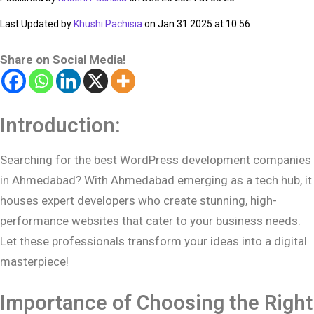
Last Updated by
Khushi Pachisia
on Jan 31 2025 at 10:56
Share on Social Media!
Introduction:
Searching for the best WordPress development companies
in Ahmedabad? With Ahmedabad emerging as a tech hub, it
houses expert developers who create stunning, high-
performance websites that cater to your business needs.
Let these professionals transform your ideas into a digital
masterpiece!
Importance of Choosing the Right