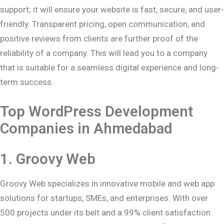
support; it will ensure your website is fast, secure, and user-
friendly. Transparent pricing, open communication, and
positive reviews from clients are further proof of the
reliability of a company. This will lead you to a company
that is suitable for a seamless digital experience and long-
term success.
Top WordPress Development
Companies in
Ahmedabad
1.
Groovy Web
Groovy Web specializes in innovative mobile and web app
solutions for startups, SMEs, and enterprises. With over
500 projects under its belt and a 99% client satisfaction