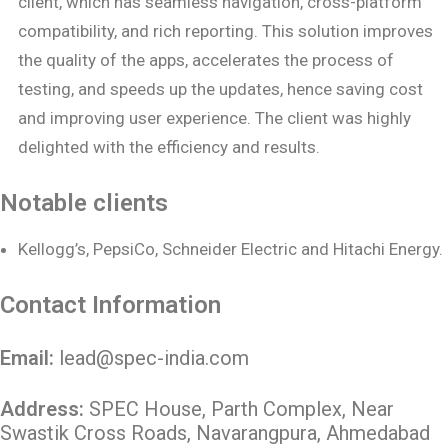
client, which has seamless navigation, cross-platform
compatibility, and rich reporting. This solution improves
the quality of the apps, accelerates the process of
testing, and speeds up the updates, hence saving cost
and improving user experience. The client was highly
delighted with the efficiency and results.
Notable clients
Kellogg’s, PepsiCo, Schneider Electric and Hitachi Energy.
Contact Information
Email:
lead@spec-india.com
Address:
SPEC House, Parth Complex, Near
Swastik Cross Roads, Navarangpura, Ahmedabad