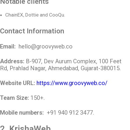
Notable clients
ChainEX, Dottie and CooQu.
Contact Information
Email:
hello@groovyweb.co
Address:
B-907, Dev Aurum Complex, 100 Feet
Rd, Prahlad Nagar, Ahmedabad, Gujarat-380015.
Website URL:
https://www.groovyweb.co/
Team Size:
150+.
Mobile numbers:
+91 940 912 3477
.
2.
KrishaWeb