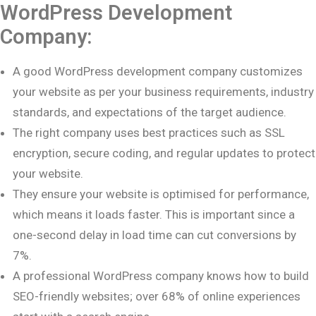
WordPress Development
Company:
A good WordPress development company customizes
your website as per your business requirements, industry
standards, and expectations of the target audience.
The right company uses best practices such as SSL
encryption, secure coding, and regular updates to protect
your website.
They ensure your website is optimised for performance,
which means it loads faster. This is important since a
one-second delay in load time can cut conversions by
7%.
A professional WordPress company knows how to build
SEO-friendly websites; over 68% of online experiences