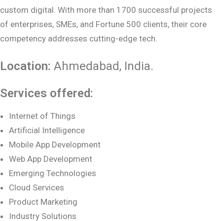
custom digital. With more than 1700 successful projects
of enterprises, SMEs, and Fortune 500 clients, their core
competency addresses cutting-edge tech.
Location:
Ahmedabad
, India.
Services offered:
Internet of Things
Artificial Intelligence
Mobile App Development
Web App Development
Emerging Technologies
Cloud Services
Product Marketing
Industry Solutions