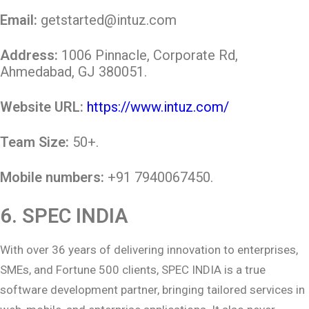
Email:
getstarted@intuz.com
Address:
1006 Pinnacle, Corporate Rd,
Ahmedabad, GJ 380051.
Website URL:
https://www.intuz.com/
Team Size:
50+.
Mobile numbers:
+91 7940067450.
6.
SPEC INDIA
With over 36 years of delivering innovation to enterprises,
SMEs, and Fortune 500 clients, SPEC INDIA is a true
software development partner, bringing tailored services in