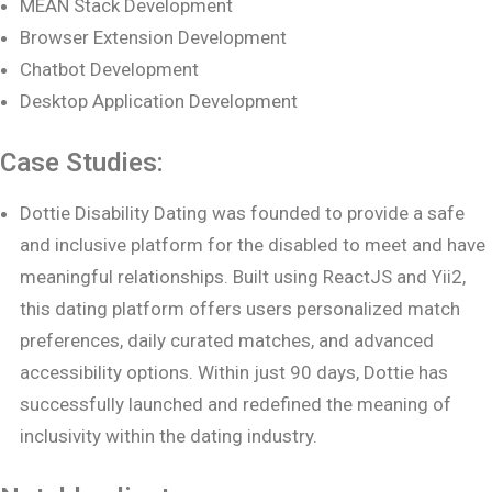
MEAN Stack Development
Browser Extension Development
Chatbot Development
Desktop Application Development
Case Studies:
Dottie Disability Dating was founded to provide a safe
and inclusive platform for the disabled to meet and have
meaningful relationships. Built using ReactJS and Yii2,
this dating platform offers users personalized match
preferences, daily curated matches, and advanced
accessibility options. Within just 90 days, Dottie has
successfully launched and redefined the meaning of
inclusivity within the dating industry.