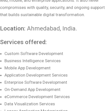
web, mobile, and enterprise applications. It also never
compromises with quality, security, and ongoing support
that builds sustainable digital transformation.
Location:
Ahmedabad
, India.
Services offered:
Custom Software Development
Business Intelligence Services
Mobile App Development
Application Development Services
Enterprise Software Development
On-Demand App Development
eCommerce Development Services
Data Visualization Services
Legacy Application Modernization