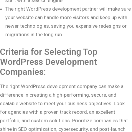
start with a search engine.
The right WordPress development partner will make sure
your website can handle more visitors and keep up with
newer technologies, saving you expensive redesigns or
migrations in the long run.
Criteria for Selecting Top
WordPress Development
Companies:
The right WordPress development company can make a
difference in creating a high-performing, secure, and
scalable website to meet your business objectives. Look
for agencies with a proven track record, an excellent
portfolio, and custom solutions. Prioritize companies that
shine in SEO optimization, cybersecurity, and post-launch