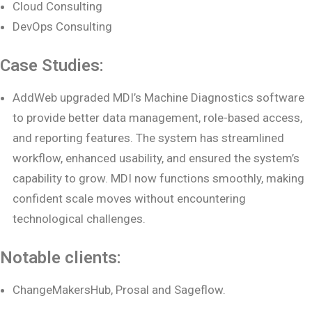
Cloud Consulting
DevOps Consulting
Case Studies:
AddWeb upgraded MDI’s Machine Diagnostics software
to provide better data management, role-based access,
and reporting features. The system has streamlined
workflow, enhanced usability, and ensured the system’s
capability to grow. MDI now functions smoothly, making
confident scale moves without encountering
technological challenges.
Notable clients:
ChangeMakersHub, Prosal and Sageflow.