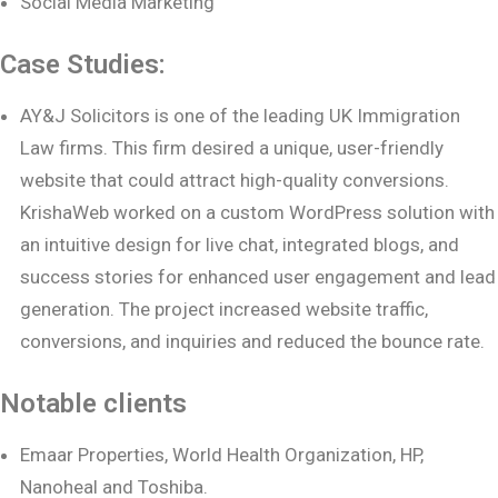
Social Media Marketing
Case Studies:
AY&J Solicitors is one of the leading UK Immigration
Law firms. This firm desired a unique, user-friendly
website that could attract high-quality conversions.
KrishaWeb worked on a custom WordPress solution with
an intuitive design for live chat, integrated blogs, and
success stories for enhanced user engagement and lead
generation. The project increased website traffic,
conversions, and inquiries and reduced the bounce rate.
Notable clients
Emaar Properties, World Health Organization, HP,
Nanoheal and Toshiba.