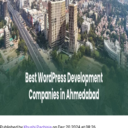
Published by
Khushi Pachisia
on Dec 20 2024 at 08:26