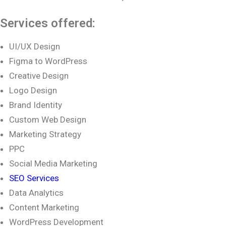
Services offered:
UI/UX Design
Figma to WordPress
Creative Design
Logo Design
Brand Identity
Custom Web Design
Marketing Strategy
PPC
Social Media Marketing
SEO Services
Data Analytics
Content Marketing
WordPress Development