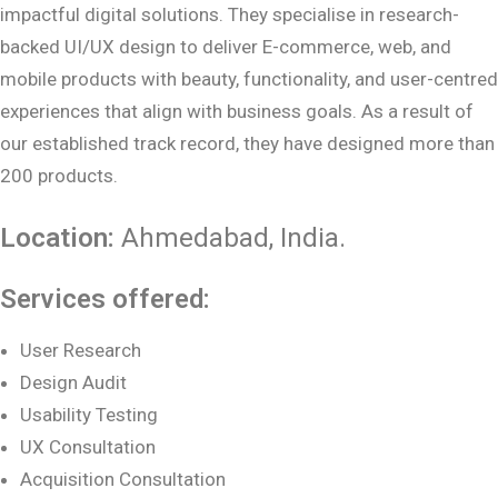
impactful digital solutions. They specialise in research-
backed UI/UX design to deliver E-commerce, web, and
mobile products with beauty, functionality, and user-centred
experiences that align with business goals. As a result of
our established track record, they have designed more than
200 products.
Location:
Ahmedabad
, India.
Services offered:
User Research
Design Audit
Usability Testing
UX Consultation
Acquisition Consultation