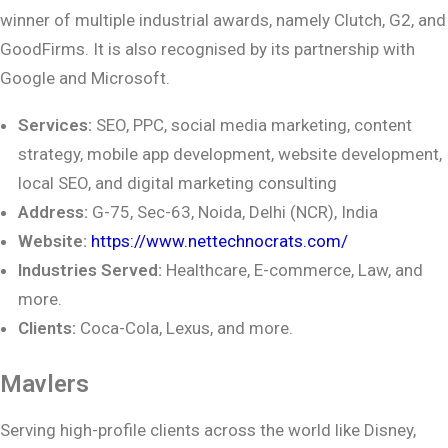
winner of multiple industrial awards, namely Clutch, G2, and
GoodFirms. It is also recognised by its partnership with
Google and Microsoft.
Services:
SEO, PPC, social media marketing, content
strategy, mobile app development,
website development,
local SEO, and digital marketing consulting
Address:
G-75, Sec-63, Noida, Delhi (NCR), India
Website:
https://www.nettechnocrats.com/
Industries Served:
Healthcare, E-commerce, Law, and
more.
Clients:
Coca-Cola, Lexus, and more.
Mavlers
Serving high-profile clients across the world like Disney,