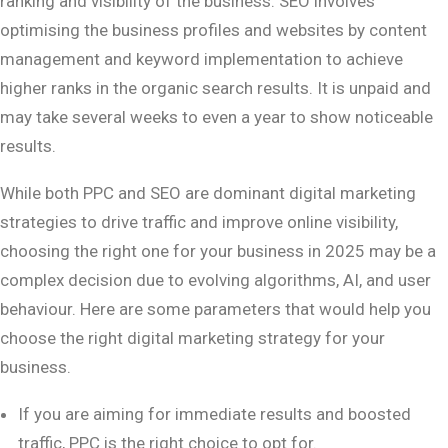
ranking and visibility of the business. SEO involves
optimising the business profiles and websites by content
management and keyword implementation to achieve
higher ranks in the organic search results. It is unpaid and
may take several weeks to even a year to show noticeable
results.
While both PPC and SEO are dominant digital marketing
strategies to drive traffic and improve online visibility,
choosing the right one for your business in 2025 may be a
complex decision due to evolving algorithms, AI, and user
behaviour. Here are some parameters that would help you
choose the right digital marketing strategy for your
business.
If you are aiming for immediate results and boosted
traffic, PPC is the right choice to opt for.