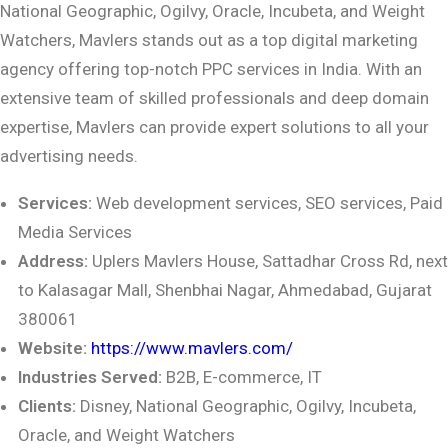
National Geographic, Ogilvy, Oracle, Incubeta, and Weight
Watchers, Mavlers stands out as a top digital marketing
agency offering top-notch PPC services in India. With an
extensive team of skilled professionals and deep domain
expertise, Mavlers can provide expert solutions to all your
advertising needs.
Services:
Web development services, SEO services, Paid
Media Services
Address:
Uplers Mavlers House, Sattadhar Cross Rd, next
to Kalasagar Mall, Shenbhai
Nagar, Ahmedabad, Gujarat
380061
Website:
https://www.mavlers.com/
Industries Served:
B2B, E-commerce, IT
Clients:
Disney, National Geographic, Ogilvy, Incubeta,
Oracle, and Weight Watchers