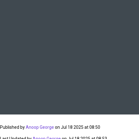
Published by
Anoop George
on Jul 18 2025 at 08:50
Last Updated by
Anoop George
on Jul 18 2025 at 08:53