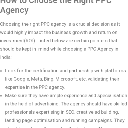
How to Choose the Right PPC
Agency
Choosing the right PPC agency is a crucial decision as it
would highly impact the business growth and return on
investment(ROI). Listed below are certain pointers that
should be kept in mind while choosing a PPC Agency in
India:
Look for the certification and partnership with platforms
like Google, Meta, Bing, Microsoft, etc, validating their
expertise in the PPC agency.
Make sure they have ample experience and specialisation
in the field of advertising. The agency should have skilled
professionals expertising in SEO, creative ad building,
landing page optimisation and running campaigns. They