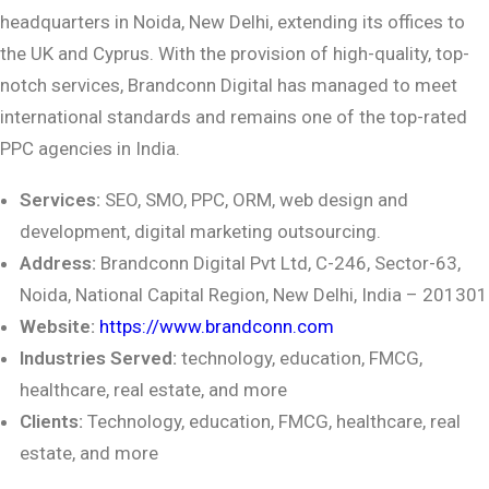
headquarters in Noida, New Delhi, extending its offices to
the UK and Cyprus. With the provision of high-quality, top-
notch services, Brandconn Digital has managed to meet
international standards and remains one of the top-rated
PPC agencies in India.
Services:
SEO, SMO, PPC, ORM, web design and
development, digital marketing
outsourcing.
Address:
Brandconn Digital Pvt Ltd, C-246, Sector-63,
Noida, National Capital Region,
New Delhi, India – 201301
Website:
https://www.brandconn.com
Industries Served:
technology, education, FMCG,
healthcare, real estate, and more
Clients:
Technology, education, FMCG, healthcare, real
estate, and more