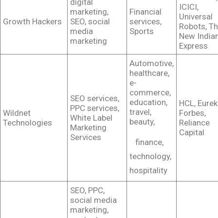
digital
ICICI,
marketing,
Financial
Universal
Growth Hackers
SEO, social
services,
Robots, T
media
Sports
New India
marketing
Express
Automotive,
healthcare,
e-
commerce,
SEO services,
education,
HCL, Eurek
PPC services,
travel,
Wildnet
Forbes,
White Label
beauty,
Technologies
Reliance
Marketing
Capital
Services
finance,
technology,
hospitality
SEO, PPC,
social media
marketing,