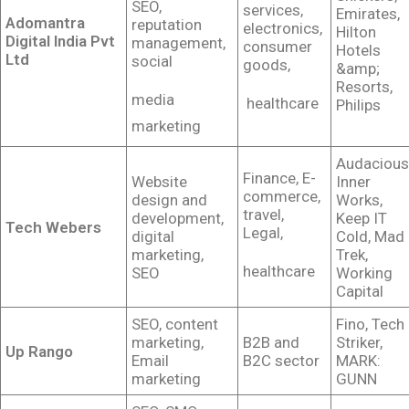
SEO,
services,
Emirates,
Adomantra
reputation
electronics,
Hilton
Digital India Pvt
management,
consumer
Hotels
Ltd
social
goods,
&amp;
Resorts,
media
healthcare
Philips
marketing
Audacious
Finance, E-
Website
Inner
commerce,
design and
Works,
travel,
development,
Keep IT
Tech Webers
Legal,
digital
Cold, Mad
marketing,
Trek,
healthcare
SEO
Working
Capital
SEO, content
Fino, Tech
marketing,
B2B and
Striker,
Up Rango
Email
B2C sector
MARK:
marketing
GUNN