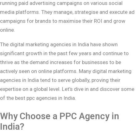
running paid advertising campaigns on various social
media platforms. They manage, strategise and execute ad
campaigns for brands to maximise their ROI and grow
online.
The digital marketing agencies in India have shown
significant growth in the past few years and continue to
thrive as the demand increases for businesses to be
actively seen on online platforms. Many digital marketing
agencies in India tend to serve globally, proving their
expertise on a global level. Let’s dive in and discover some
of the best ppc agencies in India.
Why Choose a PPC Agency in
India?