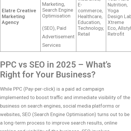
Marketing,
E-
Nutrition,
Search Engine
Elatre Creative
commerce,
Yoga
Optimisation
Marketing
Healthcare,
Design Lab
Agency
Education,
Xtreme
(SEO), Paid
Technology,
Eco, Allsty
Retail
Retrofit
Advertisement
Services
PPC vs SEO in 2025 – What’s
Right for Your Business?
While PPC (Pay-per-click) is a paid ad campaign
implemented to boost traffic and immediate visibility of the
business on search engines, social media platforms or
websites, SEO (Search Engine Optimisation) turns out to be
a long-term process to improve search results, online