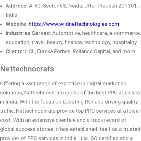
Address:
A-30, Sector 63, Noida, Uttar Pradesh 201301,
India.
Website:
https://www.wildnettechnologies.com
Industries Served:
Automotive, healthcare, e-commerce,
education, travel, beauty,
finance, technology, hospitality.
Clients:
HCL, Eureka Forbes, Reliance Capital, and more.
Nettechnocrats
Offering a vast range of expertise in digital marketing
solutions, Nettechnochrats is one of the best PPC agencies
in India. With the focus on boosting ROI and driving quality
traffic, Nettechnochrats provide top PPC services at a lower
cost. With an extensive clientele and a track record of
global success stories, it has established itself as a trusted
provider of PPC services in India. It is ISO certified and a