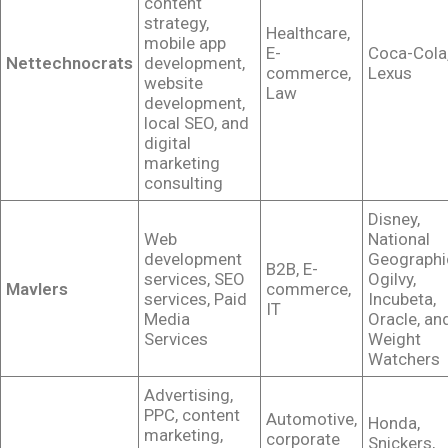
content
strategy,
Healthcare,
mobile app
E-
Coca-Cola
Nettechnocrats
development,
commerce,
Lexus
website
Law
development,
local SEO, and
digital
marketing
consulting
Disney,
Web
National
development
Geographi
B2B, E-
services, SEO
Ogilvy,
Mavlers
commerce,
services, Paid
Incubeta,
IT
Media
Oracle, an
Services
Weight
Watchers
Advertising,
PPC, content
Automotive,
Honda,
marketing,
corporate
Snickers,