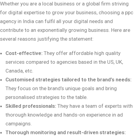
Whether you are a local business or a global firm striving
for digital expertise to grow your business, choosing a ppc
agency in India can fulfil all your digital needs and
contribute to an exponentially growing business. Here are
several reasons justifying the statement:
Cost-effective:
They offer affordable high quality
services compared to agencies based in the US, UK,
Canada, etc.
Customised strategies tailored to the brand’s needs:
They focus on the brand’s unique goals and bring
personalised strategies to the table.
Skilled professionals:
They have a team of experts with
thorough knowledge and hands-on experience in ad
campaigns.
Thorough monitoring and result-driven strategies: