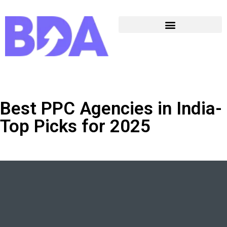
Best PPC Agencies in India-
Top Picks for 2025