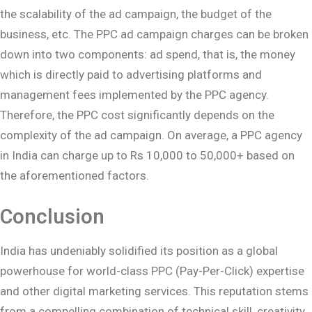
the scalability of the ad campaign, the budget of the
business, etc. The PPC ad campaign charges can be broken
down into two components: ad spend, that is, the money
which is directly paid to advertising platforms and
management fees implemented by the PPC agency.
Therefore, the PPC cost significantly depends on the
complexity of the ad campaign. On average, a PPC agency
in India can charge up to Rs 10,000 to 50,000+ based on
the aforementioned factors.
Conclusion
India has undeniably solidified its position as a global
powerhouse for world-class PPC (Pay-Per-Click) expertise
and other digital marketing services. This reputation stems
from a compelling combination of technical skill, creativity,