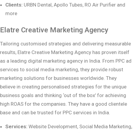
Clients:
URBN Dental, Apollo Tubes, RO Air Purifier and
more
Elatre Creative Marketing Agency
Tailoring customised strategies and delivering measurable
results, Elatre Creative Marketing Agency has proven itself
as a leading digital marketing agency in India. From PPC ad
services to social media marketing, they provide robust
marketing solutions for businesses worldwide. They
believe in creating personalised strategies for the unique
business goals and thinking ‘out of the box’ for achieving
high ROAS for the companies. They have a good clientele
base and can be trusted for PPC services in India.
Services:
Website Development, Social Media Marketing,