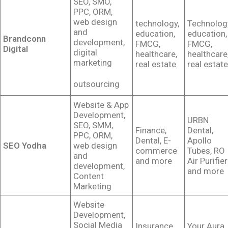
SEO, SMO,
PPC, ORM,
web design
technology,
Technolog
and
education,
education,
Brandconn
development,
FMCG,
FMCG,
Digital
digital
healthcare,
healthcare
marketing
real estate
real estate
outsourcing
Website & App
Development,
URBN
SEO, SMM,
Finance,
Dental,
PPC, ORM,
Dental, E-
Apollo
SEO Yodha
web design
commerce
Tubes, RO
and
and more
Air Purifier
development,
and more
Content
Marketing
Website
Development,
Social Media
Insurance,
Your Aura