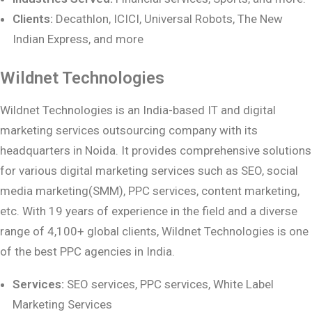
Clients:
Decathlon, ICICI, Universal Robots, The New
Indian Express, and more
Wildnet Technologies
Wildnet Technologies is an India-based IT and digital
marketing services outsourcing company with its
headquarters in Noida. It provides comprehensive solutions
for various digital marketing services such as SEO, social
media marketing(SMM), PPC services, content marketing,
etc. With 19 years of experience in the field and a diverse
range of 4,100+ global clients, Wildnet Technologies is one
of the best PPC agencies in India.
Services:
SEO services, PPC services, White Label
Marketing Services