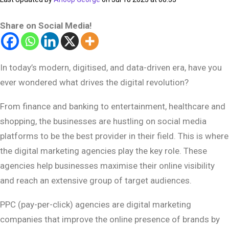
Share on Social Media!
In today’s modern, digitised, and data-driven era, have you
ever wondered what drives the digital revolution?
From finance and banking to entertainment, healthcare and
shopping, the businesses are hustling on social media
platforms to be the best provider in their field. This is where
the digital marketing agencies play the key role. These
agencies help businesses maximise their online visibility
and reach an extensive group of target audiences.
PPC (pay-per-click) agencies are digital marketing
companies that improve the online presence of brands by