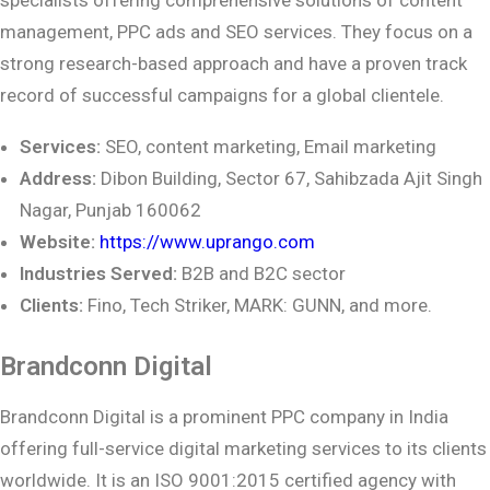
management, PPC ads and SEO services. They focus on a
strong research-based approach and have a proven track
record of successful campaigns for a global clientele.
Services:
SEO, content marketing, Email marketing
Address:
Dibon Building, Sector 67, Sahibzada Ajit Singh
Nagar, Punjab 160062
Website:
https://www.uprango.com
Industries Served:
B2B and B2C sector
Clients:
Fino, Tech Striker, MARK: GUNN, and more.
Brandconn Digital
Brandconn Digital is a prominent PPC company in India
offering full-service digital marketing services to its clients
worldwide. It is an ISO 9001:2015 certified agency with