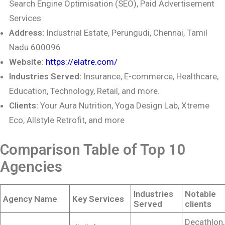
Search Engine Optimisation
(SEO), Paid Advertisement
Services
Address:
Industrial Estate, Perungudi, Chennai, Tamil
Nadu 600096
Website:
https://elatre.com/
Industries Served:
Insurance, E-commerce, Healthcare,
Education, Technology, Retail,
and more.
Clients:
Your Aura Nutrition, Yoga Design Lab, Xtreme
Eco, Allstyle Retrofit, and more
Comparison Table of Top 10
Agencies
Industries
Notable
Agency Name
Key Services
Served
clients
Decathlon,