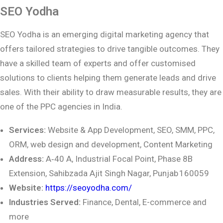
SEO Yodha
SEO Yodha is an emerging digital marketing agency that
offers tailored strategies to drive tangible outcomes. They
have a skilled team of experts and offer customised
solutions to clients helping them generate leads and drive
sales. With their ability to draw measurable results, they are
one of the PPC agencies in India.
Services:
Website & App Development, SEO, SMM, PPC,
ORM, web design and development, Content Marketing
Address:
A‑40 A, Industrial Focal Point, Phase 8B
Extension, Sahibzada Ajit Singh Nagar, Punjab 160059
Website:
https://seoyodha.com/
Industries Served:
Finance, Dental, E-commerce and
more