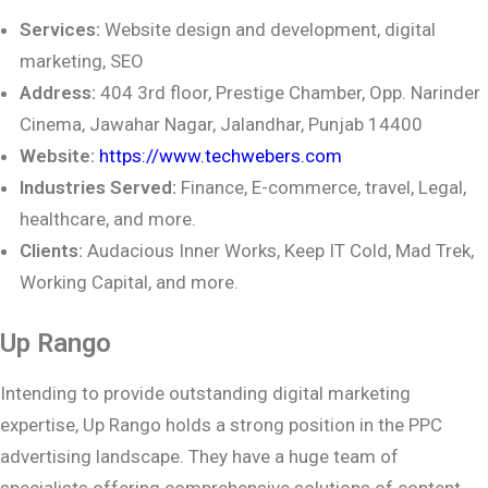
Services:
Website design and development, digital
marketing, SEO
Address:
404 3rd floor, Prestige Chamber, Opp. Narinder
Cinema, Jawahar Nagar,
Jalandhar, Punjab 14400
Website:
https://www.techwebers.com
Industries Served:
Finance, E-commerce, travel, Legal,
healthcare, and more.
Clients:
Audacious Inner Works, Keep IT Cold, Mad Trek,
Working Capital, and more.
Up Rango
Intending to provide outstanding digital marketing
expertise, Up Rango holds a strong position in the PPC
advertising landscape. They have a huge team of
specialists offering comprehensive solutions of content