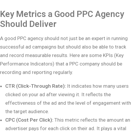
Key Metrics a Good PPC Agency
Should Deliver
A good PPC agency should not just be an expert in running
successful ad campaigns but should also be able to track
and record measurable results. Here are some KPIs (Key
Performance Indicators) that a PPC company should be
recording and reporting regularly.
CTR (Click-Through Rate):
It indicates how many users
clicked on your ad after viewing it. It reflects the
effectiveness of the ad and the level of engagement with
the target audience.
CPC (Cost Per Click):
This metric reflects the amount an
advertiser pays for each click on their ad. It plays a vital