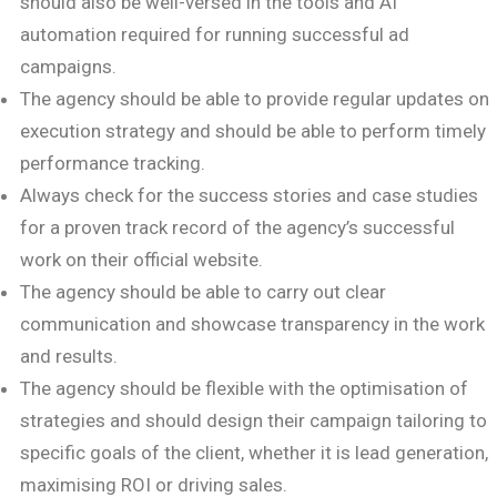
should also be well-versed in the tools and AI
automation required for running successful ad
campaigns.
The agency should be able to provide regular updates on
execution strategy and should be able to perform timely
performance tracking.
Always check for the success stories and case studies
for a proven track record of the agency’s successful
work on their official website.
The agency should be able to carry out clear
communication and showcase transparency in the work
and results.
The agency should be flexible with the optimisation of
strategies and should design their campaign tailoring to
specific goals of the client, whether it is lead generation,
maximising ROI or driving sales.