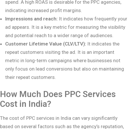
spend. A high ROAS is desirable for the PPC agencies,
indicating increased profit margins.
Impressions and reach:
It indicates how frequently your
ad appears. It is a key metric for measuring the visibility
and potential reach to a wider range of audiences.
Customer Lifetime Value (CLV/LTV):
It indicates the
repeat customers visiting the ad. It is an important
metric in long-term campaigns where businesses not
only focus on lead conversions but also on maintaining
their repeat customers.
How Much Does PPC Services
Cost in India?
The cost of PPC services in India can vary significantly
based on several factors such as the agency’s reputation,