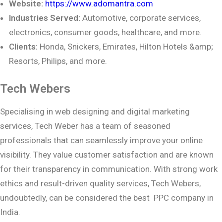
Website:
https://www.adomantra.com
Industries Served:
Automotive, corporate services,
electronics, consumer goods,
healthcare, and more.
Clients:
Honda, Snickers, Emirates, Hilton Hotels &amp;
Resorts, Philips, and more.
Tech Webers
Specialising in web designing and digital marketing
services, Tech Weber has a team of seasoned
professionals that can seamlessly improve your online
visibility. They value customer satisfaction and are known
for their transparency in communication. With strong work
ethics and result-driven quality services, Tech Webers,
undoubtedly, can be considered the best PPC company in
India.