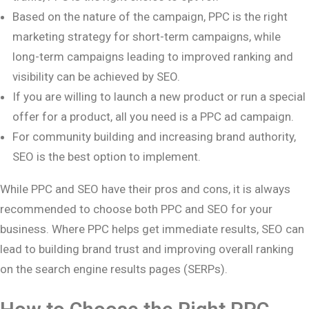
Based on the nature of the campaign, PPC is the right
marketing strategy for short-term campaigns, while
long-term campaigns leading to improved ranking and
visibility can be achieved by SEO.
If you are willing to launch a new product or run a special
offer for a product, all you need is a PPC ad campaign.
For community building and increasing brand authority,
SEO is the best option to implement.
While PPC and SEO have their pros and cons, it is always
recommended to choose both PPC and SEO for your
business. Where PPC helps get immediate results, SEO can
lead to building brand trust and improving overall ranking
on the search engine results pages (SERPs).