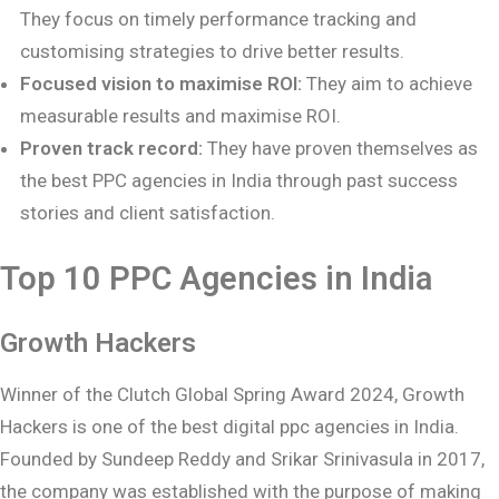
They focus on timely performance tracking and
customising strategies to drive better results.
Focused vision to maximise ROI:
They aim to achieve
measurable results and maximise ROI.
Proven track record:
They have proven themselves as
the best PPC agencies in India through past success
stories and client satisfaction.
Top 10 PPC Agencies in India
Growth Hackers
Winner of the Clutch Global Spring Award 2024, Growth
Hackers is one of the best digital ppc agencies in India.
Founded by Sundeep Reddy and Srikar Srinivasula in 2017,
the company was established with the purpose of making