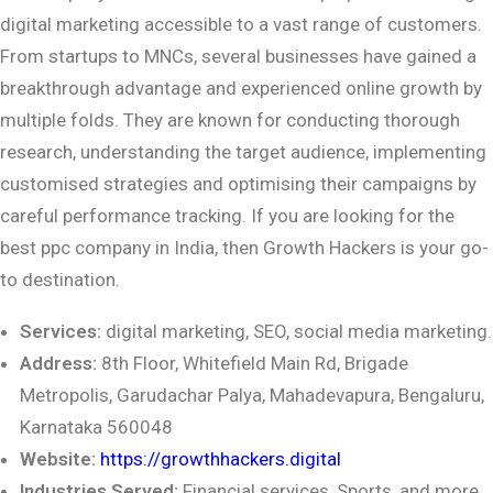
digital marketing accessible to a vast range of customers.
From startups to MNCs, several businesses have gained a
breakthrough advantage and experienced online growth by
multiple folds. They are known for conducting thorough
research, understanding the target audience, implementing
customised strategies and optimising their campaigns by
careful performance tracking. If you are looking for the
best ppc company in India, then Growth Hackers is your go-
to destination.
Services:
digital marketing, SEO, social media marketing.
Address:
8th Floor, Whitefield Main Rd, Brigade
Metropolis, Garudachar Palya,
Mahadevapura, Bengaluru,
Karnataka 560048
Website:
https://growthhackers.digital
Industries Served:
Financial services, Sports, and more.