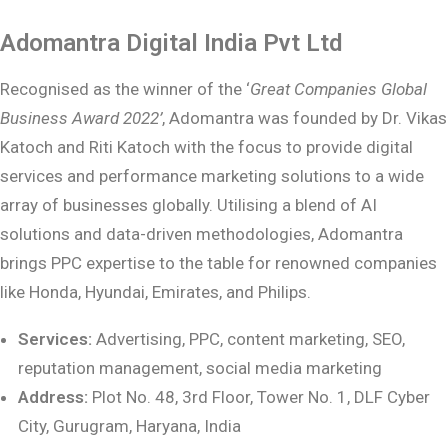
Adomantra Digital India Pvt Ltd
Recognised as the winner of the ‘
Great Companies Global
Business Award 2022’
, Adomantra was founded by Dr. Vikas
Katoch and Riti Katoch with the focus to provide digital
services and performance marketing solutions to a wide
array of businesses globally. Utilising a blend of AI
solutions and data-driven methodologies, Adomantra
brings PPC expertise to the table for renowned companies
like Honda, Hyundai, Emirates, and Philips.
Services:
Advertising, PPC, content marketing, SEO,
reputation management, social
media marketing
Address:
Plot No. 48, 3rd Floor, Tower No. 1, DLF Cyber
City, Gurugram, Haryana, India