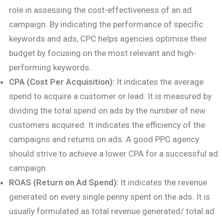
role in assessing the cost-effectiveness of an ad
campaign. By indicating the performance of specific
keywords and ads, CPC helps agencies optimise their
budget by focusing on the most relevant and high-
performing keywords.
CPA (Cost Per Acquisition):
It indicates the average
spend to acquire a customer or lead. It is measured by
dividing the total spend on ads by the number of new
customers acquired. It indicates the efficiency of the
campaigns and returns on ads. A good PPC agency
should strive to achieve a lower CPA for a successful ad
campaign.
ROAS (Return on Ad Spend):
It indicates the revenue
generated on every single penny spent on the ads. It is
usually formulated as total revenue generated/ total ad