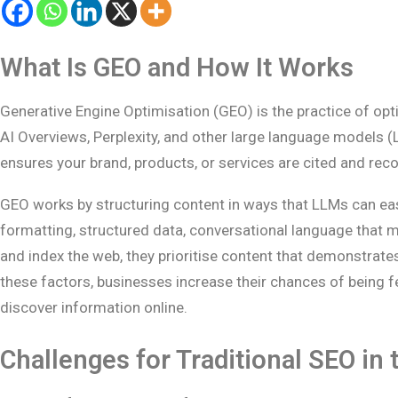
What Is GEO and How It Works
Generative Engine Optimisation (GEO) is the practice of op
AI Overviews, Perplexity, and other large language models (
ensures your brand, products, or services are cited and r
GEO works by structuring content in ways that LLMs can easi
formatting, structured data, conversational language that m
and index the web, they prioritise content that demonstrates
these factors, businesses increase their chances of being 
discover information online.
Challenges for Traditional SEO in 