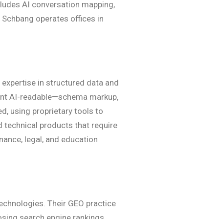
ncludes AI conversation mapping,
. Schbang operates offices in
 expertise in structured data and
ntent AI-readable—schema markup,
, using proprietary tools to
 technical products that require
nance, legal, and education
technologies. Their GEO practice
losing search engine rankings.