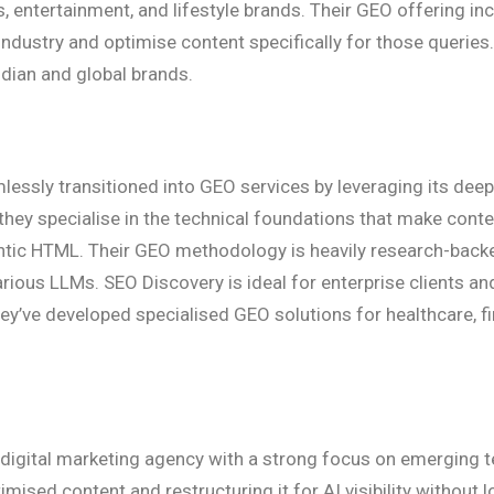
s, entertainment, and lifestyle brands. Their GEO offering i
ndustry and optimise content specifically for those queries
ndian and global brands.
essly transitioned into GEO services by leveraging its deep
, they specialise in the technical foundations that make co
ntic HTML. Their GEO methodology is heavily research-backed
ious LLMs. SEO Discovery is ideal for enterprise clients and
ey’ve developed specialised GEO solutions for healthcare, fi
d digital marketing agency with a strong focus on emerging 
ised content and restructuring it for AI visibility without 