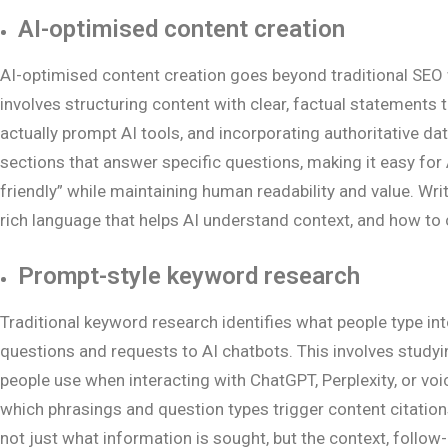
AI-optimised content creation
AI-optimised content creation goes beyond traditional SEO 
involves structuring content with clear, factual statements 
actually prompt AI tools, and incorporating authoritative dat
sections that answer specific questions, making it easy for A
friendly” while maintaining human readability and value. Wr
rich language that helps AI understand context, and how to 
Prompt-style keyword research
Traditional keyword research identifies what people type i
questions and requests to AI chatbots. This involves studyi
people use when interacting with ChatGPT, Perplexity, or vo
which phrasings and question types trigger content citation
not just what information is sought, but the context, follo