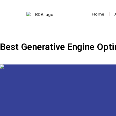
Home
Best Generative Engine Opti