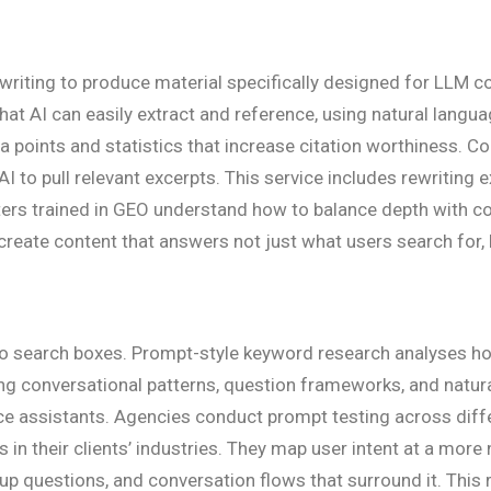
writing to produce material specifically designed for LLM c
that AI can easily extract and reference, using natural lang
a points and statistics that increase citation worthiness. Co
I to pull relevant excerpts. This service includes rewriting 
iters trained in GEO understand how to balance depth with c
create content that answers not just what users search for, 
nto search boxes. Prompt-style keyword research analyses h
ng conversational patterns, question frameworks, and natura
ice assistants. Agencies conduct prompt testing across diffe
s in their clients’ industries. They map user intent at a mo
w-up questions, and conversation flows that surround it. Thi