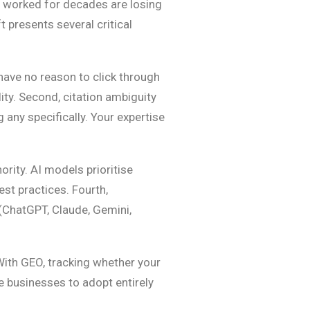
at worked for decades are losing
 presents several critical
have no reason to click through
ity. Second, citation ambiguity
 any specifically. Your expertise
rity. AI models prioritise
est practices. Fourth,
(ChatGPT, Claude, Gemini,
 With GEO, tracking whether your
e businesses to adopt entirely