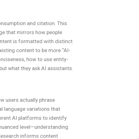
onsumption and citation. This
uage that mirrors how people
ntent is formatted with distinct
existing content to be more “AI-
onciseness, how to use entity-
but what they ask AI assistants.
ow users actually phrase
l language variations that
rent AI platforms to identify
re nuanced level—understanding
s research informs content