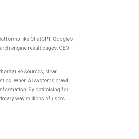
latforms like ChatGPT, Google’s
earch engine result pages, GEO
horitative sources, clear
istics. When AI systems crawl
information. By optimising for
rimary way millions of users