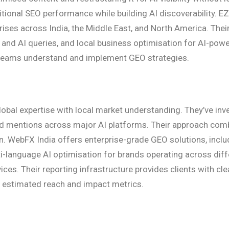
itional SEO performance while building AI discoverability. EZ
rises across India, the Middle East, and North America. Th
 and AI queries, and local business optimisation for AI-powe
 teams understand and implement GEO strategies.
obal expertise with local market understanding. They’ve inve
and mentions across major AI platforms. Their approach com
 WebFX India offers enterprise-grade GEO solutions, includi
i-language AI optimisation for brands operating across diff
es. Their reporting infrastructure provides clients with clea
h estimated reach and impact metrics.