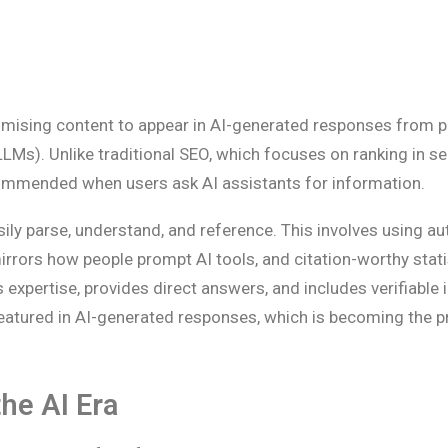
timising content to appear in AI-generated responses from p
LLMs). Unlike traditional SEO, which focuses on ranking in s
ecommended when users ask AI assistants for information.
ly parse, understand, and reference. This involves using aut
irrors how people prompt AI tools, and citation-worthy stat
 expertise, provides direct answers, and includes verifiable 
featured in AI-generated responses, which is becoming the p
the AI Era