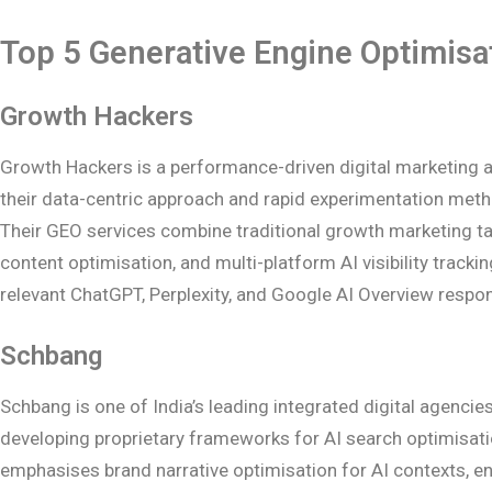
Top 5 Generative Engine Optimisa
Growth Hackers
Growth Hackers is a performance-driven digital marketing a
their data-centric approach and rapid experimentation metho
Their GEO services combine traditional growth marketing tac
content optimisation, and multi-platform AI visibility track
relevant ChatGPT, Perplexity, and Google AI Overview respo
Schbang
Schbang is one of India’s leading integrated digital agenci
developing proprietary frameworks for AI search optimisati
emphasises brand narrative optimisation for AI contexts, en