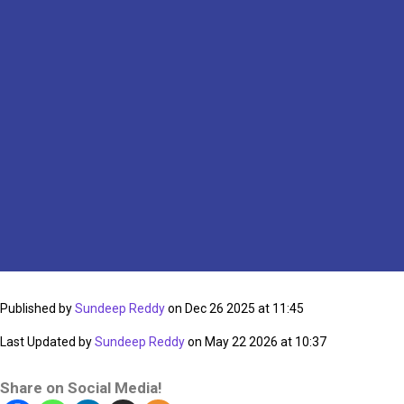
Published by
Sundeep Reddy
on Dec 26 2025 at 11:45
Last Updated by
Sundeep Reddy
on May 22 2026 at 10:37
Share on Social Media!