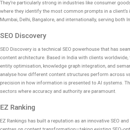
They’re particularly strong in industries like consumer good
where they identify the most common prompts in a client’s i
Mumbai, Delhi, Bangalore, and internationally, serving both I
SEO Discovery
SEO Discovery is a technical SEO powerhouse that has seaml
content architecture. Based in India with clients worldwide
entity optimisation, knowledge graph integration, and sema
analyse how different content structures perform across var
precision in how information is presented to AI systems. Th
sectors where accuracy and authority are paramount.
EZ Ranking
EZ Rankings has built a reputation as an innovative SEO an
centres on content transformation—taking existing SEO-optim