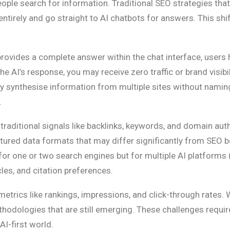
eople search for information. Traditional SEO strategies th
tirely and go straight to AI chatbots for answers. This shift
rovides a complete answer within the chat interface, users 
 AI’s response, you may receive zero traffic or brand visibil
ey synthesise information from multiple sites without naming
.
aditional signals like backlinks, keywords, and domain autho
uctured data formats that may differ significantly from SEO b
or one or two search engines but for multiple AI platforms 
cles, and citation preferences.
metrics like rankings, impressions, and click-through rates.
hodologies that are still emerging. These challenges requir
AI-first world.