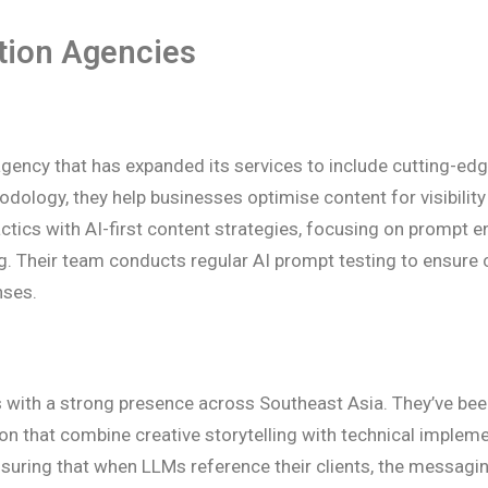
tion Agencies
gency that has expanded its services to include cutting-ed
dology, they help businesses optimise content for visibility
tics with AI-first content strategies, focusing on prompt e
ing. Their team conducts regular AI prompt testing to ensure 
nses.
es with a strong presence across Southeast Asia. They’ve bee
on that combine creative storytelling with technical implem
suring that when LLMs reference their clients, the messagin