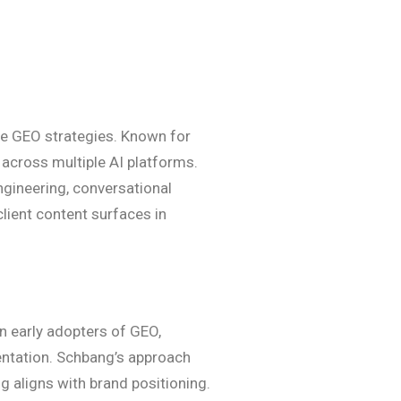
ge GEO strategies. Known for
 across multiple AI platforms.
ngineering, conversational
client content surfaces in
n early adopters of GEO,
entation. Schbang’s approach
g aligns with brand positioning.