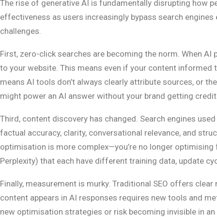
The rise of generative AI is fundamentally disrupting how p
effectiveness as users increasingly bypass search engines en
challenges.
First, zero-click searches are becoming the norm. When AI p
to your website. This means even if your content informed the
means AI tools don’t always clearly attribute sources, or th
might power an AI answer without your brand getting credit
Third, content discovery has changed. Search engines used tr
factual accuracy, clarity, conversational relevance, and str
optimisation is more complex—you’re no longer optimising f
Perplexity) that each have different training data, update cy
Finally, measurement is murky. Traditional SEO offers clear 
content appears in AI responses requires new tools and met
new optimisation strategies or risk becoming invisible in an 