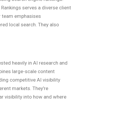
 Rankings serves a diverse client
eir team emphasises
red local search. They also
sted heavily in AI research and
bines large-scale content
ng competitive AI visibility
erent markets. They’re
r visibility into how and where