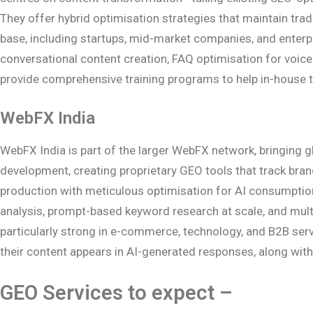
They offer hybrid optimisation strategies that maintain trad
base, including startups, mid-market companies, and enterp
conversational content creation, FAQ optimisation for voice
provide comprehensive training programs to help in-house
WebFX India
WebFX India is part of the larger WebFX network, bringing gl
development, creating proprietary GEO tools that track br
production with meticulous optimisation for AI consumption.
analysis, prompt-based keyword research at scale, and mult
particularly strong in e-commerce, technology, and B2B servic
their content appears in AI-generated responses, along wit
GEO Services to expect –