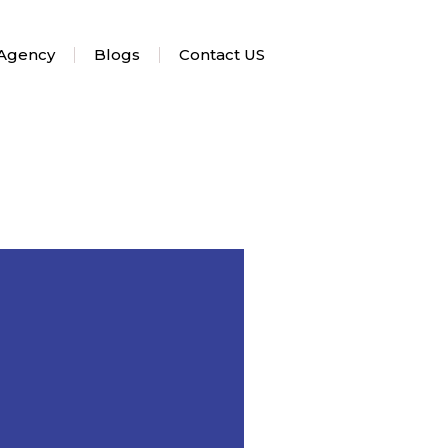
 Agency
Blogs
Contact US