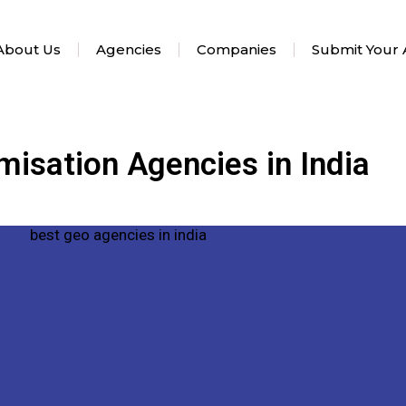
About Us
Agencies
Companies
Submit Your
misation Agencies in India