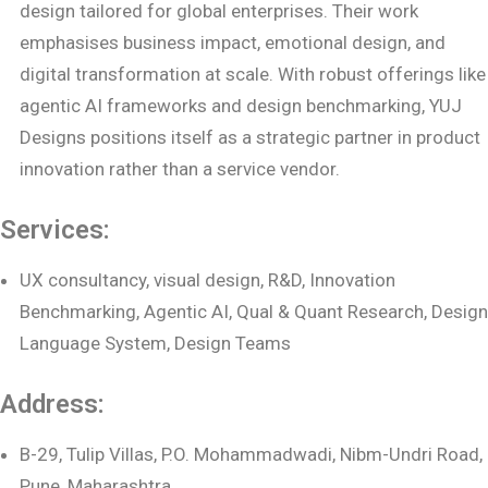
design tailored for global enterprises. Their work
emphasises business impact, emotional design, and
digital transformation at scale. With robust offerings like
agentic AI frameworks and design benchmarking, YUJ
Designs positions itself as a strategic partner in product
innovation rather than a service vendor.
Services:
UX consultancy, visual design, R&D, Innovation
Benchmarking, Agentic AI, Qual & Quant Research, Design
Language System, Design Teams
Address:
B-29, Tulip Villas, P.O. Mohammadwadi, Nibm-Undri Road,
Pune, Maharashtra,