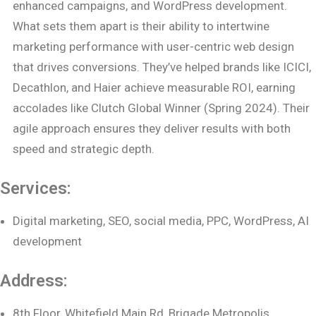
enhanced campaigns, and WordPress development.
What sets them apart is their ability to intertwine
marketing performance with user-centric web design
that drives conversions. They’ve helped brands like ICICI,
Decathlon, and Haier achieve measurable ROI, earning
accolades like Clutch Global Winner (Spring 2024). Their
agile approach ensures they deliver results with both
speed and strategic depth.
Services:
Digital marketing, SEO, social media, PPC, WordPress, AI
development
Address:
8th Floor, Whitefield Main Rd, Brigade Metropolis,