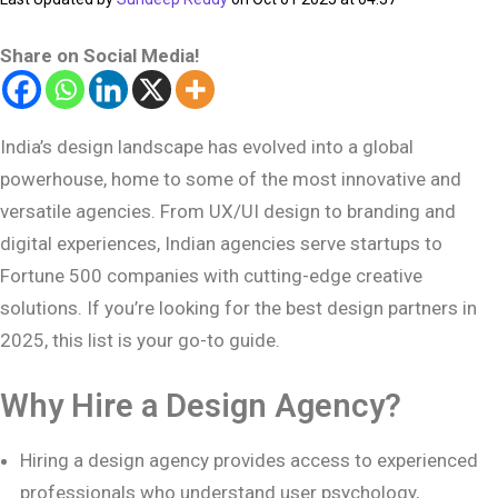
Share on Social Media!
India’s design landscape has evolved into a global
powerhouse, home to some of the most innovative and
versatile agencies. From UX/UI design to branding and
digital experiences, Indian agencies serve startups to
Fortune 500 companies with cutting-edge creative
solutions. If you’re looking for the best design partners in
2025, this list is your go-to guide.
Why Hire a Design Agency?
Hiring a design agency provides access to experienced
professionals who understand user psychology,