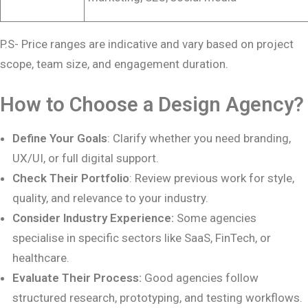
P.S- Price ranges are indicative and vary based on project
scope, team size, and engagement duration.
How to Choose a Design Agency?
Define Your Goals
: Clarify whether you need branding,
UX/UI, or full digital support.
Check Their Portfolio
: Review previous work for style,
quality, and relevance to your industry.
Consider Industry Experience:
Some agencies
specialise in specific sectors like SaaS, FinTech, or
healthcare.
Evaluate Their Process:
Good agencies follow
structured research, prototyping, and testing workflows.