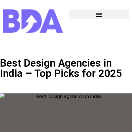
Best Design Agencies in
India – Top Picks for 2025