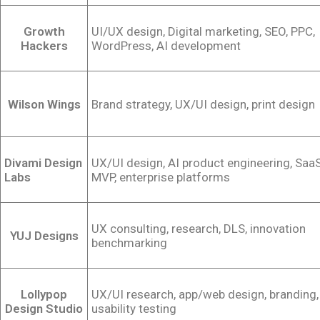
Growth
UI/UX design, Digital marketing, SEO, PPC,
Hackers
WordPress, AI development
Wilson Wings
Brand strategy, UX/UI design, print design
Divami Design
UX/UI design, AI product engineering, Saa
Labs
MVP, enterprise platforms
UX consulting, research, DLS, innovation
YUJ Designs
benchmarking
Lollypop
UX/UI research, app/web design, branding,
Design Studio
usability testing