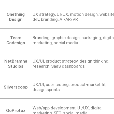
Onething
UX strategy, UI/UX, motion design, websit
Design
dev, branding, AI/AR/VR
Team
Branding, graphic design, packaging, digita
Codesign
marketing, social media
NetBramha
UX/UI, product strategy, design thinking,
Studios
research, SaaS dashboards
UX/UI, user testing, product-market fit,
Silverscoop
design sprints
Web/app development, UI/UX, digital
GoProtoz
marketing, SEO, social media