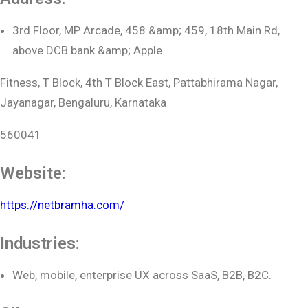
3rd Floor, MP Arcade, 458 &amp; 459, 18th Main Rd,
above DCB bank &amp; Apple
Fitness, T Block, 4th T Block East, Pattabhirama Nagar,
Jayanagar, Bengaluru, Karnataka
560041
Website:
https://netbramha.com/
Industries:
Web, mobile, enterprise UX across SaaS, B2B, B2C.