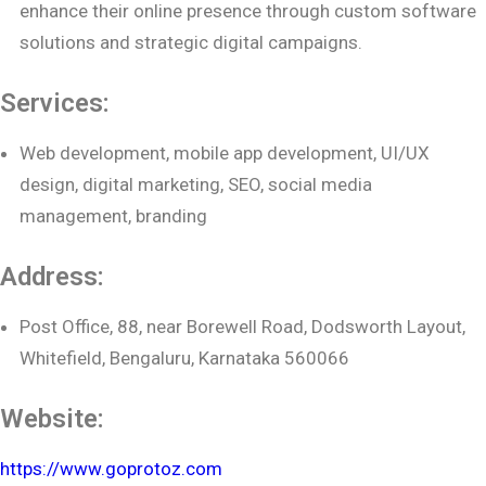
enhance their online presence through custom software
solutions and strategic digital campaigns.
Services:
Web development, mobile app development, UI/UX
design, digital marketing, SEO, social media
management, branding
Address:
Post Office, 88, near Borewell Road, Dodsworth Layout,
Whitefield, Bengaluru, Karnataka 560066
Website:
https://www.goprotoz.com