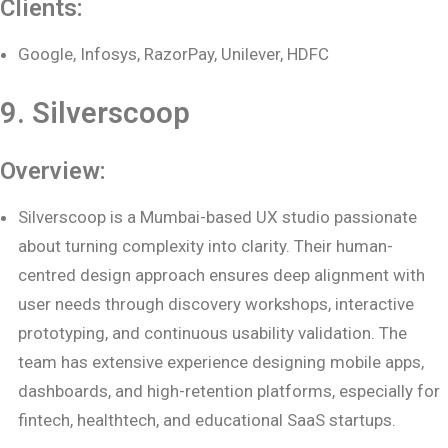
Clients:
Google, Infosys, RazorPay, Unilever, HDFC
9. Silverscoop
Overview:
Silverscoop is a Mumbai-based UX studio passionate
about turning complexity into clarity. Their human-
centred design approach ensures deep alignment with
user needs through discovery workshops, interactive
prototyping, and continuous usability validation. The
team has extensive experience designing mobile apps,
dashboards, and high-retention platforms, especially for
fintech, healthtech, and educational SaaS startups.