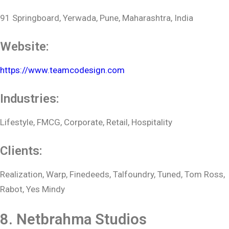
91 Springboard, Yerwada, Pune, Maharashtra, India
Website:
https://www.teamcodesign.com
Industries:
Lifestyle, FMCG, Corporate, Retail, Hospitality
Clients:
Realization, Warp, Finedeeds, Talfoundry, Tuned, Tom Ross,
Rabot, Yes Mindy
8. Netbrahma Studios