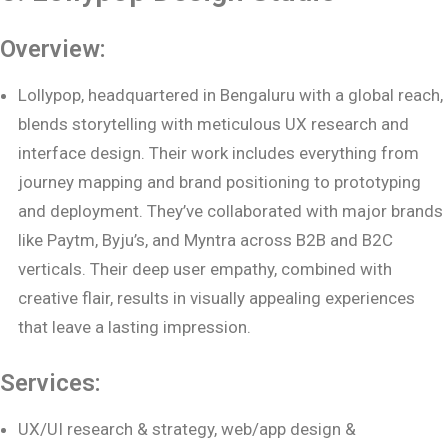
Overview:
Lollypop, headquartered in Bengaluru with a global reach,
blends storytelling with meticulous UX research and
interface design. Their work includes everything from
journey mapping and brand positioning to prototyping
and deployment. They’ve collaborated with major brands
like Paytm, Byju’s, and Myntra across B2B and B2C
verticals. Their deep user empathy, combined with
creative flair, results in visually appealing experiences
that leave a lasting impression.
Services:
UX/UI research & strategy, web/app design &