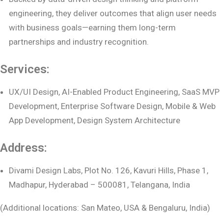
engineering, they deliver outcomes that align user needs
with business goals—earning them long-term
partnerships and industry recognition.
Services:
UX/UI Design, AI-Enabled Product Engineering, SaaS MVP
Development, Enterprise Software Design, Mobile & Web
App Development, Design System Architecture
Address:
Divami Design Labs, Plot No. 126, Kavuri Hills, Phase 1,
Madhapur, Hyderabad – 500081, Telangana, India
(Additional locations: San Mateo, USA & Bengaluru, India)