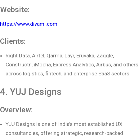
Website:
https://www.divami.com
Clients:
Right Data, Airtel, Qarma, Layr, Eruvaka, Zaggle,
Constructn, iMocha, Express Analytics, Airbus, and others
across logistics, fintech, and enterprise SaaS sectors
4. YUJ Designs
Overview:
YUJ Designs is one of India’s most established UX
consultancies, offering strategic, research-backed