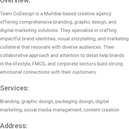
Overview:
Team CoDesign is a Mumbai-based creative agency
offering comprehensive branding, graphic design, and
digital marketing solutions. They specialise in crafting
impactful brand identities, visual storytelling, and marketing
collateral that resonate with diverse audiences. Their
collaborative approach and attention to detail help brands
in the lifestyle, FMCG, and corporate sectors build strong
emotional connections with their customers.
Services:
Branding, graphic design, packaging design, digital
marketing, social media management, content creation
Address: