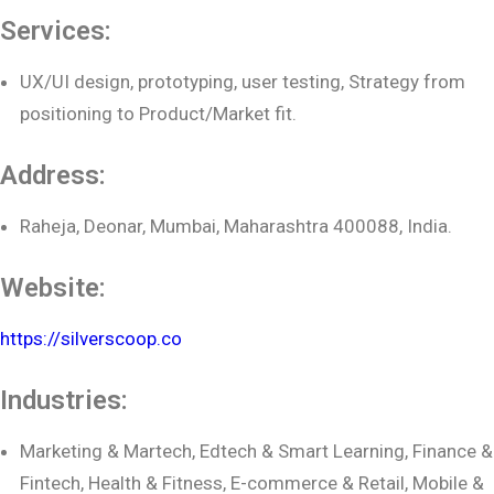
Services:
UX/UI design, prototyping, user testing, Strategy from
positioning to Product/Market fit.
Address:
Raheja, Deonar, Mumbai, Maharashtra 400088, India.
Website:
https://silverscoop.co
Industries:
Marketing & Martech, Edtech & Smart Learning, Finance &
Fintech, Health & Fitness, E-commerce & Retail, Mobile &