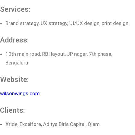
Services:
Brand strategy, UX strategy, UI/UX design, print design
Address:
10th main road, RBI layout, JP nagar, 7th phase,
Bengaluru
Website:
wilsonwings.com
Clients:
Xride, Excelfore, Aditya Birla Capital, Qiam