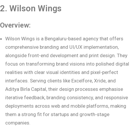
2. Wilson Wings
Overview:
Wilson Wings is a Bengaluru-based agency that offers
comprehensive branding and UI/UX implementation,
alongside front-end development and print design. They
focus on transforming brand visions into polished digital
realities with clear visual identities and pixel-perfect
interfaces. Serving clients like Excelfore, Xride, and
Aditya Birla Capital, their design processes emphasise
iterative feedback, branding consistency, and responsive
deployments across web and mobile platforms, making
them a strong fit for startups and growth-stage
companies.