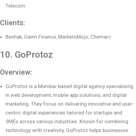
Telecom
Clients:
Beshak, Gainn Finance, MarketsMojo, Chemarc
10. GoProtoz
Overview:
GoProtoz is a Mumbai-based digital agency specialising
in web development, mobile app solutions, and digital
marketing. They focus on delivering innovative and user-
centric digital experiences tailored for startups and
SMEs across various industries. Known for combining
technology with creativity, GoProtoz helps businesses