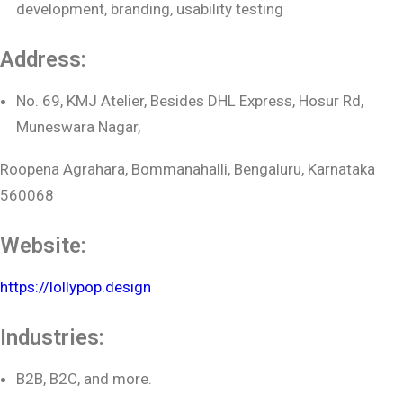
development, branding, usability testing
Address:
No. 69, KMJ Atelier, Besides DHL Express, Hosur Rd,
Muneswara Nagar,
Roopena Agrahara, Bommanahalli, Bengaluru, Karnataka
560068
Website:
https://lollypop.design
Industries:
B2B, B2C, and more.