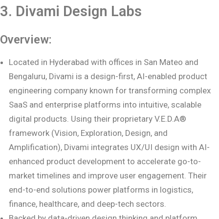
3. Divami Design Labs
Overview:
Located in Hyderabad with offices in San Mateo and
Bengaluru, Divami is a design-first, AI-enabled product
engineering company known for transforming complex
SaaS and enterprise platforms into intuitive, scalable
digital products. Using their proprietary V.E.D.A®
framework (Vision, Exploration, Design, and
Amplification), Divami integrates UX/UI design with AI-
enhanced product development to accelerate go-to-
market timelines and improve user engagement. Their
end-to-end solutions power platforms in logistics,
finance, healthcare, and deep-tech sectors.
Backed by data-driven design thinking and platform