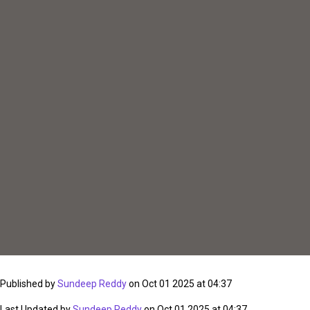
Published by
Sundeep Reddy
on Oct 01 2025 at 04:37
Last Updated by
Sundeep Reddy
on Oct 01 2025 at 04:37