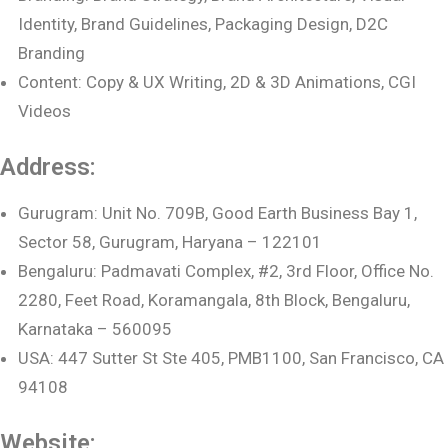
Identity, Brand Guidelines, Packaging Design, D2C
Branding
Content: Copy & UX Writing, 2D & 3D Animations, CGI
Videos
Address:
Gurugram: Unit No. 709B, Good Earth Business Bay 1,
Sector 58, Gurugram, Haryana – 122101
Bengaluru: Padmavati Complex, #2, 3rd Floor, Office No.
2280, Feet Road, Koramangala, 8th Block, Bengaluru,
Karnataka – 560095
USA: 447 Sutter St Ste 405, PMB1100, San Francisco, CA
94108
Website: