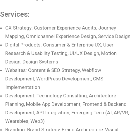
Services:
CX Strategy: Customer Experience Audits, Journey
Mapping, Omnichannel Experience Design, Service Design
Digital Products: Consumer & Enterprise UX, User
Research & Usability Testing, UI/UX Design, Motion
Design, Design Systems
Websites: Content & SEO Strategy, Webflow
Development, WordPress Development, CMS
Implementation
Development: Technology Consulting, Architecture
Planning, Mobile App Development, Frontend & Backend
Development, API Integration, Emerging Tech (AI, AR/VR,
Wearables, Web3)
Branding: Brand Strategy, Brand Architecture, Visual