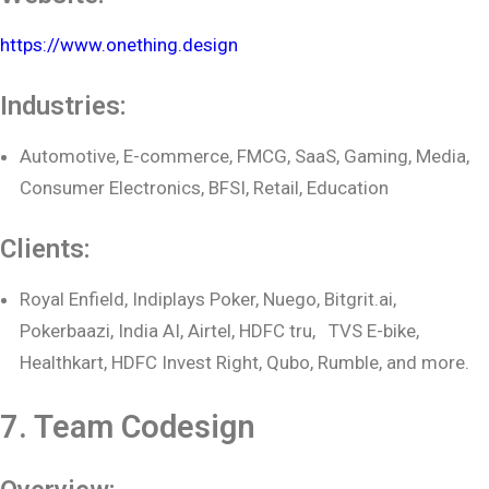
https://www.onething.design
Industries:
Automotive, E-commerce, FMCG, SaaS, Gaming, Media,
Consumer Electronics, BFSI, Retail, Education
Clients:
Royal Enfield, Indiplays Poker, Nuego, Bitgrit.ai,
Pokerbaazi, India AI, Airtel, HDFC tru, TVS E-bike,
Healthkart, HDFC Invest Right, Qubo, Rumble, and more.
7. Team Codesign