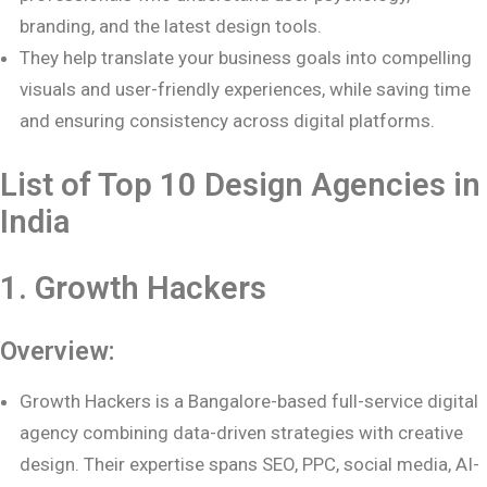
branding, and the latest design tools.
They help translate your business goals into compelling
visuals and user-friendly experiences, while saving time
and ensuring consistency across digital platforms.
List of Top 10 Design Agencies in
India
1. Growth Hackers
Overview:
Growth Hackers is a Bangalore-based full-service digital
agency combining data-driven strategies with creative
design. Their expertise spans SEO, PPC, social media, AI-