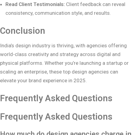
Read Client Testimonials:
Client feedback can reveal
consistency, communication style, and results.
Conclusion
India’s design industry is thriving, with agencies offering
world-class creativity and strategy across digital and
physical platforms. Whether you’re launching a startup or
scaling an enterprise, these top design agencies can
elevate your brand experience in 2025.
Frequently Asked Questions
Frequently Asked Questions
How much do design agencies charge in