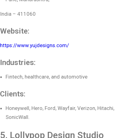
India – 411060
Website:
https://www.yujdesigns.com/
Industries:
Fintech, healthcare, and automotive
Clients:
Honeywell, Hero, Ford, Wayfair, Verizon, Hitachi,
SonicWall.
5. Lollypop Design Studio