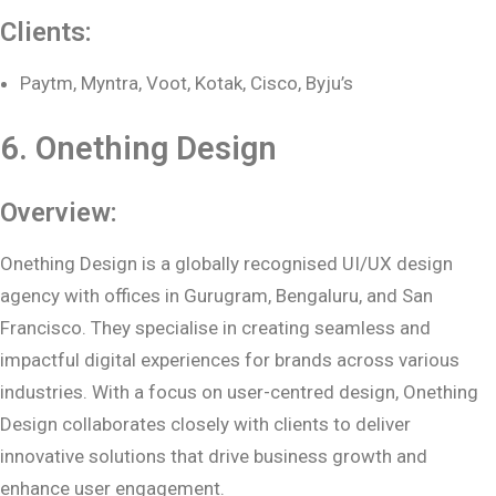
Clients:
Paytm, Myntra, Voot, Kotak, Cisco, Byju’s
6. Onething Design
Overview:
Onething Design is a globally recognised UI/UX design
agency with offices in Gurugram, Bengaluru, and San
Francisco. They specialise in creating seamless and
impactful digital experiences for brands across various
industries. With a focus on user-centred design, Onething
Design collaborates closely with clients to deliver
innovative solutions that drive business growth and
enhance user engagement.