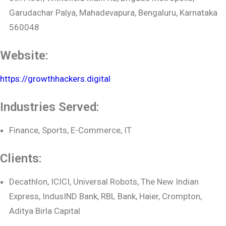
Garudachar Palya, Mahadevapura, Bengaluru, Karnataka
560048
Website:
https://growthhackers.digital
Industries Served:
Finance, Sports, E-Commerce, IT
Clients:
Decathlon, ICICI, Universal Robots, The New Indian
Express, IndusIND Bank, RBL Bank, Haier, Crompton,
Aditya Birla Capital