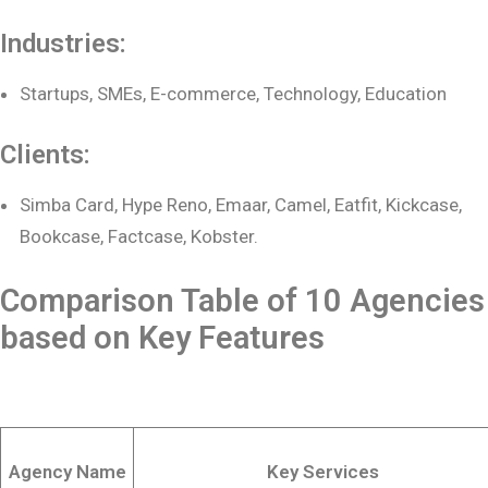
Industries:
Startups, SMEs, E-commerce, Technology, Education
Clients:
Simba Card, Hype Reno, Emaar, Camel, Eatfit, Kickcase,
Bookcase, Factcase, Kobster.
Comparison Table of 10 Agencies
based on Key Features
Agency Name
Key Services