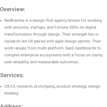
Overview:
NetBramha is a design-first agency known for working
with unicorns, startups, and Fortune 500s on digital
transformation through design. Their strength lies in
research-led UX paired with agile design sprints. Their
work ranges from multi-platform SaaS dashboards to
complex enterprise ecosystems with a focus on clarity,
user empathy, and measurable outcomes..
Services:
UX/UI, research, prototyping, product strategy, design
thinking
Address: