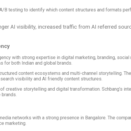
/B testing to identify which content structures and formats per
r AI visibility, increased traffic from AI referred sou
ency
ency with strong expertise in digital marketing, branding, social
s for both Indian and global brands.
ructured content ecosystems and multi-channel storytelling. Thei
earch visibility and AI friendly content structures.
of creative storytelling and digital transformation. Schbang’s i
 brands.
nd media networks with a strong presence in Bangalore. The comp
ce marketing.