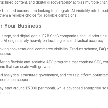
ctured content, and digital discoverability across multiple chan
 focused businesses looking to integrate AI visibility into broa
hem a reliable choice for scalable campaigns.
r Your Business
tage, and digital goals. B2B SaaS companies should prioritise 
e AI engines rely heavily on trust signals and factual accuracy.
ing conversational commerce visibility. Product schema, FAQ op
uccess.
ring flexible and scalable AEO programs that combine SEO, conten
ns that can scale with growth.
d analytics, structured governance, and cross platform optimizat
ementation support.
ay start around ₹25,000 per month, while advanced enterprise sol
 month.