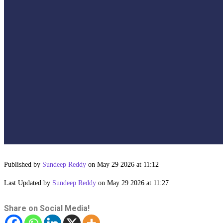
Published by
Sundeep Reddy
on May 29 2026 at 11:12
Last Updated by
Sundeep Reddy
on May 29 2026 at 11:27
Share on Social Media!