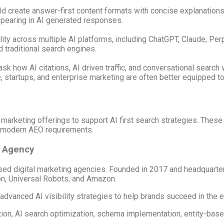
uld create answer-first content formats with concise explanatio
ppearing in AI generated responses.
ty across multiple AI platforms, including ChatGPT, Claude, Perp
traditional search engines.
how AI citations, AI driven traffic, and conversational search vis
 startups, and enterprise marketing are often better equipped to
l marketing offerings to support AI first search strategies. The
th modern AEO requirements.
O Agency
sed digital marketing agencies. Founded in 2017 and headquarter
on, Universal Robots, and Amazon.
vanced AI visibility strategies to help brands succeed in the e
tion, AI search optimization, schema implementation, entity-ba