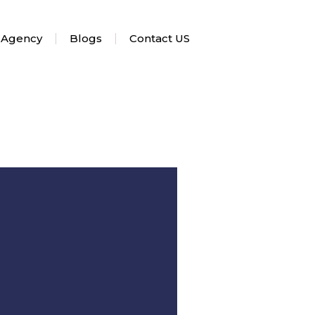
 Agency
Blogs
Contact US