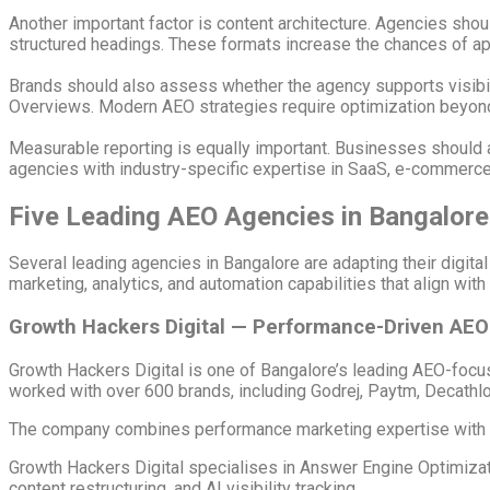
Another important factor is content architecture. Agencies sho
structured headings. These formats increase the chances of a
Brands should also assess whether the agency supports visibili
Overviews. Modern AEO strategies require optimization beyond 
Measurable reporting is equally important. Businesses should ask 
agencies with industry-specific expertise in SaaS, e-commerce,
Five Leading AEO Agencies in Bangalore
Several leading agencies in Bangalore are adapting their digita
marketing, analytics, and automation capabilities that align wi
Growth Hackers Digital — Performance-Driven AE
Growth Hackers Digital
is one of Bangalore’s leading AEO-focu
worked with over 600 brands, including Godrej, Paytm, Decathl
The company combines performance marketing expertise with ad
Growth Hackers Digital specialises in Answer Engine Optimiza
content restructuring, and AI visibility tracking.