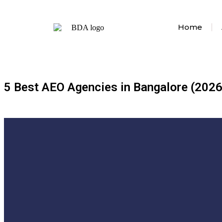
Home
5 Best AEO Agencies in Bangalore (2026