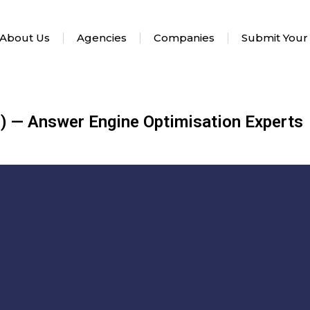
About Us
Agencies
Companies
Submit Your
) — Answer Engine Optimisation Experts