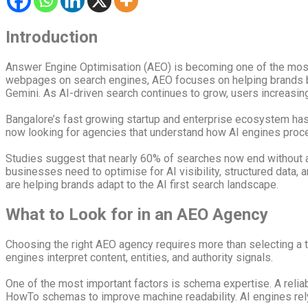
Introduction
Answer Engine Optimisation (AEO) is becoming one of the most i
webpages on search engines, AEO focuses on helping brands b
Gemini. As AI-driven search continues to grow, users increasing
Bangalore’s fast growing startup and enterprise ecosystem has 
now looking for agencies that understand how AI engines process
Studies suggest that nearly 60% of searches now end without 
businesses need to optimise for AI visibility, structured data,
are helping brands adapt to the AI first search landscape.
What to Look for in an AEO Agency
Choosing the right AEO agency requires more than selecting a 
engines interpret content, entities, and authority signals.
One of the most important factors is schema expertise. A rel
HowTo schemas to improve machine readability. AI engines rely 