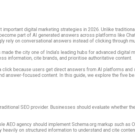
mportant digital marketing strategies in 2026. Unlike tradition
ecome part of AI generated answers across platforms like ChatG
ly rely on conversational answers instead of clicking through mul
made the city one of India’s leading hubs for advanced digital 
 information, cite brands, and prioritise authoritative content.
a click because users get direct answers from AI platforms and
 and answer-focused content. In this guide, we explore the five b
traditional SEO provider. Businesses should evaluate whether t
iable AEO agency should implement Schema.org markup such as Or
heavily on structured information to understand and cite content