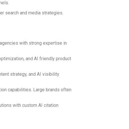
nels.
der search and media strategies.
agencies with strong expertise in
timization, and AI friendly product
t strategy, and AI visibility
ion capabilities. Large brands often
utions with custom AI citation