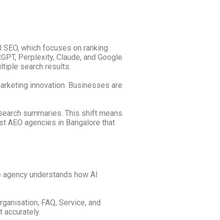
al SEO, which focuses on ranking
PT, Perplexity, Claude, and Google
tiple search results.
marketing innovation. Businesses are
 search summaries. This shift means
est AEO agencies in Bangalore that
he agency understands how AI
ganisation, FAQ, Service, and
 accurately.