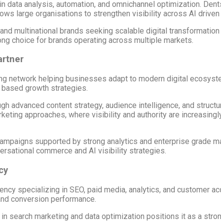
in data analysis, automation, and omnichannel optimization. Dents
ows large organisations to strengthen visibility across AI drive
 and multinational brands seeking scalable digital transformation
rong choice for brands operating across multiple markets.
artner
tising network helping businesses adapt to modern digital ecosys
 based growth strategies.
gh advanced content strategy, audience intelligence, and structur
eting approaches, where visibility and authority are increasing
l campaigns supported by strong analytics and enterprise grade ma
rsational commerce and AI visibility strategies.
cy
ncy specializing in SEO, paid media, analytics, and customer ac
 and conversion performance.
 search marketing and data optimization positions it as a strong 