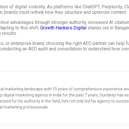
n of digital visibility. As platforms like ChatGPT, Perplexity, C
, brands must rethink how they structure and optimize content.
ve advantages through stronger authority, increased AI citations,
pting to this shift,
Growth Hackers Digital
stands out in Bangalo
 results.
 or enterprise brand, choosing the right AEO partner can help fu
er conducting an AEO audit and consultation to understand how con
ital marketing landscape with 15 years of comprehensive experience en
p digital marketing agency in India for the past 7 years, Sundeep has es
zed for his authority in the field, he’s not only led his agency to succes
al marketing professionals.