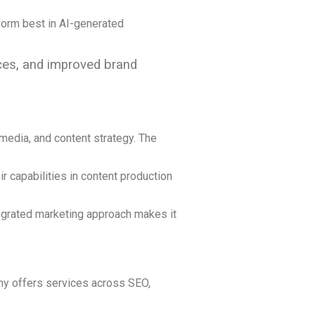
form best in AI-generated
rces, and improved brand
 media, and content strategy. The
r capabilities in content production
ntegrated marketing approach makes it
any offers services across SEO,