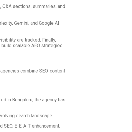
ns, Q&A sections, summaries, and
lexity, Gemini, and Google AI
ibility are tracked. Finally,
 build scalable AEO strategies.
se agencies combine SEO, content
ed in Bengaluru, the agency has
volving search landscape.
sed SEO, E-E-A-T enhancement,