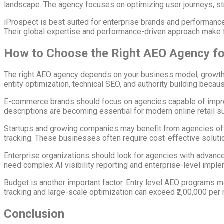
landscape. The agency focuses on optimizing user journeys, stru
iProspect is best suited for enterprise brands and performance
Their global expertise and performance-driven approach make t
How to Choose the Right AEO Agency fo
The right AEO agency depends on your business model, growth s
entity optimization, technical SEO, and authority building becaus
E-commerce brands should focus on agencies capable of improv
descriptions are becoming essential for modern online retail s
Startups and growing companies may benefit from agencies offe
tracking. These businesses often require cost-effective solutio
Enterprise organizations should look for agencies with advance
need complex AI visibility reporting and enterprise-level impl
Budget is another important factor. Entry level AEO programs m
tracking and large-scale optimization can exceed ₹2,00,000 per
Conclusion