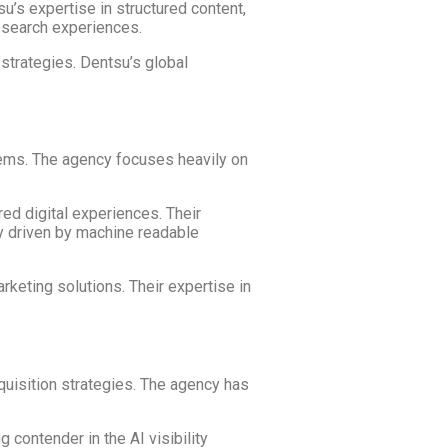
u’s expertise in structured content,
n search experiences.
 strategies. Dentsu’s global
tems. The agency focuses heavily on
ed digital experiences. Their
ly driven by machine readable
rketing solutions. Their expertise in
quisition strategies. The agency has
contender in the AI visibility