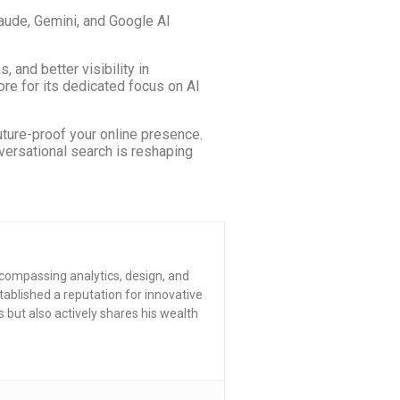
laude, Gemini, and Google AI
 and better visibility in
re for its dedicated focus on AI
ture-proof your online presence.
versational search is reshaping
compassing analytics, design, and
tablished a reputation for innovative
s but also actively shares his wealth