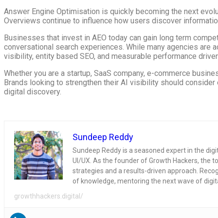
Answer Engine Optimisation is quickly becoming the next evolutio
Overviews continue to influence how users discover information
Businesses that invest in AEO today can gain long term competiti
conversational search experiences. While many agencies are ada
visibility, entity based SEO, and measurable performance driven
Whether you are a startup, SaaS company, e-commerce business,
Brands looking to strengthen their AI visibility should consid
digital discovery.
Sundeep Reddy
Sundeep Reddy is a seasoned expert in the dig
UI/UX. As the founder of Growth Hackers, the to
strategies and a results-driven approach. Recogni
of knowledge, mentoring the next wave of digit
growthhackers.digital/