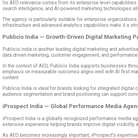
Its AEO relevance comes from its enterprise level capabilities 
search intelligence, and AI-powered marketing technologies all
The agency is particularly suitable for enterprise organizations
infrastructure and advanced analytics capabilities make it a st
Publicis India — Growth-Driven Digital Marketing P
Publicis India is another leading digital marketing and adver
data driven marketing, customer engagement, and performance
In the context of AEO, Publicis India supports businesses throu
emphasis on measurable outcomes aligns well with AI first mark
content.
Publicis India is ideal for brands looking for integrated digita
audience segmentation and brand positioning can support conve
iProspect India — Global Performance Media Agen
iProspect India is a globally recognized performance media age
extensive experience helping brands improve digital visibility
As AEO becomes increasingly important, iProspect’s expertise in