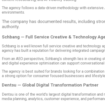
The agency follows a data-driven methodology with extensive A
environments.
The company has documented results, including stronge
authority.
Schbang — Full Service Creative & Technology Ag
Schbang is a well known full service creative and technology ag
agency has built a reputation for delivering integrated campaign
From an AEO perspective, Schbang’s strength lies in creating st
and digital experience optimisation can support conversational s
The agency is best suited for brands looking for a combination 
a strong option for consumer focused businesses and lifestyle
Dentsu — Global Digital Transformation Partner
Dentsu is one of the world’s largest digital transformation a
media planning, analytics, customer experience, and performan