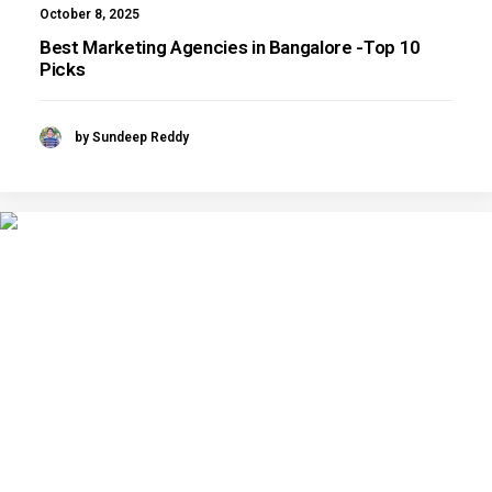
October 8, 2025
Best Marketing Agencies in Bangalore -Top 10
Picks
by Sundeep Reddy