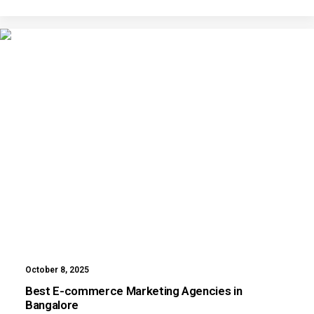
October 8, 2025
Best E-commerce Marketing Agencies in
Bangalore