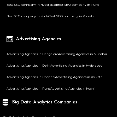
Best SEO company in Hyderabad
Best SEO company in Pune
Best SEO company in Kochi
Best SEO company in Kolkata
Advertising Agencies
Advertising Agencies in Bangalore
Advertising Agencies in Mumbai
Advertising Agencies in Delhi
Advertising Agencies in Hyderabad
Advertising Agencies in Chennai
Advertising Agencies in Kolkata
Advertising Agencies in Pune
Advertising Agencies in Kochi
Big Data Analytics Companies