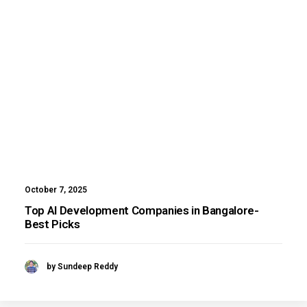
October 7, 2025
Top AI Development Companies in Bangalore-
Best Picks
by Sundeep Reddy