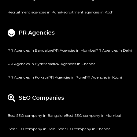
Recruitment agencies in Pune
Recruitment agencies in Kochi
PR Agencies
PR Agencies in Bangalore
PR Agencies in Mumbai
PR Agencies in Delhi
PR Agencies in Hyderabad
PR Agencies in Chennai
PR Agencies in Kolkata
PR Agencies in Pune
PR Agencies in Kochi
SEO Companies
Best SEO company in Bangalore
Best SEO company in Mumbai
Best SEO company in Delhi
Best SEO company in Chennai