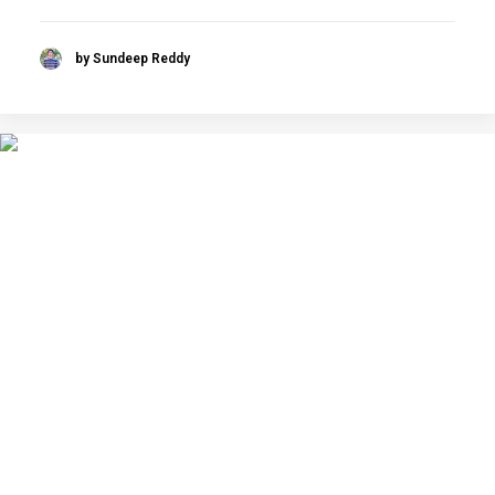
by Sundeep Reddy