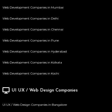
Web Development Companies in Mumbai
Web Development Companies in Delhi
Web Development Companies in Chennai
Web Development Companies in Pune
Web Development Companies in Hyderabad
Web Development Companies in Kolkata
Web Development Companies in Kochi
UI UX / Web Design Companies
UI UX / Web Design Companies in Bangalore