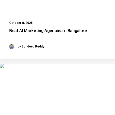
October 8, 2025
Best AI Marketing Agencies in Bangalore
by Sundeep Reddy