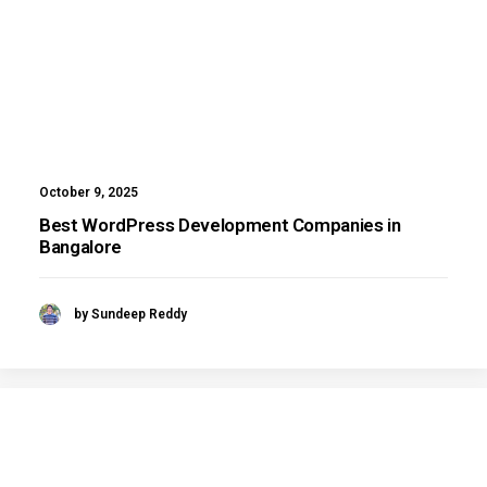
October 9, 2025
Best WordPress Development Companies in
Bangalore
by Sundeep Reddy