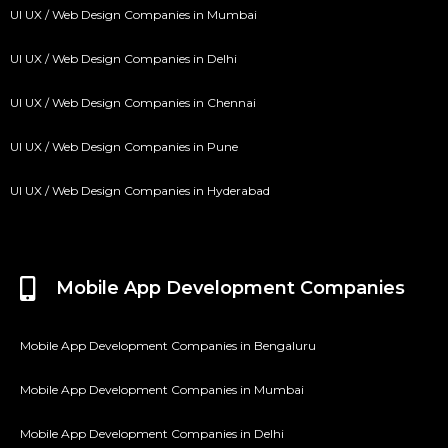
UI UX / Web Design Companies in Mumbai
UI UX / Web Design Companies in Delhi
UI UX / Web Design Companies in Chennai
UI UX / Web Design Companies in Pune
UI UX / Web Design Companies in Hyderabad
Mobile App Development Companies
Mobile App Development Companies in Bengaluru
Mobile App Development Companies in Mumbai
Mobile App Development Companies in Delhi