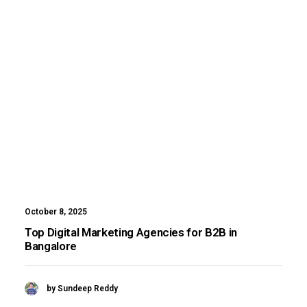
October 8, 2025
Top Digital Marketing Agencies for B2B in
Bangalore
by Sundeep Reddy