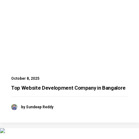
October 8, 2025
Top Website Development Company in Bangalore
by Sundeep Reddy