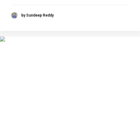
by Sundeep Reddy