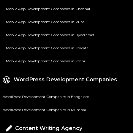
Mobile App Development Companies in Chennai
Mobile App Development Companies in Pune
Mobile App Development Companies in Hyderabad
Mobile App Development Companies in Kolkata
Mobile App Development Companies in Kochi
WordPress Development Companies
WordPress Development Companies In Bangalore
WordPress Development Companies In Mumbai
Content Writing Agency