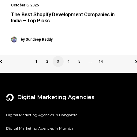
October 6, 2025
The Best Shopify Development Companies in
India – Top Picks
by Sundeep Reddy
1
2
3
4
5
…
14
Digital Marketing Agencies
Digital Marketing Agencies in Bangalore
Digital Marketing Agencies in Mumbai