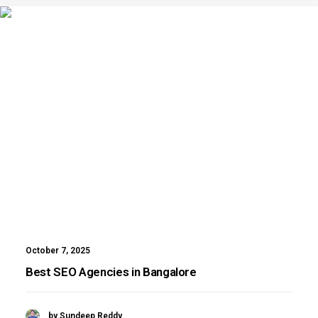
October 7, 2025
Best SEO Agencies in Bangalore
by Sundeep Reddy