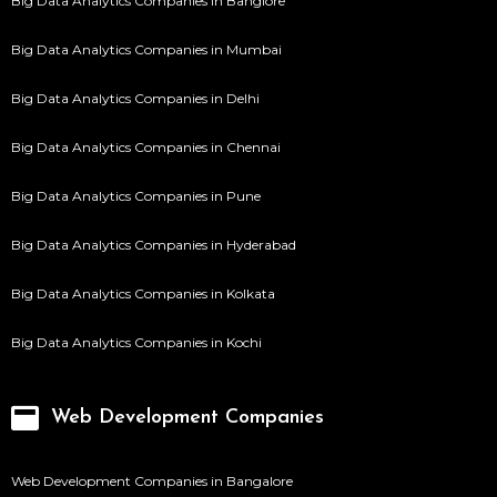
Big Data Analytics Companies in Banglore
Big Data Analytics Companies in Mumbai
Big Data Analytics Companies in Delhi
Big Data Analytics Companies in Chennai
Big Data Analytics Companies in Pune
Big Data Analytics Companies in Hyderabad
Big Data Analytics Companies in Kolkata
Big Data Analytics Companies in Kochi
Web Development Companies
Web Development Companies in Bangalore