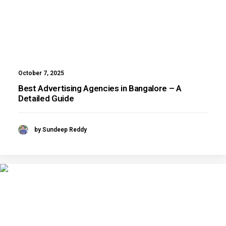
October 7, 2025
Best Advertising Agencies in Bangalore – A
Detailed Guide
by Sundeep Reddy