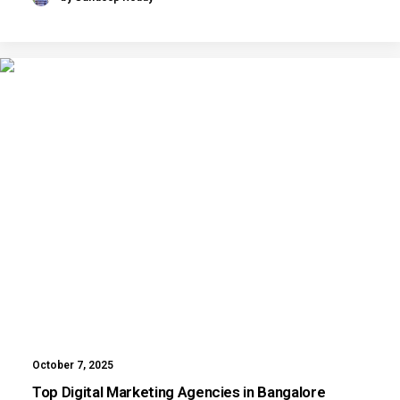
October 7, 2025
Top Digital Marketing Agencies in Bangalore