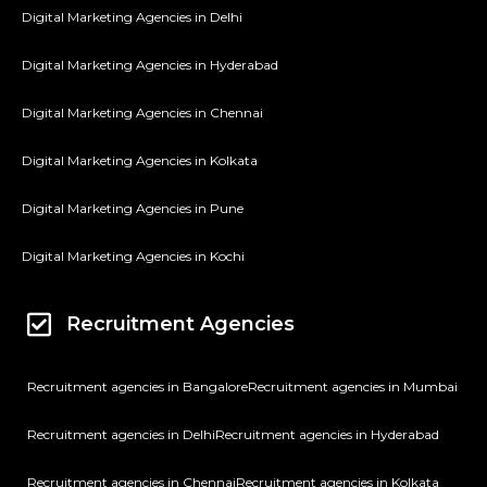
Digital Marketing Agencies in Delhi
Digital Marketing Agencies in Hyderabad
Digital Marketing Agencies in Chennai
Digital Marketing Agencies in Kolkata
Digital Marketing Agencies in Pune
Digital Marketing Agencies in Kochi
Recruitment Agencies
Recruitment agencies in Bangalore
Recruitment agencies in Mumbai
Recruitment agencies in Delhi
Recruitment agencies in Hyderabad
Recruitment agencies in Chennai
Recruitment agencies in Kolkata