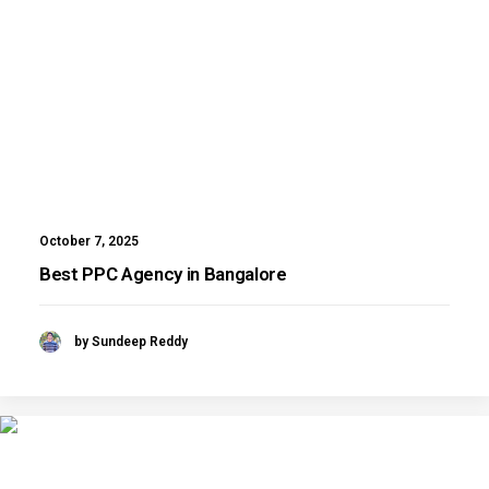
October 7, 2025
Best PPC Agency in Bangalore
by Sundeep Reddy