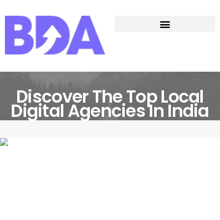
Discover The Top Local
Digital Agencies In India